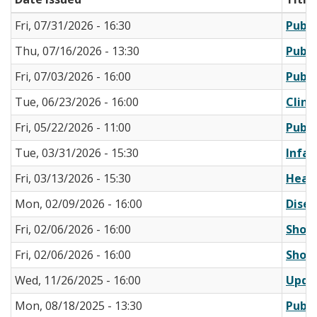
Fri, 07/31/2026 - 16:30
Publi
Thu, 07/16/2026 - 13:30
Publi
Fri, 07/03/2026 - 16:00
Publi
Tue, 06/23/2026 - 16:00
Clini
Fri, 05/22/2026 - 11:00
Publi
Tue, 03/31/2026 - 15:30
Infan
Fri, 03/13/2026 - 15:30
Healt
Mon, 02/09/2026 - 16:00
Disea
Fri, 02/06/2026 - 16:00
Short
Fri, 02/06/2026 - 16:00
Short
Wed, 11/26/2025 - 16:00
Updat
Mon, 08/18/2025 - 13:30
Publi