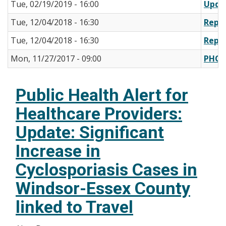
Tue, 02/19/2019 - 16:00
Upda
Tue, 12/04/2018 - 16:30
Repor
Tue, 12/04/2018 - 16:30
Repor
Mon, 11/27/2017 - 09:00
PHO 
Public Health Alert for
Healthcare Providers:
Update: Significant
Increase in
Cyclosporiasis Cases in
Windsor-Essex County
linked to Travel