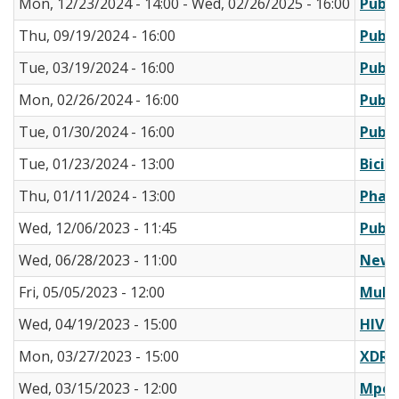
Mon, 12/23/2024 - 14:00
-
Wed, 02/26/2025 - 16:00
Publi
Thu, 09/19/2024 - 16:00
Publi
Tue, 03/19/2024 - 16:00
Publi
Mon, 02/26/2024 - 16:00
Publi
Tue, 01/30/2024 - 16:00
Publi
Tue, 01/23/2024 - 13:00
Bicil
Thu, 01/11/2024 - 13:00
Pharm
Wed, 12/06/2023 - 11:45
Publi
Wed, 06/28/2023 - 11:00
New V
Fri, 05/05/2023 - 12:00
Multi
Wed, 04/19/2023 - 15:00
HIV T
Mon, 03/27/2023 - 15:00
XDR S
Wed, 03/15/2023 - 12:00
Mpox 