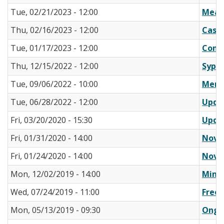
Tue, 02/21/2023 - 12:00
Meas
Thu, 02/16/2023 - 12:00
Case 
Tue, 01/17/2023 - 12:00
Confi
Thu, 12/15/2022 - 12:00
Syphi
Tue, 09/06/2022 - 10:00
Memo:
Tue, 06/28/2022 - 12:00
Updat
Fri, 03/20/2020 - 15:30
Updat
Fri, 01/31/2020 - 14:00
Novel
Fri, 01/24/2020 - 14:00
Novel
Mon, 12/02/2019 - 14:00
Minis
Wed, 07/24/2019 - 11:00
Free 
Mon, 05/13/2019 - 09:30
Ongoi