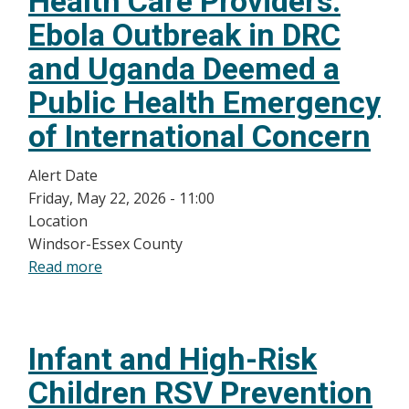
Health Care Providers:
Pertussis
Ebola Outbreak in DRC
(Leamington)
and Uganda Deemed a
Public Health Emergency
of International Concern
Alert Date
Friday, May 22, 2026 - 11:00
Location
Windsor-Essex County
Read more
about
Public
Health
Update
Infant and High-Risk
for
Health
Children RSV Prevention
Care