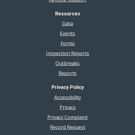
Resources
Data
Events
Forms
Inspection Reports
Outbreaks
Reports
Privacy Policy
Accessibility
Privacy
Privacy Complaint
Record Request