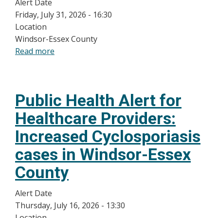
Alert Date
Friday, July 31, 2026 - 16:30
Location
Windsor-Essex County
Read more
about
Public
Health
Alert
Public Health Alert for
for
Healthcare
Healthcare Providers:
Providers:
Increased Cyclosporiasis
Update:
Significant
cases in Windsor-Essex
Increase
County
in
Cyclosporiasis
Alert Date
Cases
Thursday, July 16, 2026 - 13:30
in
Location