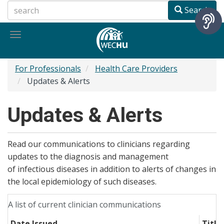
Skip
Search
to
main
Toggle
content
navigation
For Professionals
Health Care Providers
Updates & Alerts
Updates & Alerts
Read our communications to clinicians regarding
updates to the diagnosis and management
of infectious diseases in addition to alerts of changes in
the local epidemiology of such diseases.
A list of current clinician communications
Date Issued
Title