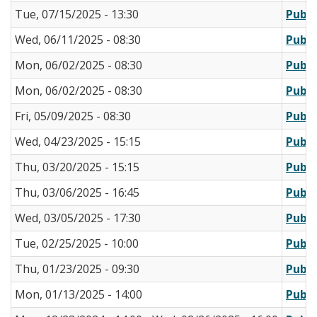
Tue, 07/15/2025 - 13:30
Publi
Wed, 06/11/2025 - 08:30
Publi
Mon, 06/02/2025 - 08:30
Publi
Mon, 06/02/2025 - 08:30
Publi
Fri, 05/09/2025 - 08:30
Publi
Wed, 04/23/2025 - 15:15
Publi
Thu, 03/20/2025 - 15:15
Publi
Thu, 03/06/2025 - 16:45
Publi
Wed, 03/05/2025 - 17:30
Publi
Tue, 02/25/2025 - 10:00
Publi
Thu, 01/23/2025 - 09:30
Publi
Mon, 01/13/2025 - 14:00
Publi