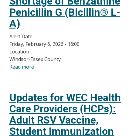
Shortage of Benzathine
Health
Significance
Penicillin G (Bicillin® L-
Reporting
A)
Alert Date
Friday, February 6, 2026 - 16:00
Location
Windsor-Essex County
Read more
about
Shortage
of
Benzathine
Updates for WEC Health
Penicillin
G
Care Providers (HCPs):
(Bicillin®
Adult RSV Vaccine,
L-
A)
Student Immunization