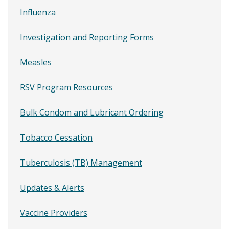
Vaccine,
SubMenu
Influenza
Student
Immunization
Investigation and Reporting Forms
Notices,
and
Measles
Vaccine
Ordering
RSV Program Resources
Bulk Condom and Lubricant Ordering
Tobacco Cessation
Tuberculosis (TB) Management
Updates & Alerts
Vaccine Providers