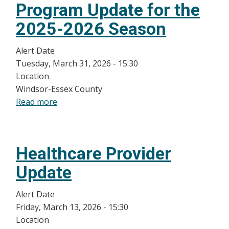
Program Update for the
Providers:
Ebola
2025-2026 Season
Outbreak
in
Alert Date
DRC
Tuesday, March 31, 2026 - 15:30
and
Location
Uganda
Windsor-Essex County
Deemed
Read more
about
a
Infant
Public
and
Health
High-
Healthcare Provider
Emergency
Risk
of
Children
Update
International
RSV
Concern
Prevention
Alert Date
Program
Friday, March 13, 2026 - 15:30
Update
Location