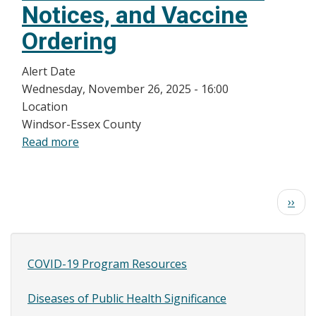
Notices, and Vaccine
Ordering
Alert Date
Wednesday, November 26, 2025 - 16:00
Location
Windsor-Essex County
Read more
about
Updates
for
WEC
Pagination
Next
››
Health
page
Care
Providers
COVID-19 Program Resources
(HCPs):
Site
Adult
Content
Diseases of Public Health Significance
RSV