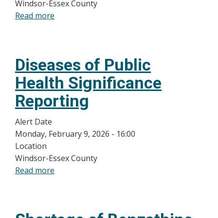
for
Windsor-Essex County
the
Read more
about
2025-
Healthcare
2026
Provider
Season
Update
Diseases of Public
Health Significance
Reporting
Alert Date
Monday, February 9, 2026 - 16:00
Location
Windsor-Essex County
Read more
about
Diseases
of
Public