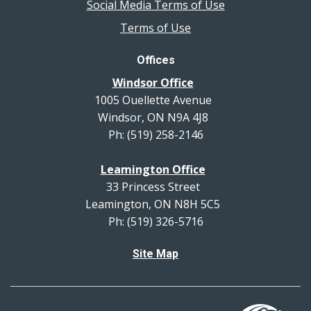
Social Media Terms of Use
Terms of Use
Offices
Windsor Office
1005 Ouellette Avenue
Windsor, ON N9A 4J8
Ph: (519) 258-2146
Leamington Office
33 Princess Street
Leamington, ON N8H 5C5
Ph: (519) 326-5716
Site Map