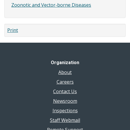
Zoonotic and Vector-borne Diseases
Print
Organization
About
Careers
Contact Us
Newsroom
Inspections
Staff Webmail
Remote Support