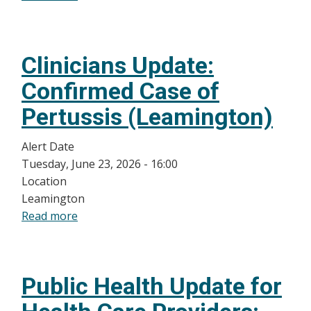
Public
Health
Alert
Clinicians Update:
for
Healthcare
Confirmed Case of
Providers:
Pertussis (Leamington)
Increase
in
Alert Date
Measles
Tuesday, June 23, 2026 - 16:00
Activity
Location
in
Leamington
Windsor-
Read more
about
Essex
Clinicians
County
Update:
Confirmed
Public Health Update for
Case
of