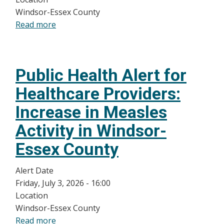
Windsor-
Windsor-Essex County
Essex
Read more
about
County
Public
linked
Health
to
Alert
Travel
Public Health Alert for
for
Healthcare
Healthcare Providers:
Providers:
Increase in Measles
Increased
Cyclosporiasis
Activity in Windsor-
cases
Essex County
in
Windsor-
Alert Date
Essex
Friday, July 3, 2026 - 16:00
County
Location
Windsor-Essex County
Read more
about