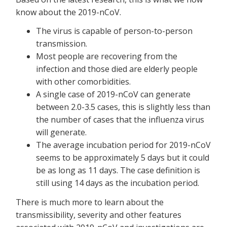
know about the 2019-nCoV.
The virus is capable of person-to-person
transmission.
Most people are recovering from the
infection and those died are elderly people
with other comorbidities.
A single case of 2019-nCoV can generate
between 2.0-3.5 cases, this is slightly less than
the number of cases that the influenza virus
will generate.
The average incubation period for 2019-nCoV
seems to be approximately 5 days but it could
be as long as 11 days. The case definition is
still using 14 days as the incubation period.
There is much more to learn about the
transmissibility, severity and other features