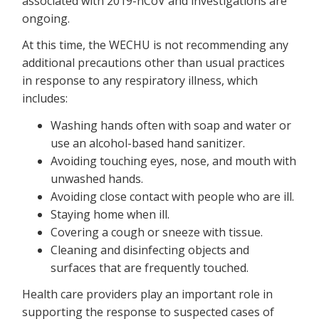
associated with 2019-nCoV and investigations are
ongoing.
At this time, the WECHU is not recommending any
additional precautions other than usual practices
in response to any respiratory illness, which
includes:
Washing hands often with soap and water or
use an alcohol-based hand sanitizer.
Avoiding touching eyes, nose, and mouth with
unwashed hands.
Avoiding close contact with people who are ill.
Staying home when ill.
Covering a cough or sneeze with tissue.
Cleaning and disinfecting objects and
surfaces that are frequently touched.
Health care providers play an important role in
supporting the response to suspected cases of