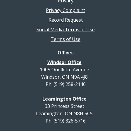
Privacy
Privacy Complaint
Record Request
Social Media Terms of Use
Terms of Use
Offices
Windsor Office
1005 Ouellette Avenue
Windsor, ON N9A 4J8
Ph: (519) 258-2146
Leamington Office
33 Princess Street
Leamington, ON N8H 5C5
Ph: (519) 326-5716