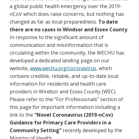
a global public health emergency over the 2019-
nCoV which does raise concerns, but nothing has
changed as far as local preparedness.
To date
there are no cases in Windsor and Essex County
.
In response to the significant amount of
communication and misinformation that is
circulating within the community, the WECHU has
developed a dedicated landing page on our
website,
www.wechu.org/coronavirus
, which
contains credible, reliable, and up-to-date local
information for residents and health care
providers in Windsor and Essex County (WEC).
Please refer to the “For Professionals” section of
this page for important information including a
link to the
“Novel Coronavirus (2019-nCov)
Guidance for Primary Care Providers in a
Community Setting”
recently developed by the
Ministry of Health.