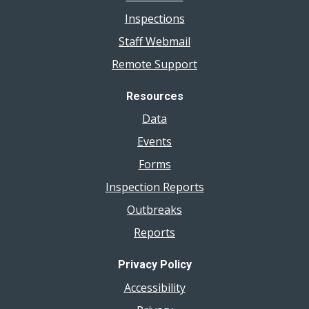
Inspections
Staff Webmail
Remote Support
Resources
Data
Events
Forms
Inspection Reports
Outbreaks
Reports
Privacy Policy
Accessibility