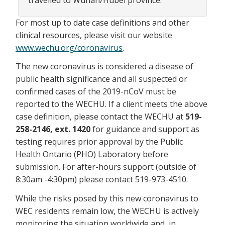
For most up to date case definitions and other
clinical resources, please visit our website
www.wechu.org/coronavirus
.
The new coronavirus is considered a disease of
public health significance and all suspected or
confirmed cases of the 2019-nCoV must be
reported to the WECHU. If a client meets the above
case definition, please contact the WECHU at
519-
258-2146, ext. 1420
for guidance and support as
testing requires prior approval by the Public
Health Ontario (PHO) Laboratory before
submission. For after-hours support (outside of
8:30am -4:30pm) please contact 519-973-4510.
While the risks posed by this new coronavirus to
WEC residents remain low, the WECHU is actively
monitoring the situation worldwide and, in