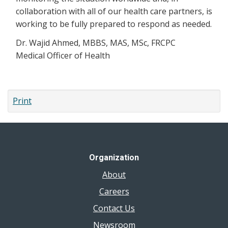
collaboration with all of our health care partners, is
working to be fully prepared to respond as needed.
Dr. Wajid Ahmed, MBBS, MAS, MSc, FRCPC
Medical Officer of Health
Print
Organization
About
Careers
Contact Us
Newsroom