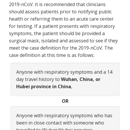
2019-nCoV. It is recommended that clinicians
should assess patients prior to notifying public
health or referring them to an acute care center
for testing. If a patient presents with respiratory
symptoms, the patient should be provided a
surgical mask, isolated and assessed to see if they
meet the case definition for the 2019-nCoV. The
case definition at this time is as follows:
Anyone with respiratory symptoms and a 14
day travel history to
Wuhan, China, or
Hubei province in China
,
OR
Anyone with respiratory symptoms who has
been in close contact with someone who
travelled to Wuhan/Hubei province.