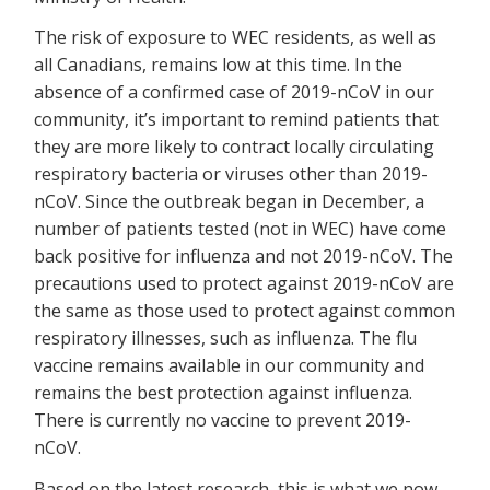
The risk of exposure to WEC residents, as well as
all Canadians, remains low at this time. In the
absence of a confirmed case of 2019-nCoV in our
community, it’s important to remind patients that
they are more likely to contract locally circulating
respiratory bacteria or viruses other than 2019-
nCoV. Since the outbreak began in December, a
number of patients tested (not in WEC) have come
back positive for influenza and not 2019-nCoV. The
precautions used to protect against 2019-nCoV are
the same as those used to protect against common
respiratory illnesses, such as influenza. The flu
vaccine remains available in our community and
remains the best protection against influenza.
There is currently no vaccine to prevent 2019-
nCoV.
Based on the latest research, this is what we now