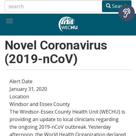
Skip
Search
to
main
Toggle
content
navigation
Novel Coronavirus
(2019-nCoV)
Alert Date
January 31, 2020
Location
Windsor and Essex County
The Windsor-Essex County Health Unit (WECHU) is
providing an update to local clinicians regarding
the ongoing 2019-nCoV outbreak. Yesterday
afternoon, the World Health Organization declared