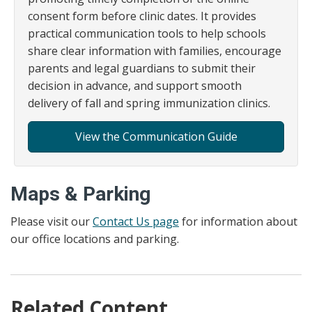
consent form before clinic dates. It provides
practical communication tools to help schools
share clear information with families, encourage
parents and legal guardians to submit their
decision in advance, and support smooth
delivery of fall and spring immunization clinics.
View the Communication Guide
Maps & Parking
Please visit our
Contact Us page
for information about
our office locations and parking.
Related Content