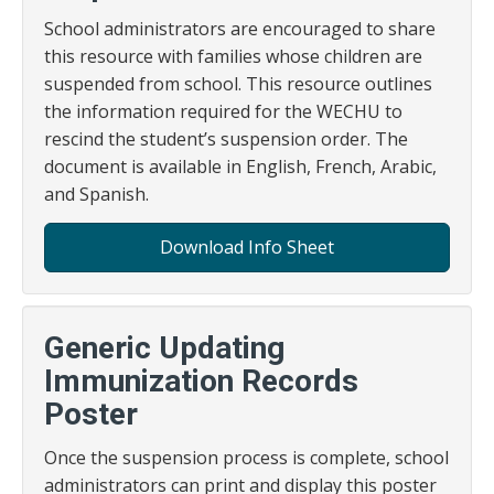
School administrators are encouraged to share
this resource with families whose children are
suspended from school. This resource outlines
the information required for the WECHU to
rescind the student’s suspension order. The
document is available in English, French, Arabic,
and Spanish.
Download Info Sheet
Generic Updating
Immunization Records
Poster
Once the suspension process is complete, school
administrators can print and display this poster