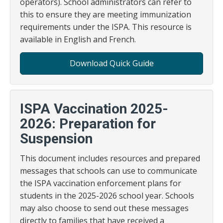
operators). School administrators can refer to
this to ensure they are meeting immunization
requirements under the ISPA. This resource is
available in English and French.
Download Quick Guide
ISPA Vaccination 2025-
2026: Preparation for
Suspension
This document includes resources and prepared
messages that schools can use to communicate
the ISPA vaccination enforcement plans for
students in the 2025-2026 school year. Schools
may also choose to send out these messages
directly to families that have received a