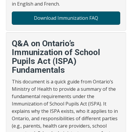
in English and French.
Download Immunization FAQ
Q&A on Ontario’s
Immunization of School
Pupils Act (ISPA)
Fundamentals
This document is a quick guide from Ontario’s
Ministry of Health to provide a summary of the
fundamental requirements under the
Immunization of School Pupils Act (ISPA). It
explains why the ISPA exists, who it applies to in
Ontario, and responsibilities of different parties
(e.g., parents, health care providers, school