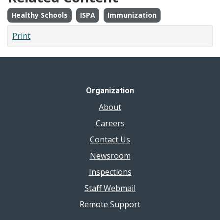
Healthy Schools
ISPA
Immunization
Print
Organization
About
Careers
Contact Us
Newsroom
Inspections
Staff Webmail
Remote Support