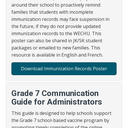
around their school to proactively remind
families that students with incomplete
immunization records may face suspension in
the future, if they do not provide updated
immunization records to the WECHU. This
poster can also be shared in JK/SK student
packages or emailed to new families. This
resource is available in English and French.
Download Immunization Records Poster
Grade 7 Communication
Guide for Administrators
This guide is designed to help schools support
the Grade 7 school-based vaccine program by
promoting timely completion of the online