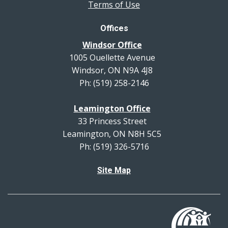
Terms of Use
Offices
Windsor Office
1005 Ouellette Avenue
Windsor, ON N9A 4J8
Ph: (519) 258-2146
Leamington Office
33 Princess Street
Leamington, ON N8H 5C5
Ph: (519) 326-5716
Site Map