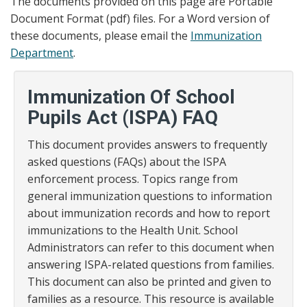
The documents provided on this page are Portable
Document Format (pdf) files. For a Word version of
these documents, please email the
Immunization
Department
.
Immunization Of School
Pupils Act (ISPA) FAQ
This document provides answers to frequently
asked questions (FAQs) about the ISPA
enforcement process. Topics range from
general immunization questions to information
about immunization records and how to report
immunizations to the Health Unit. School
Administrators can refer to this document when
answering ISPA-related questions from families.
This document can also be printed and given to
families as a resource. This resource is available