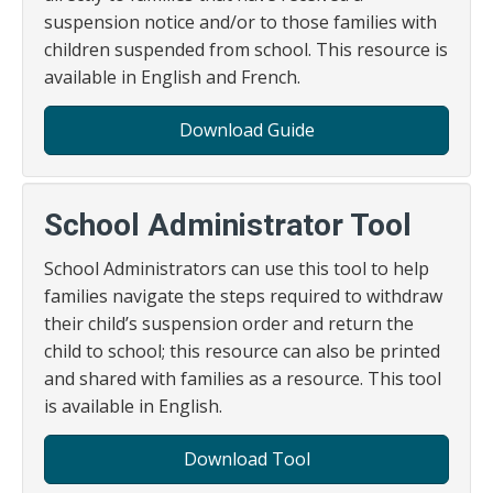
suspension notice and/or to those families with
children suspended from school. This resource is
available in English and French.
Download Guide
School Administrator Tool
School Administrators can use this tool to help
families navigate the steps required to withdraw
their child’s suspension order and return the
child to school; this resource can also be printed
and shared with families as a resource. This tool
is available in English.
Download Tool