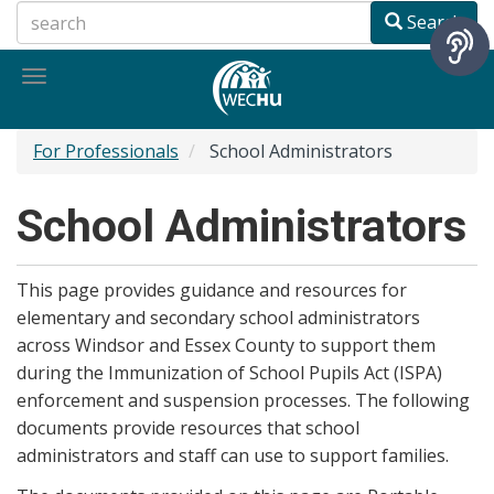
Skip
Search
to
main
Toggle
content
navigation
For Professionals
School Administrators
School Administrators
This page provides guidance and resources for
elementary and secondary school administrators
across Windsor and Essex County to support them
during the Immunization of School Pupils Act (ISPA)
enforcement and suspension processes. The following
documents provide resources that school
administrators and staff can use to support families.