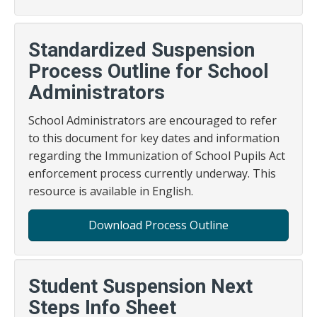
Standardized Suspension
Process Outline for School
Administrators
School Administrators are encouraged to refer
to this document for key dates and information
regarding the Immunization of School Pupils Act
enforcement process currently underway. This
resource is available in English.
Download Process Outline
Student Suspension Next
Steps Info Sheet