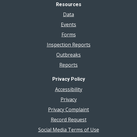
Resources
Data
Events
Forms
Inspection Reports
Outbreaks
Reports
Privacy Policy
Accessibility
Privacy
Privacy Complaint
Record Request
Social Media Terms of Use