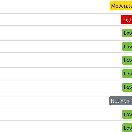
Moderate
High
Low
Low
Low
Low
Low
Not Appli
Low
Low