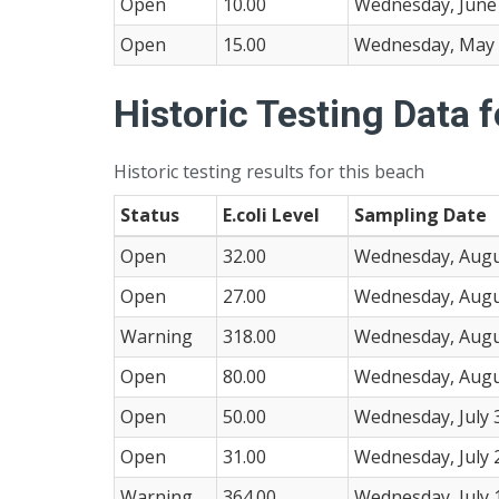
Open
10.00
Wednesday, June 
Open
15.00
Wednesday, May 
Historic Testing Data 
Historic testing results for this beach
Status
E.coli Level
Sampling Date
Open
32.00
Wednesday, Augu
Open
27.00
Wednesday, Augu
Warning
318.00
Wednesday, Augu
Open
80.00
Wednesday, Augu
Open
50.00
Wednesday, July 
Open
31.00
Wednesday, July 
Warning
364.00
Wednesday, July 