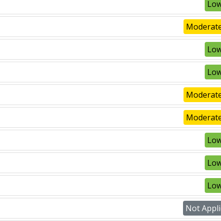
Low
Moderate
Low
Low
Moderate
Moderate
Low
Low
Low
Not Appli