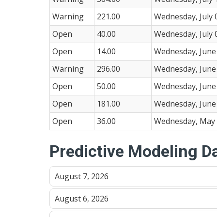
Warning
221.00
Wednesday, July 
Open
40.00
Wednesday, July 
Open
14.00
Wednesday, June 
Warning
296.00
Wednesday, June 
Open
50.00
Wednesday, June 
Open
181.00
Wednesday, June 
Open
36.00
Wednesday, May 
Predictive Modeling D
August 7, 2026
August 6, 2026