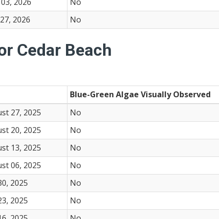
03, 2026
No
27, 2026
No
for Cedar Beach
Blue-Green Algae Visually Observed
st 27, 2025
No
st 20, 2025
No
st 13, 2025
No
st 06, 2025
No
30, 2025
No
23, 2025
No
16, 2025
No