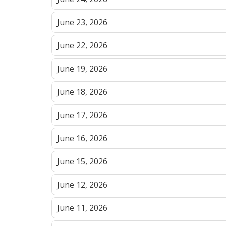
June 23, 2026
June 22, 2026
June 19, 2026
June 18, 2026
June 17, 2026
June 16, 2026
June 15, 2026
June 12, 2026
June 11, 2026