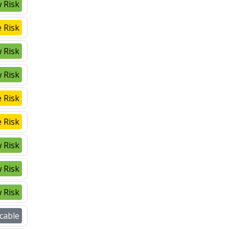
 Risk
 Risk
 Risk
 Risk
 Risk
 Risk
 Risk
 Risk
 Risk
cable