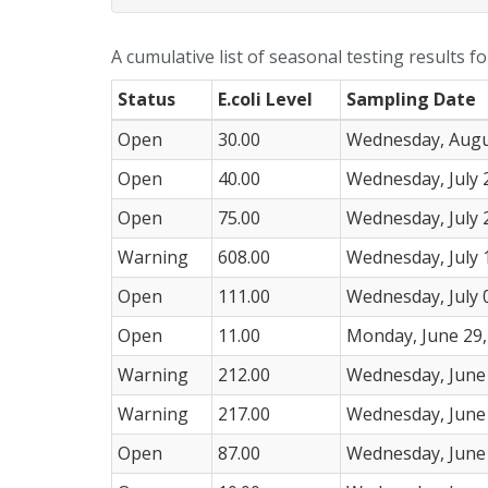
A cumulative list of seasonal testing results f
Status
E.coli Level
Sampling Date
Open
30.00
Wednesday, Augu
Open
40.00
Wednesday, July 
Open
75.00
Wednesday, July 
Warning
608.00
Wednesday, July 
Open
111.00
Wednesday, July 
Open
11.00
Monday, June 29,
Warning
212.00
Wednesday, June 
Warning
217.00
Wednesday, June 
Open
87.00
Wednesday, June 