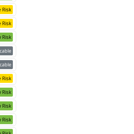
 Risk
 Risk
 Risk
cable
cable
 Risk
 Risk
 Risk
 Risk
 Risk