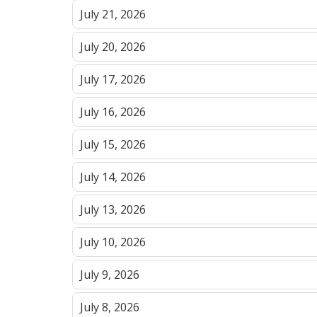
July 21, 2026
July 20, 2026
July 17, 2026
July 16, 2026
July 15, 2026
July 14, 2026
July 13, 2026
July 10, 2026
July 9, 2026
July 8, 2026