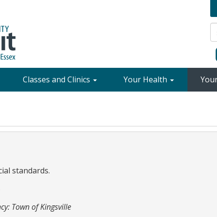
Classes and Clinics
Your Health
You
cial standards.
6
cy: Town of Kingsville