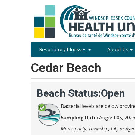
Skip
to
main
content
Site
Respiratory Illnesses
About Us
Content
Cedar Beach
Menu
Beach Status:Open
Bacterial levels are below provin
Sampling Date:
August 05, 202
Municipality, Township, City or Agen