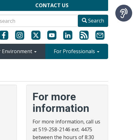
CONTACT US
Search
r Environment
For Professionals
For more
information
For more information, call us
at 519-258-2146 ext. 4475
between the hours of 8:30