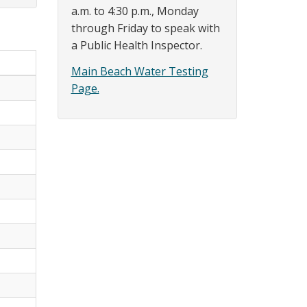
a.m. to 4:30 p.m., Monday
through Friday to speak with
a Public Health Inspector.
Main Beach Water Testing
Page.