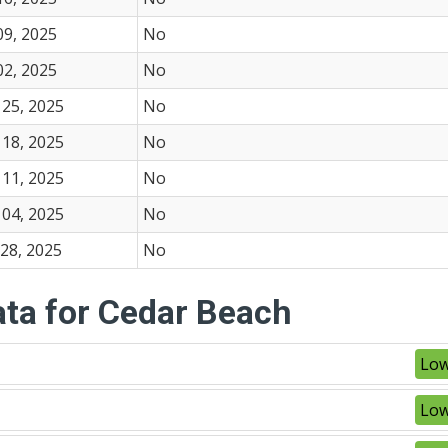
09, 2025
No
02, 2025
No
25, 2025
No
18, 2025
No
11, 2025
No
04, 2025
No
28, 2025
No
ata for Cedar Beach
Low
Low