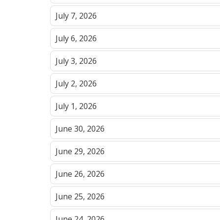
July 7, 2026
July 6, 2026
July 3, 2026
July 2, 2026
July 1, 2026
June 30, 2026
June 29, 2026
June 26, 2026
June 25, 2026
June 24, 2026