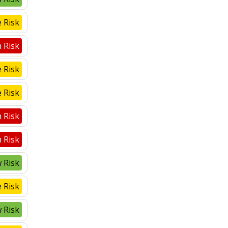
 Risk
 Risk
 Risk
 Risk
 Risk
 Risk
 Risk
 Risk
 Risk