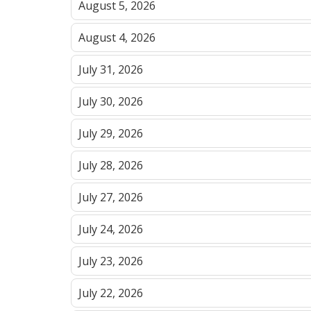
August 5, 2026
August 4, 2026
July 31, 2026
July 30, 2026
July 29, 2026
July 28, 2026
July 27, 2026
July 24, 2026
July 23, 2026
July 22, 2026