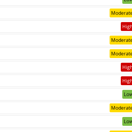
Moderate
High
Moderate
Moderate
High
High
Low
Moderate
Low