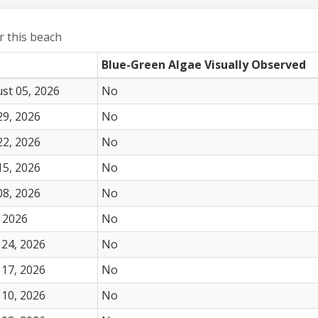
or this beach
Blue-Green Algae Visually Observed
st 05, 2026
No
29, 2026
No
22, 2026
No
15, 2026
No
08, 2026
No
 2026
No
24, 2026
No
17, 2026
No
10, 2026
No