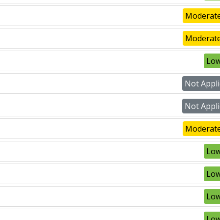
Moderate
Moderate
Low
Not Appli
Not Appli
Moderate
Low
Low
Low
Low