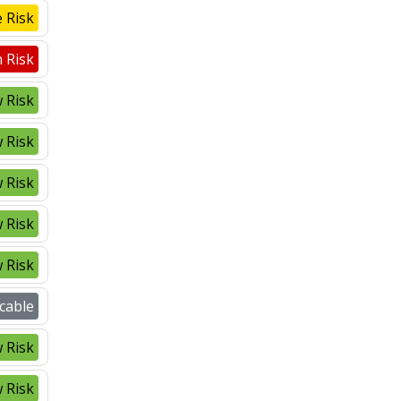
 Risk
 Risk
 Risk
 Risk
 Risk
 Risk
 Risk
cable
 Risk
 Risk