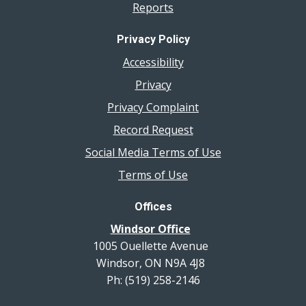
Reports
Privacy Policy
Accessibility
Privacy
Privacy Complaint
Record Request
Social Media Terms of Use
Terms of Use
Offices
Windsor Office
1005 Ouellette Avenue
Windsor, ON N9A 4J8
Ph: (519) 258-2146