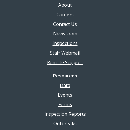
About
Careers
Contact Us
Newsroom
Inspections
Staff Webmail
Remote Support
Resources
Data
Events
Forms
Inspection Reports
Outbreaks