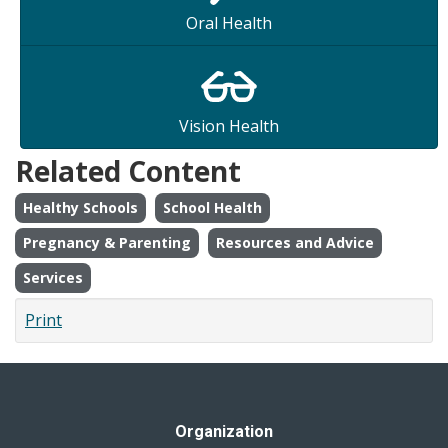
Oral Health
Vision Health
Related Content
Healthy Schools
School Health
Pregnancy & Parenting
Resources and Advice
Services
Print
Organization