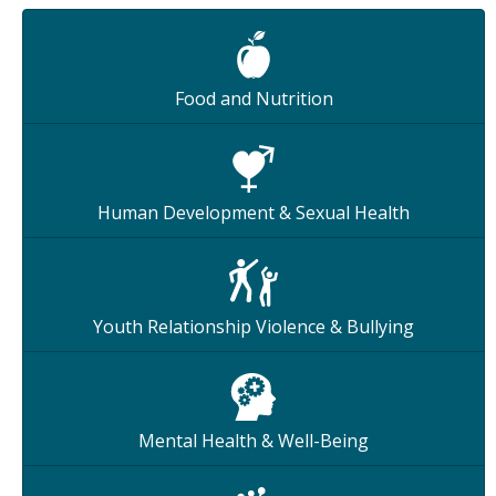
Food and Nutrition
Human Development & Sexual Health
Youth Relationship Violence & Bullying
Mental Health & Well-Being