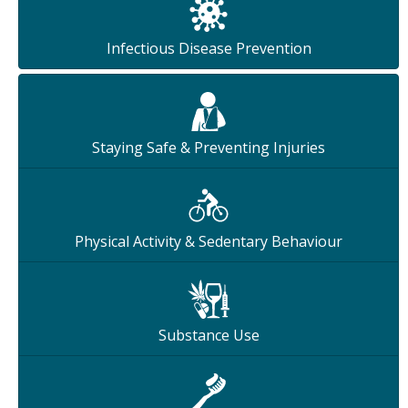
Infectious Disease Prevention
Staying Safe & Preventing Injuries
Physical Activity & Sedentary Behaviour
Substance Use