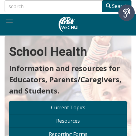
Skip
Search
to
main
Toggle
content
navigation
School Health
Information and resources for
Educators, Parents/Caregivers,
and Students.
Current Topics
Resources
Reporting Forms