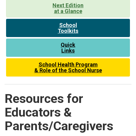
Next Edition
at a Glance
School
Toolkits
Quick
Links
School Health Program
& Role of the School Nurse
Resources for
Educators &
Parents/Caregivers