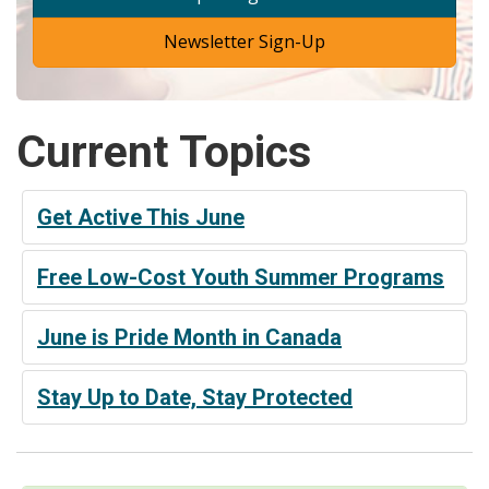
Newsletter Sign-Up
Current Topics
Get Active This June
Free Low-Cost Youth Summer Programs
June is Pride Month in Canada
Stay Up to Date, Stay Protected