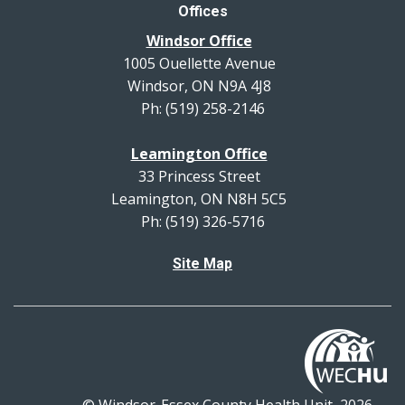
Offices
Windsor Office
1005 Ouellette Avenue
Windsor, ON N9A 4J8
Ph: (519) 258-2146
Leamington Office
33 Princess Street
Leamington, ON N8H 5C5
Ph: (519) 326-5716
Site Map
© Windsor-Essex County Health Unit, 2026