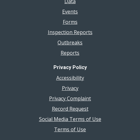
Data
Events
Forms
Inspection Reports
Outbreaks
Reports
Privacy Policy
Accessibility
Privacy
Privacy Complaint
Record Request
Social Media Terms of Use
Terms of Use