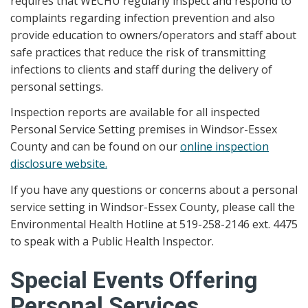
requires that WECHU regularly inspect and respond to
complaints regarding infection prevention and also
provide education to owners/operators and staff about
safe practices that reduce the risk of transmitting
infections to clients and staff during the delivery of
personal settings.
Inspection reports are available for all inspected
Personal Service Setting premises in Windsor-Essex
County and can be found on our
online inspection
disclosure website.
If you have any questions or concerns about a personal
service setting in Windsor-Essex County, please call the
Environmental Health Hotline at 519-258-2146 ext. 4475
to speak with a Public Health Inspector.
Special Events Offering
Personal Services