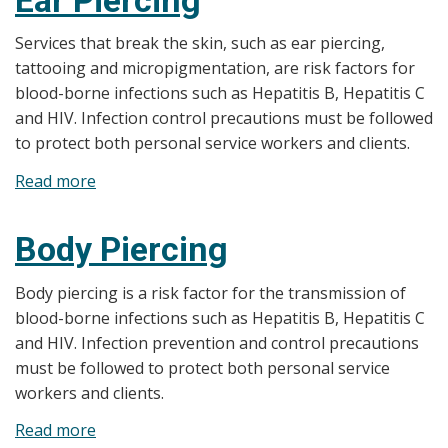
up
Application,
Services that break the skin, such as ear piercing,
and
tattooing and micropigmentation, are risk factors for
Waxing
blood-borne infections such as Hepatitis B, Hepatitis C
and HIV. Infection control precautions must be followed
to protect both personal service workers and clients.
Read more
about
Ear
Piercing
Body Piercing
Body piercing is a risk factor for the transmission of
blood-borne infections such as Hepatitis B, Hepatitis C
and HIV. Infection prevention and control precautions
must be followed to protect both personal service
workers and clients.
Read more
about