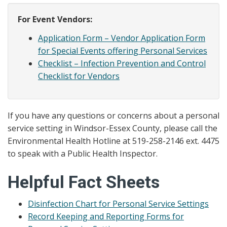
For Event Vendors:
Application Form – Vendor Application Form
for Special Events offering Personal Services
Checklist – Infection Prevention and Control
Checklist for Vendors
If you have any questions or concerns about a personal
service setting in Windsor-Essex County, please call the
Environmental Health Hotline at 519-258-2146 ext. 4475
to speak with a Public Health Inspector.
Helpful Fact Sheets
Disinfection Chart for Personal Service Settings
Record Keeping and Reporting Forms for