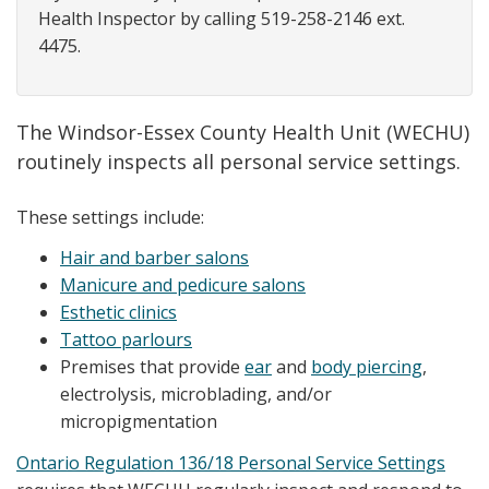
Health Inspector by calling 519-258-2146 ext.
4475.
The Windsor-Essex County Health Unit (WECHU)
routinely inspects all personal service settings.
These settings include:
Hair and barber salons
Manicure and pedicure salons
Esthetic clinics
Tattoo parlours
Premises that provide
ear
and
body piercing
,
electrolysis, microblading, and/or
micropigmentation
Ontario Regulation 136/18 Personal Service Settings