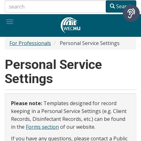
Skip
Search
to
main
Toggle
content
navigation
For Professionals
Personal Service Settings
Personal Service
Settings
Please note:
Templates designed for record
keeping in a Personal Service Settings (e.g. Client
Records, Disinfectant Records, etc.) can be found
in the
Forms section
of our website.
If you have any questions, please contact a Public