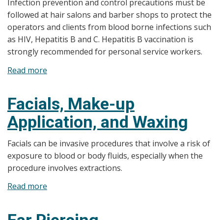
Infection prevention and control precautions must be
followed at hair salons and barber shops to protect the
operators and clients from blood borne infections such
as HIV, Hepatitis B and C. Hepatitis B vaccination is
strongly recommended for personal service workers.
Read more
about
Hair
Salons
Facials, Make-up
and
Application, and Waxing
Barber
Shops
Facials can be invasive procedures that involve a risk of
exposure to blood or body fluids, especially when the
procedure involves extractions.
Read more
about
Facials,
Make-
Ear Piercing