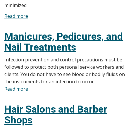
minimized.
Read more
about
Floatation
Tanks
Manicures, Pedicures, and
Nail Treatments
Infection prevention and control precautions must be
followed to protect both personal service workers and
clients. You do not have to see blood or bodily fluids on
the instruments for an infection to occur.
Read more
about
Manicures,
Pedicures,
Hair Salons and Barber
and
Shops
Nail
Treatments