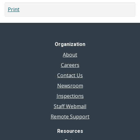
Body
Print
Piercing
Organization
About
Careers
Contact Us
Newsroom
Inspections
Staff Webmail
Remote Support
Resources