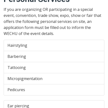
If you are organizing OR participating in a special
event, convention, trade show, expo, show or fair that
offers the following personal services on site, an
application form must be filled out to inform the
WECHU of the event details.
Hairstyling
Barbering
Tattooing
Micropigmentation
Pedicures
Ear piercing