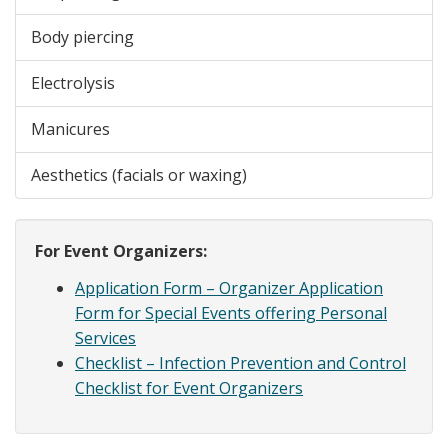
Body piercing
Electrolysis
Manicures
Aesthetics (facials or waxing)
For Event Organizers:
Application Form – Organizer Application
Form for Special Events offering Personal
Services
Checklist – Infection Prevention and Control
Checklist for Event Organizers