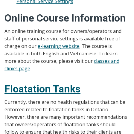
Personal Service Settings
Online Course Information
An online training course for owners/operators and
staff of personal service settings is available free of
charge on our
e-learning website
. The course is
available in both English and Vietnamese. To learn
more about the course, please visit our
classes and
clinics page
.
Floatation Tanks
Currently, there are no health regulations that can be
enforced related to floatation tanks in Ontario.
However, there are many important recommendations
that owners/operators of floatation tanks should
follow to ensure that health risks to their clients are