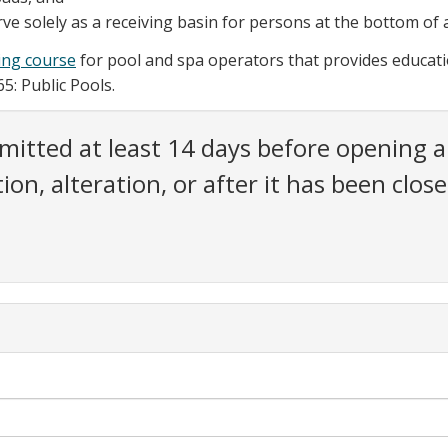
ve solely as a receiving basin for persons at the bottom of a w
ning course
for pool and spa operators that provides educat
5: Public Pools.
mitted at least 14 days before opening a 
ction, alteration, or after it has been cl