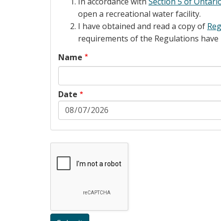
In accordance with
Section 5 of Ontari
open a recreational water facility.
I have obtained and read a copy of
Reg
requirements of the Regulations have
Name
Date