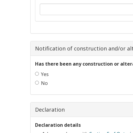
Notification of construction and/or alt
Has there been any construction or alter
Yes
No
Declaration
Declaration details