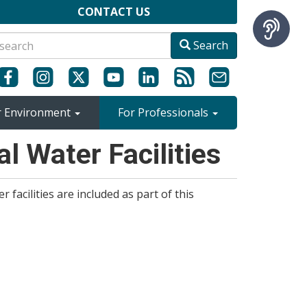
CONTACT US
Search
r Environment
For Professionals
l Water Facilities
r facilities are included as part of this