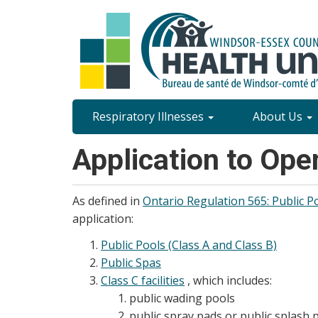
Skip
to
main
content
Site
Respiratory Illnesses
About Us
Content
Application to Ope
Menu
As defined in
Ontario Regulation 565: Public P
application:
Public Pools (Class A and Class B)
Public Spas
Class C facilities
, which includes:
public wading pools
public spray pads or public splash 