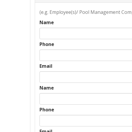
(e.g. Employee(s)/ Pool Management Com
Name
Phone
Email
Name
Phone
Email