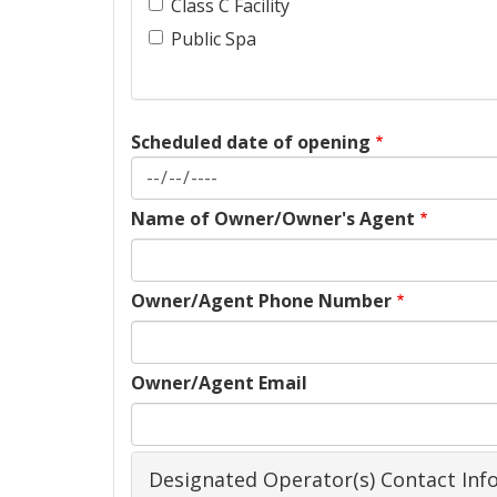
Class C Facility
Public Spa
Scheduled date of opening
Name of Owner/Owner's Agent
Owner/Agent Phone Number
Owner/Agent Email
Designated Operator(s) Contact Inf