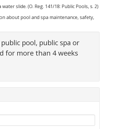
ater slide. (O. Reg. 141/18: Public Pools, s. 2)
ion about pool and spa maintenance, safety,
public pool, public spa or
osed for more than 4 weeks