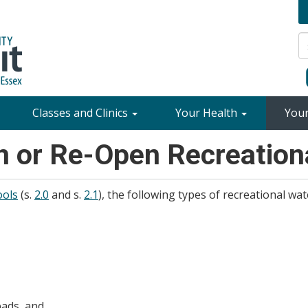
Classes and Clinics
Your Health
You
n or Re-Open Recreationa
ools
(s.
2.0
and s.
2.1
), the following types of recreational wate
pads, and