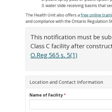
water slide receiving basins that ser
The Health Unit also offers a
free online trai
and compliance with the Ontario Regulation 56
This notification must be sub
Class C facility after constru
O.Reg 565 s. 5(1)
Location and Contact Information
Name of Facility