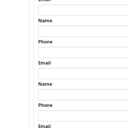
Name
Phone
Email
Name
Phone
Email