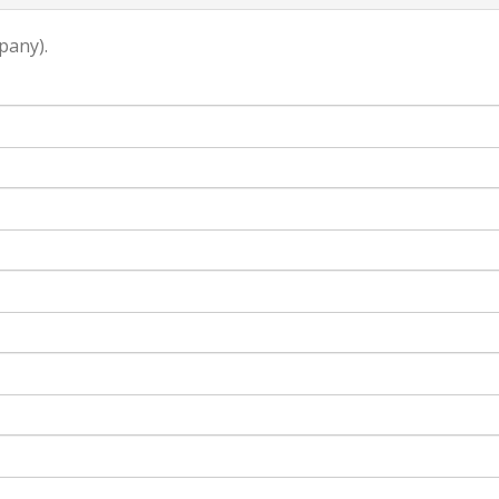
pany).