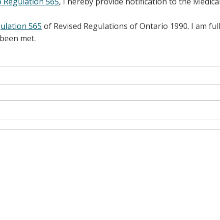
o Regulation 565
, I hereby provide notification to the Medica
ulation 565
of Revised Regulations of Ontario 1990. I am full
 been met.