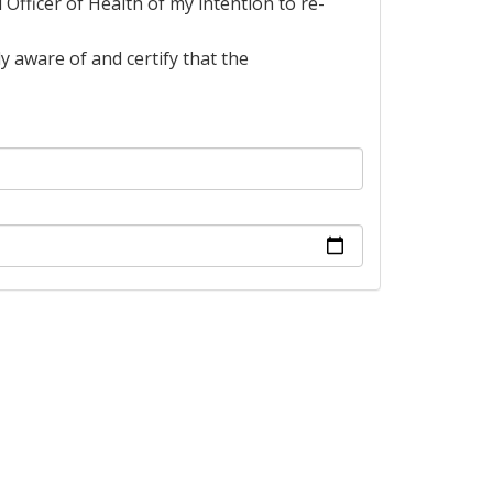
l Officer of Health of my intention to re-
y aware of and certify that the