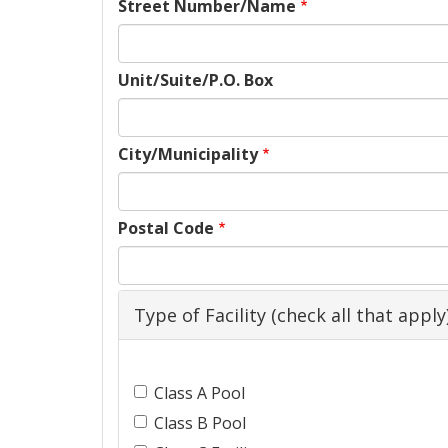
Street Number/Name
Unit/Suite/P.O. Box
City/Municipality
Postal Code
Type of Facility (check all that apply
Facility
Class A Pool
Types
Class B Pool