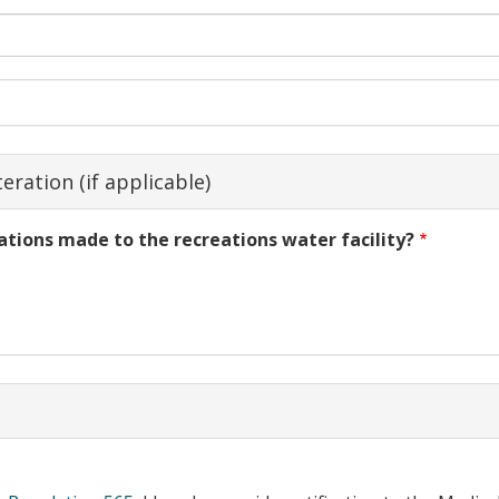
eration (if applicable)
ations made to the recreations water facility?