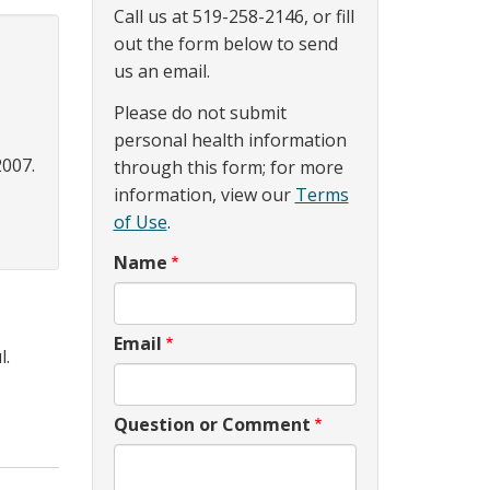
Call us at 519-258-2146, or fill
out the form below to send
us an email.
Please do not submit
personal health information
2007.
through this form; for more
information, view our
Terms
of Use
.
Name
Email
l.
Question or Comment