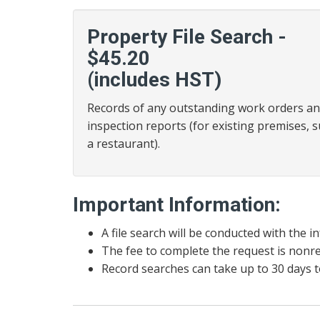
Property File Search -
$45.20
(includes HST)
Records of any outstanding work orders a
inspection reports (for existing premises, 
a restaurant).
Important Information:
A file search will be conducted with the 
The fee to complete the request is nonr
Record searches can take up to 30 days t