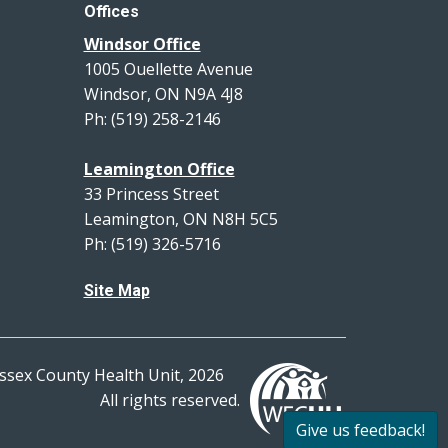
Offices
Windsor Office
1005 Ouellette Avenue
Windsor, ON N9A 4J8
Ph: (519) 258-2146
Leamington Office
33 Princess Street
Leamington, ON N8H 5C5
Ph: (519) 326-5716
Site Map
ssex County Health Unit, 2026
All rights reserved.
Give us feedback!