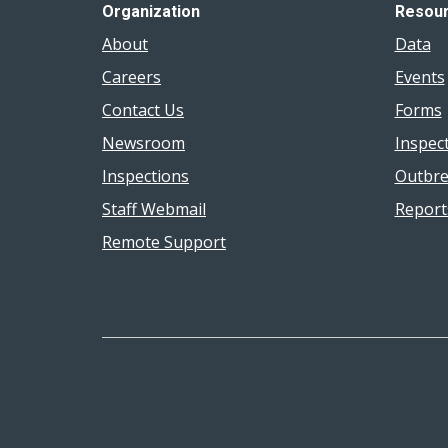
Organization
Resou
About
Data
Careers
Events
Contact Us
Forms
Newsroom
Inspec
Inspections
Outbre
Staff Webmail
Report
Remote Support