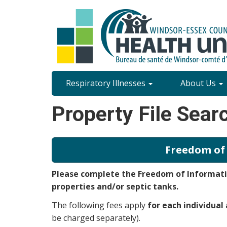
Skip
to
main
content
Site
Respiratory Illnesses
About Us
Content
Property File Sear
Menu
Freedom of
Please complete the Freedom of Informatio
properties and/or septic tanks.
The following fees apply
for each individual
be charged separately).