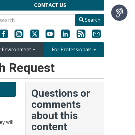
CONTACT US
Search
r Environment
For Professionals
ch Request
Questions or
comments
about this
ey will
content