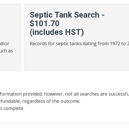
Septic Tank Search -
$101.70
(includes HST)
nd/or
Records for septic tanks dating from 1972 to 
such as
information provided, however, not all searches are successfu
efundable, regardless of the outcome.
o complete.