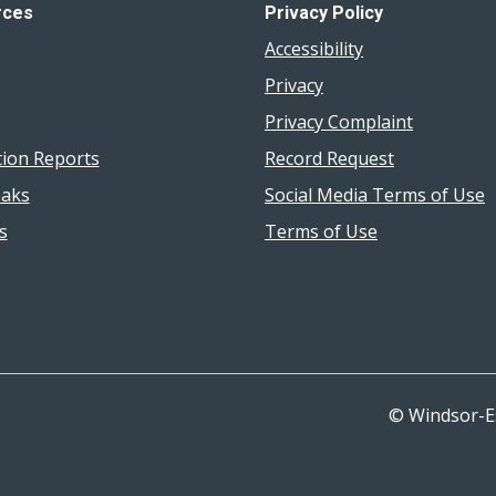
rces
Privacy Policy
Accessibility
Privacy
Privacy Complaint
tion Reports
Record Request
aks
Social Media Terms of Use
s
Terms of Use
© Windsor-E