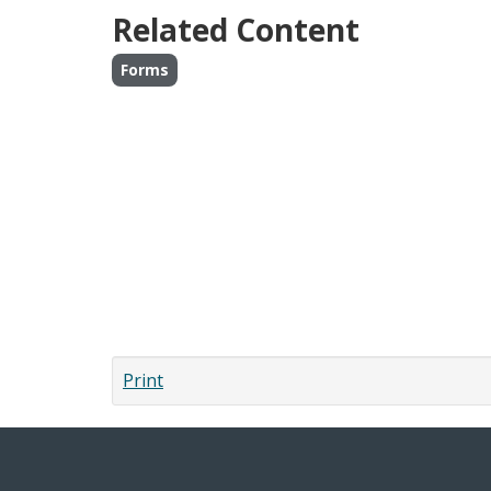
Related Content
Forms
Print