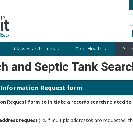
Classes and Clinics
Your Health
You
ch and Septic Tank Sear
 Information Request form
n Request form to initiate a records search related to
 address request
(i.e. if multiple addresses are requested, th