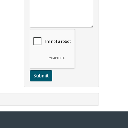
Submit