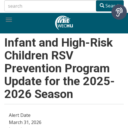
Skip
Search
to
main
Toggle
content
navigation
Infant and High-Risk
Children RSV
Prevention Program
Update for the 2025-
2026 Season
Alert Date
March 31, 2026