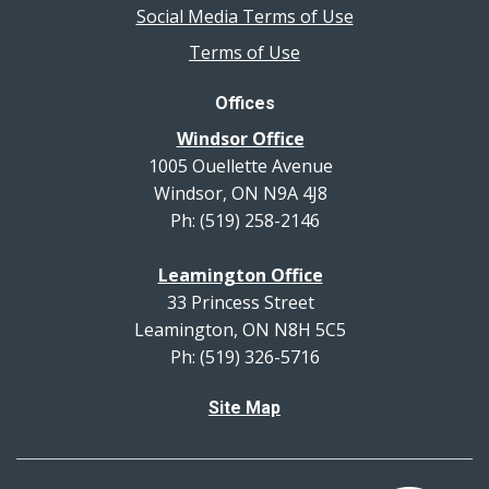
Social Media Terms of Use
Terms of Use
Offices
Windsor Office
1005 Ouellette Avenue
Windsor, ON N9A 4J8
Ph: (519) 258-2146
Leamington Office
33 Princess Street
Leamington, ON N8H 5C5
Ph: (519) 326-5716
Site Map