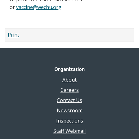
or
vaccine@wechu.org
Print
Organization
About
Careers
Contact Us
Newsroom
Inspections
Staff Webmail