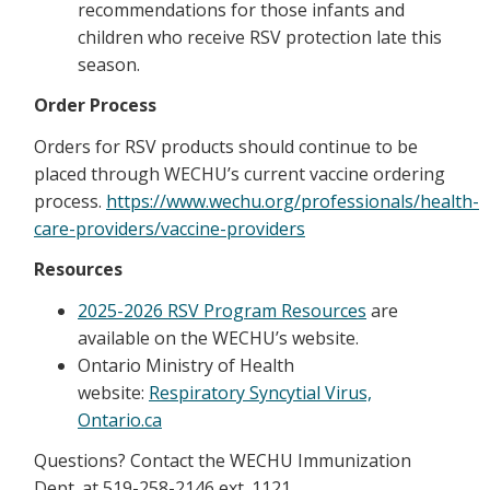
recommendations for those infants and
children who receive RSV protection late this
season.
Order Process
Orders for RSV products should continue to be
placed through WECHU’s current vaccine ordering
process.
https://www.wechu.org/professionals/health-
care-providers/vaccine-providers
Resources
2025-2026 RSV Program Resources
are
available on the WECHU’s website.
Ontario Ministry of Health
website:
Respiratory Syncytial Virus,
Ontario.ca
Questions? Contact the WECHU Immunization
Dept. at 519-258-2146 ext. 1121