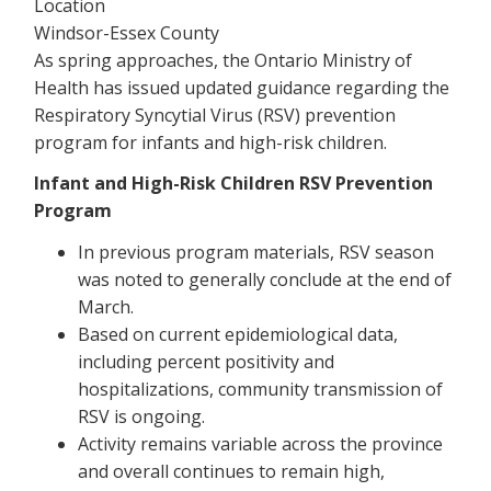
Location
Windsor-Essex County
As spring approaches, the Ontario Ministry of
Health has issued updated guidance regarding the
Respiratory Syncytial Virus (RSV) prevention
program for infants and high-risk children.
Infant and High-Risk Children RSV Prevention
Program
In previous program materials, RSV season
was noted to generally conclude at the end of
March.
Based on current epidemiological data,
including percent positivity and
hospitalizations, community transmission of
RSV is ongoing.
Activity remains variable across the province
and overall continues to remain high,