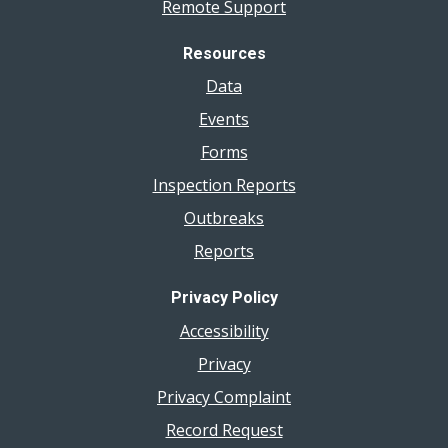
Remote Support
Resources
Data
Events
Forms
Inspection Reports
Outbreaks
Reports
Privacy Policy
Accessibility
Privacy
Privacy Complaint
Record Request