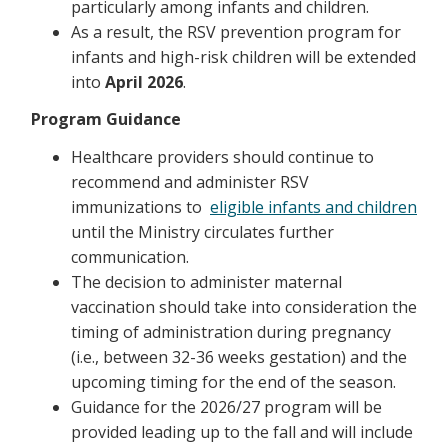
particularly among infants and children.
As a result, the RSV prevention program for
infants and high-risk children will be extended
into
April 2026
.
Program Guidance
Healthcare providers should continue to
recommend and administer RSV
immunizations to
eligible infants and children
until the Ministry circulates further
communication.
The decision to administer maternal
vaccination should take into consideration the
timing of administration during pregnancy
(i.e., between 32-36 weeks gestation) and the
upcoming timing for the end of the season.
Guidance for the 2026/27 program will be
provided leading up to the fall and will include