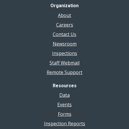
Organization
About
Careers
Contact Us
Newsroom
Inspections
Staff Webmail
Remote Support
Resources
Data
Events
Forms
Inspection Reports