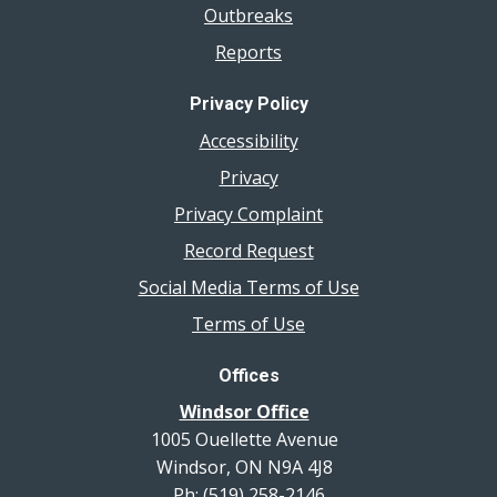
Outbreaks
Reports
Privacy Policy
Accessibility
Privacy
Privacy Complaint
Record Request
Social Media Terms of Use
Terms of Use
Offices
Windsor Office
1005 Ouellette Avenue
Windsor, ON N9A 4J8
Ph: (519) 258-2146