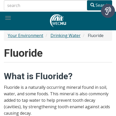
Skip
Search
to
main
Toggle
content
navigation
Your Environment
Drinking Water
Fluoride
Fluoride
What is Fluoride?
Fluoride is a naturally occurring mineral found in soil,
water, and some foods. This mineral is also commonly
added to tap water to help prevent tooth decay
(cavities), by strengthening tooth enamel against acids
causing decay.