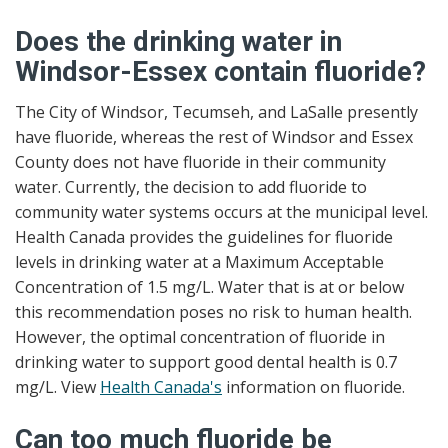
Does the drinking water in
Windsor-Essex contain fluoride?
The City of Windsor, Tecumseh, and LaSalle presently
have fluoride, whereas the rest of Windsor and Essex
County does not have fluoride in their community
water. Currently, the decision to add fluoride to
community water systems occurs at the municipal level.
Health Canada provides the guidelines for fluoride
levels in drinking water at a Maximum Acceptable
Concentration of 1.5 mg/L. Water that is at or below
this recommendation poses no risk to human health.
However, the optimal concentration of fluoride in
drinking water to support good dental health is 0.7
mg/L. View
Health Canada's
information on fluoride.
Can too much fluoride be