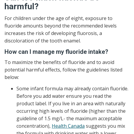
harmful?
For children under the age of eight, exposure to
fluoride amounts beyond the recommended levels
increases the risk of developing fluorosis, a
discoloration of the tooth enamel.
How can I manage my fluoride intake?
To maximize the benefits of fluoride and to avoid
potential harmful effects, follow the guidelines listed
below:
Some infant formula may already contain fluoride.
Before you add water ensure you read the
product label. If you live in an area with naturally
occurring high levels of fluoride (higher than the
guideline of 1.5 mg/L- the maximum acceptable
concentration),
Health Canada
suggests you mix
the formula with drinking water with a lower