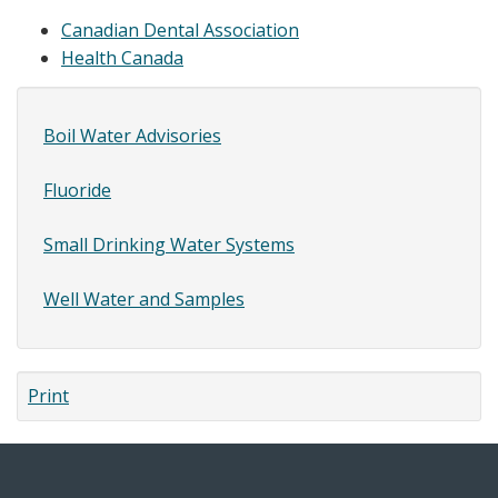
Canadian Dental Association
Health Canada
Boil Water Advisories
Site
Content
Fluoride
SubMenu
Small Drinking Water Systems
Well Water and Samples
Print