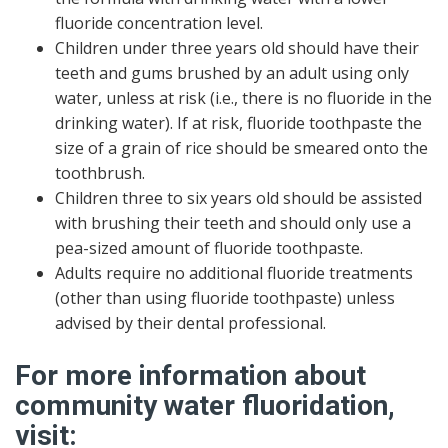
fluoride concentration level.
Children under three years old should have their
teeth and gums brushed by an adult using only
water, unless at risk (i.e., there is no fluoride in the
drinking water). If at risk, fluoride toothpaste the
size of a grain of rice should be smeared onto the
toothbrush.
Children three to six years old should be assisted
with brushing their teeth and should only use a
pea-sized amount of fluoride toothpaste.
Adults require no additional fluoride treatments
(other than using fluoride toothpaste) unless
advised by their dental professional.
For more information about
community water fluoridation,
visit: