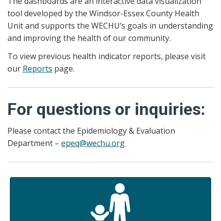
The dashboards are an interactive data visualization
tool developed by the Windsor-Essex County Health
Unit and supports the WECHU’s goals in understanding
and improving the health of our community.
To view previous health indicator reports, please visit
our
Reports
page.
For questions or inquiries:
Please contact the Epidemiology & Evaluation
Department –
epeq@wechu.org