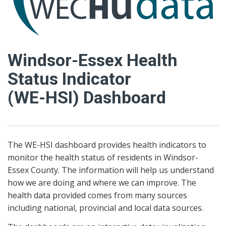
Windsor-Essex Health
Status Indicator
(WE-HSI) Dashboard
The WE-HSI dashboard provides health indicators to
monitor the health status of residents in Windsor-
Essex County. The information will help us understand
how we are doing and where we can improve. The
health data provided comes from many sources
including national, provincial and local data sources.