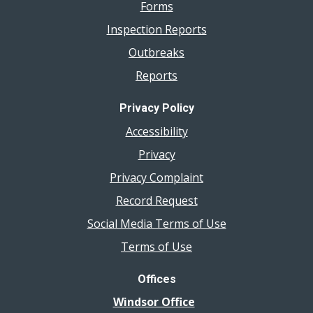
Forms
Inspection Reports
Outbreaks
Reports
Privacy Policy
Accessibility
Privacy
Privacy Complaint
Record Request
Social Media Terms of Use
Terms of Use
Offices
Windsor Office