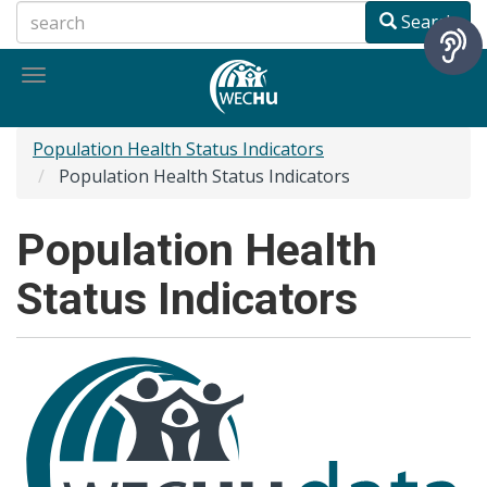
Skip
Search
to
main
Toggle
content
navigation
Population Health Status Indicators
Population Health Status Indicators
Population Health
Status Indicators