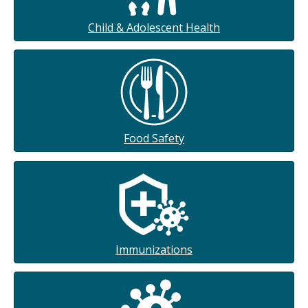
Child & Adolescent Health
Food Safety
Immunizations