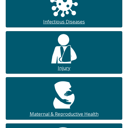
Infectious Diseases
Injury
Maternal & Reproductive Health