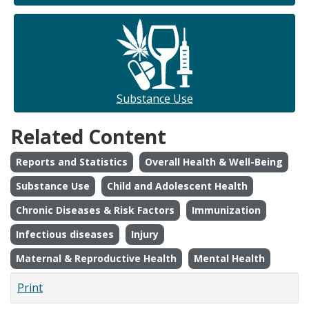
Substance Use
Related Content
Reports and Statistics
Overall Health & Well-Being
Substance Use
Child and Adolescent Health
Chronic Diseases & Risk Factors
Immunization
Infectious diseases
Injury
Maternal & Reproductive Health
Mental Health
Print