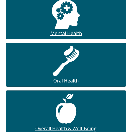
Mental Health
Oral Health
Overall Health & Well-Being