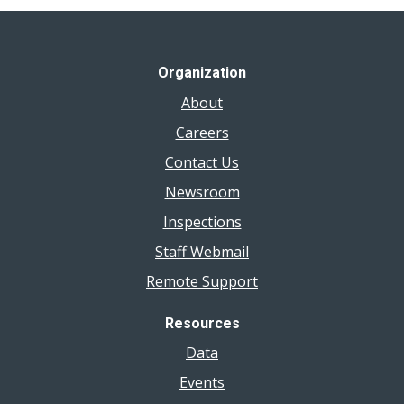
Organization
About
Careers
Contact Us
Newsroom
Inspections
Staff Webmail
Remote Support
Resources
Data
Events