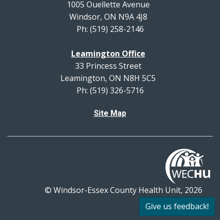
1005 Ouellette Avenue
Windsor, ON N9A 4J8
Ph: (519) 258-2146
Leamington Office
33 Princess Street
Leamington, ON N8H 5C5
Ph: (519) 326-5716
Site Map
© Windsor-Essex County Health Unit, 2026
All rights reserved.
Give us feedback!