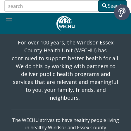
Skip
Search
to
main
Toggle
content
navigation
History
For over 100 years, the Windsor-Essex
County Health Unit (WECHU) has
continued to support better health for all.
We do this by working with partners to
deliver public health programs and
services that are relevant and meaningful
to you, your family, friends, and
neighbours.
The WECHU strives to have healthy people living
in healthy Windsor and Essex County