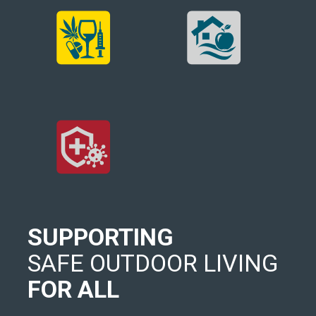
SUPPORTING
SAFE OUTDOOR LIVING
FOR ALL