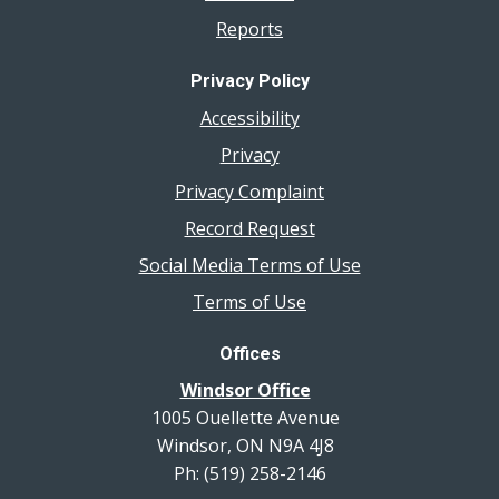
Reports
Privacy Policy
Accessibility
Privacy
Privacy Complaint
Record Request
Social Media Terms of Use
Terms of Use
Offices
Windsor Office
1005 Ouellette Avenue
Windsor, ON N9A 4J8
Ph: (519) 258-2146