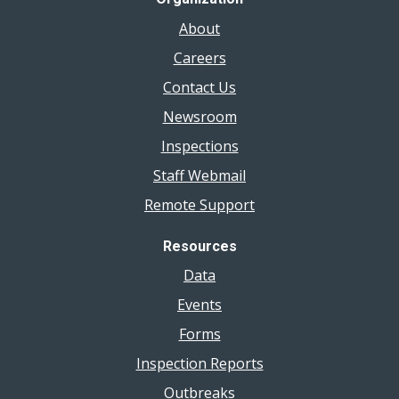
About
Careers
Contact Us
Newsroom
Inspections
Staff Webmail
Remote Support
Resources
Data
Events
Forms
Inspection Reports
Outbreaks