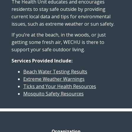
The Health Unit educates and encourages
residents to stay safe outside by providing
current local data and tips for environmental
issues, such as extreme weather or sun safety.
If you’re at the beach, in the woods, or just
getting some fresh air, WECHU is there to
support your safe outdoor living.
Services Provided Include:
Beach Water Testing Results
Extreme Weather Warnings
Ticks and Your Health Resources
Mosquito Safety Resources
Organization