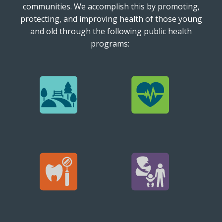
communities. We accomplish this by promoting,
protecting, and improving health of those young
and old through the following public health
programs: