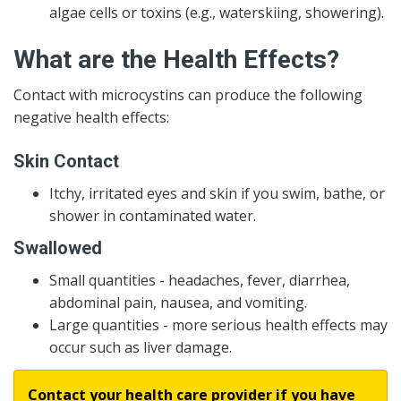
algae cells or toxins (e.g., waterskiing, showering).
What are the Health Effects?
Contact with microcystins can produce the following
negative health effects:
Skin Contact
Itchy, irritated eyes and skin if you swim, bathe, or
shower in contaminated water.
Swallowed
Small quantities - headaches, fever, diarrhea,
abdominal pain, nausea, and vomiting.
Large quantities - more serious health effects may
occur such as liver damage.
Contact your health care provider if you have