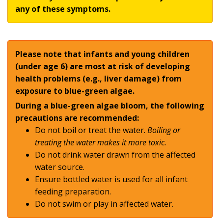
any of these symptoms.
Please note that infants and young children
(under age 6) are most at risk of developing
health problems (e.g., liver damage) from
exposure to blue-green algae.
During a blue-green algae bloom, the following
precautions are recommended:
Do not boil or treat the water.
Boiling or
treating the water makes it more toxic.
Do not drink water drawn from the affected
water source.
Ensure bottled water is used for all infant
feeding preparation.
Do not swim or play in affected water.