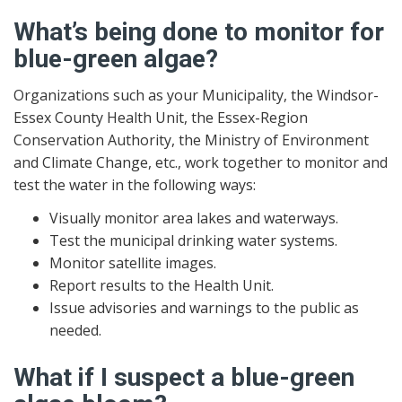
What’s being done to monitor for
blue-green algae?
Organizations such as your Municipality, the Windsor-
Essex County Health Unit, the Essex-Region
Conservation Authority, the Ministry of Environment
and Climate Change, etc., work together to monitor and
test the water in the following ways:
Visually monitor area lakes and waterways.
Test the municipal drinking water systems.
Monitor satellite images.
Report results to the Health Unit.
Issue advisories and warnings to the public as
needed.
What if I suspect a blue-green