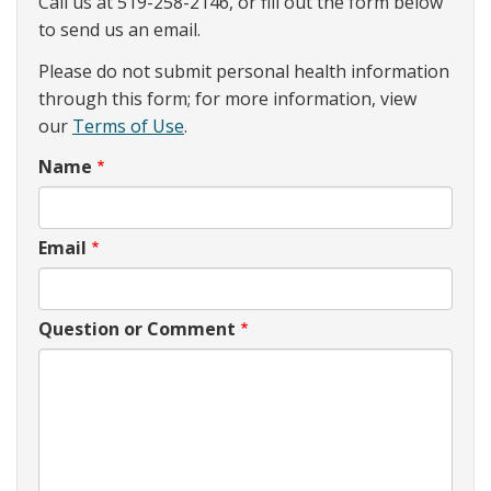
Call us at 519-258-2146, or fill out the form below
to send us an email.
Please do not submit personal health information
through this form; for more information, view
our
Terms of Use
.
Name
Email
Question or Comment