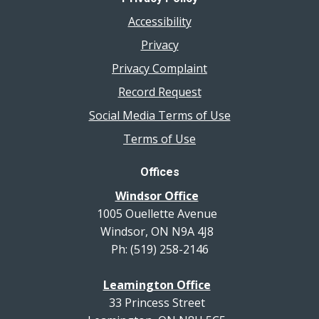
Accessibility
Privacy
Privacy Complaint
Record Request
Social Media Terms of Use
Terms of Use
Offices
Windsor Office
1005 Ouellette Avenue
Windsor, ON N9A 4J8
Ph: (519) 258-2146
Leamington Office
33 Princess Street