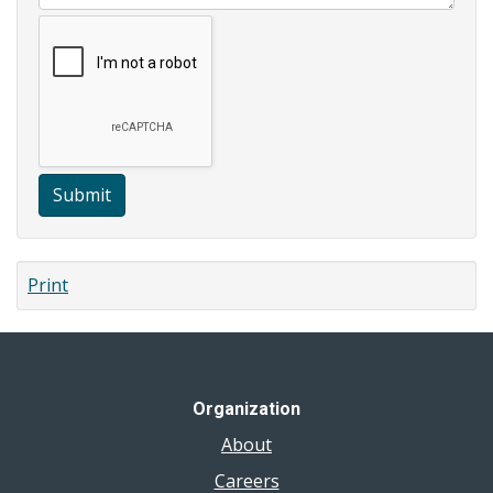
Submit
Print
Organization
About
Careers