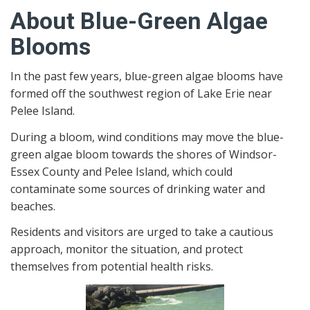
About Blue-Green Algae
Blooms
In the past few years, blue-green algae blooms have
formed off the southwest region of Lake Erie near
Pelee Island.
During a bloom, wind conditions may move the blue-
green algae bloom towards the shores of Windsor-
Essex County and Pelee Island, which could
contaminate some sources of drinking water and
beaches.
Residents and visitors are urged to take a cautious
approach, monitor the situation, and protect
themselves from potential health risks.