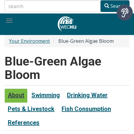
Skip
Search
to
main
Toggle
content
navigation
Your Environment
Blue-Green Algae Bloom
Blue-Green Algae
Bloom
About
Swimming
Drinking Water
Pets & Livestock
Fish Consumption
References