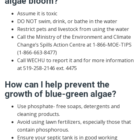
algae bloom?
Assume it is toxic
DO NOT swim, drink, or bathe in the water
Restrict pets and livestock from using the water
Call the Ministry of the Environment and Climate
Change’s Spills Action Centre at 1-866-MOE-TIPS
(1-866-663-8477)
Call WECHU to report it and for more information
at 519-258-2146 ext. 4475
How can I help prevent the
growth of blue-green algae?
Use phosphate- free soaps, detergents and
cleaning products.
Avoid using lawn fertilizers, especially those that
contain phosphorous.
Ensure your septic tank is in good working