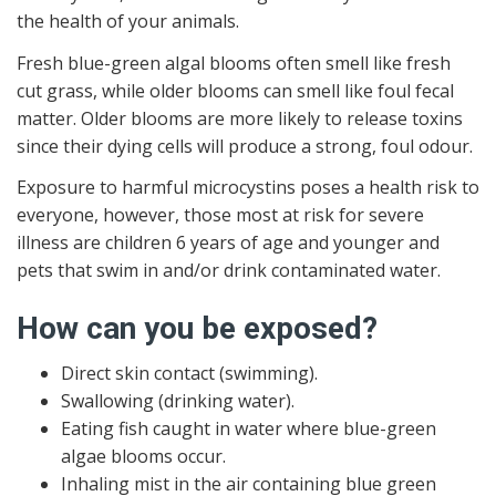
the health of your animals.
Fresh blue-green algal blooms often smell like fresh
cut grass, while older blooms can smell like foul fecal
matter. Older blooms are more likely to release toxins
since their dying cells will produce a strong, foul odour.
Exposure to harmful microcystins poses a health risk to
everyone, however, those most at risk for severe
illness are children 6 years of age and younger and
pets that swim in and/or drink contaminated water.
How can you be exposed?
Direct skin contact (swimming).
Swallowing (drinking water).
Eating fish caught in water where blue-green
algae blooms occur.
Inhaling mist in the air containing blue green