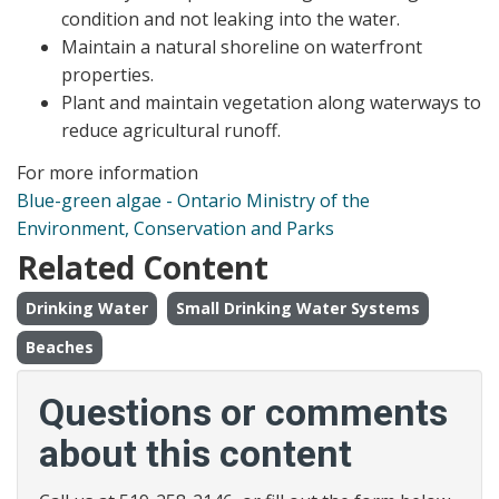
condition and not leaking into the water.
Maintain a natural shoreline on waterfront
properties.
Plant and maintain vegetation along waterways to
reduce agricultural runoff.
For more information
Blue-green algae - Ontario Ministry of the
Environment, Conservation and Parks
Related Content
Drinking Water
Small Drinking Water Systems
Beaches
Questions or comments
about this content