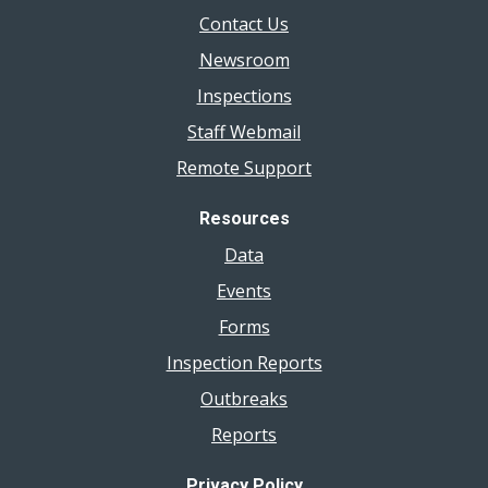
Contact Us
Newsroom
Inspections
Staff Webmail
Remote Support
Resources
Data
Events
Forms
Inspection Reports
Outbreaks
Reports
Privacy Policy