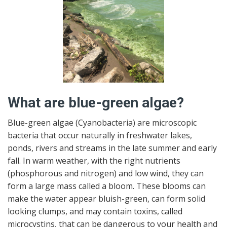
What are blue-green algae?
Blue-green algae (Cyanobacteria) are microscopic
bacteria that occur naturally in freshwater lakes,
ponds, rivers and streams in the late summer and early
fall. In warm weather, with the right nutrients
(phosphorous and nitrogen) and low wind, they can
form a large mass called a bloom. These blooms can
make the water appear bluish-green, can form solid
looking clumps, and may contain toxins, called
microcystins, that can be dangerous to your health and