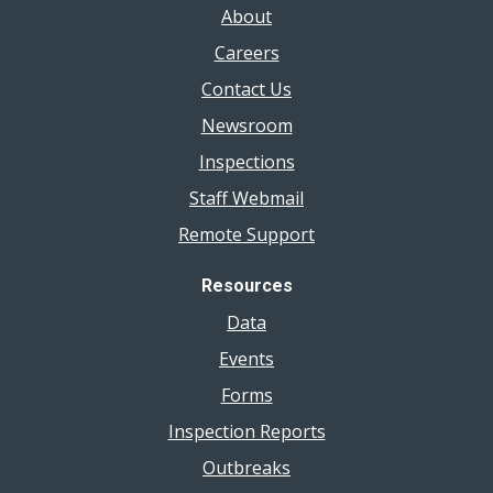
About
Careers
Contact Us
Newsroom
Inspections
Staff Webmail
Remote Support
Resources
Data
Events
Forms
Inspection Reports
Outbreaks