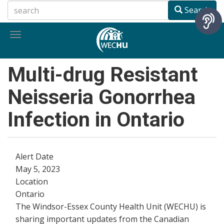
Skip
Search
to
main
Toggle
content
navigation
Multi-drug Resistant
Neisseria Gonorrhea
Infection in Ontario
Alert Date
May 5, 2023
Location
Ontario
The Windsor-Essex County Health Unit (WECHU) is
sharing important updates from the Canadian