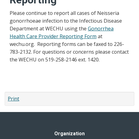
Please continue to report all cases of Neisseria
gonorrhoeae infection to the Infectious Disease
Department at WECHU using the
Gonorrhea
Health Care Provider Reporting Form
at
wechu.org. Reporting forms can be faxed to 226-
783-2132. For questions or concerns please contact
the WECHU on 519-258-2146 ext. 1420.
Print
Organization