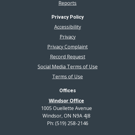
Reports
Privacy Policy
Accessibility
Privacy
Privacy Complaint
Record Request
Social Media Terms of Use
Terms of Use
Offices
Windsor Office
1005 Ouellette Avenue
Windsor, ON N9A 4J8
Ph: (519) 258-2146