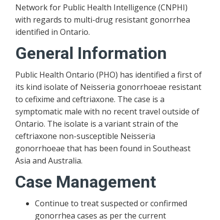
Network for Public Health Intelligence (CNPHI)
with regards to multi-drug resistant gonorrhea
identified in Ontario.
General Information
Public Health Ontario (PHO) has identified a first of
its kind isolate of Neisseria gonorrhoeae resistant
to cefixime and ceftriaxone. The case is a
symptomatic male with no recent travel outside of
Ontario. The isolate is a variant strain of the
ceftriaxone non-susceptible Neisseria
gonorrhoeae that has been found in Southeast
Asia and Australia.
Case Management
Continue to treat suspected or confirmed
gonorrhea cases as per the current