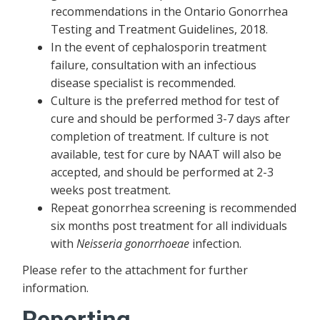
recommendations in the Ontario Gonorrhea
Testing and Treatment Guidelines, 2018.
In the event of cephalosporin treatment
failure, consultation with an infectious
disease specialist is recommended.
Culture is the preferred method for test of
cure and should be performed 3-7 days after
completion of treatment. If culture is not
available, test for cure by NAAT will also be
accepted, and should be performed at 2-3
weeks post treatment.
Repeat gonorrhea screening is recommended
six months post treatment for all individuals
with
Neisseria gonorrhoeae
infection.
Please refer to the attachment for further
information.
Reporting