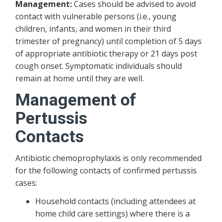
Management:
Cases should be advised to avoid
contact with vulnerable persons (i.e., young
children, infants, and women in their third
trimester of pregnancy) until completion of 5 days
of appropriate antibiotic therapy or 21 days post
cough onset. Symptomatic individuals should
remain at home until they are well.
Management of
Pertussis
Cont
Antibiotic chemoprophylaxis is only recommended
for the following contacts of confirmed pertussis
cases:
Household contacts (including attendees at
home child care settings) where there is a