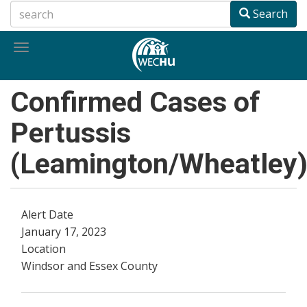
Skip
Search
to
main
Toggle
content
navigation
Confirmed Cases of
Pertussis
(Leamington/Wheatley
Alert Date
January 17, 2023
Location
Windsor and Essex County