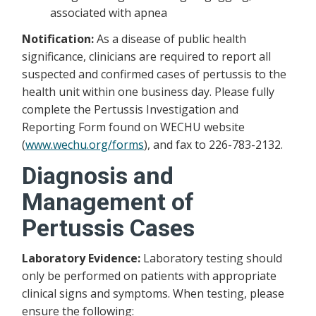
associated with apnea
Notification:
As a disease of public health
significance, clinicians are required to report all
suspected and confirmed cases of pertussis to the
health unit within one business day. Please fully
complete the Pertussis Investigation and
Reporting Form found on WECHU website
(
www.wechu.org/forms
), and fax to 226-783-2132.
Diagnosis and
Management of
Pertussis Cases
Laboratory Evidence:
Laboratory testing should
only be performed on patients with appropriate
clinical signs and symptoms. When testing, please
ensure the following: