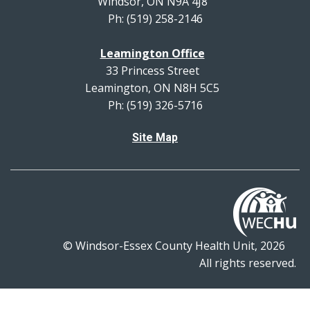
Windsor, ON N9A 4J8
Ph: (519) 258-2146
Leamington Office
33 Princess Street
Leamington, ON N8H 5C5
Ph: (519) 326-5716
Site Map
© Windsor-Essex County Health Unit, 2026
All rights reserved.