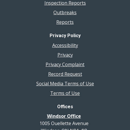
Inspection Reports
Outbreaks
Reports
Privacy Policy
Accessibility
Privacy
Privacy Complaint
Record Request
Social Media Terms of Use
Terms of Use
Offices
Windsor Office
1005 Ouellette Avenue