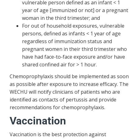
vulnerable person defined as an infant < 1
year of age [immunized or not] or a pregnant
woman in the third trimester; and
For out of household exposures, vulnerable
persons, defined as infants < 1 year of age
regardless of immunization status and
pregnant women in their third trimester who
have had face-to-face exposure and/or have
shared confined air for > 1 hour.
Chemoprophylaxis should be implemented as soon
as possible after exposure to increase efficacy. The
WECHU will notify clinicians of patients who are
identified as contacts of pertussis and provide
recommendations for chemoprophylaxis.
Vaccination
Vaccination is the best protection against