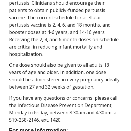
pertussis. Clinicians should encourage their
patients to obtain publicly-funded pertussis
vaccine. The current schedule for acellular
pertussis vaccine is 2, 4, 6, and 18 months, and
booster doses at 4-6 years, and 14-16 years.
Receiving the 2, 4, and 6 month doses on schedule
are critical in reducing infant mortality and
hospitalization.
One dose should also be given to all adults 18
years of age and older. In addition, one dose
should be administered in every pregnancy, ideally
between 27 and 32 weeks of gestation.
If you have any questions or concerns, please call
the Infectious Disease Prevention Department,
Monday to Friday, between 8:30am and 4:30pm, at
519-258-2146, ext. 1420.
For more information: