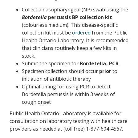
Collect a nasopharyngeal (NP) swab using the
Bordetella
pertussis BP collection kit
(colourless medium). This disease-specific
collection kit must be
ordered
from the Public
Health Ontario Laboratory. It is recommended
that clinicians routinely keep a few kits in
stock.
Submit the specimen for
Bordetella- PCR
Specimen collection should occur
prior
to
initiation of antibiotic therapy
Optimal timing for using PCR to detect
Bordetella pertussis is within 3 weeks of
cough onset
Public Health Ontario Laboratory is available for
consultation on laboratory testing with health care
providers as needed at (toll free) 1-877-604-4567.