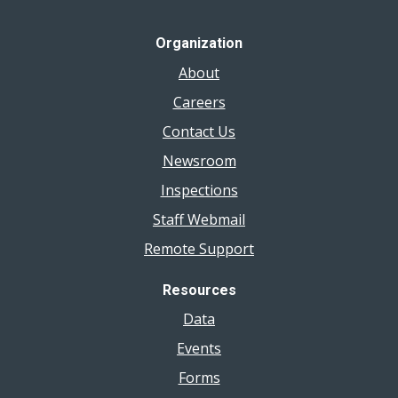
Organization
About
Careers
Contact Us
Newsroom
Inspections
Staff Webmail
Remote Support
Resources
Data
Events
Forms