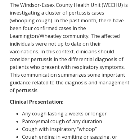
The Windsor-Essex County Health Unit (WECHU) is
investigating a cluster of pertussis cases
(whooping cough). In the past month, there have
been four confirmed cases in the
Leamington/Wheatley community. The affected
individuals were not up to date on their
vaccinations. In this context, clinicians should
consider pertussis in the differential diagnosis of
patients who present with respiratory symptoms.
This communication summarizes some important
guidance related to the diagnosis and management
of pertussis.
Clinical Presentation:
Any cough lasting 2 weeks or longer
Paroxysmal cough of any duration
Cough with inspiratory “whoop”
Cough ending in vomiting or gagging, or