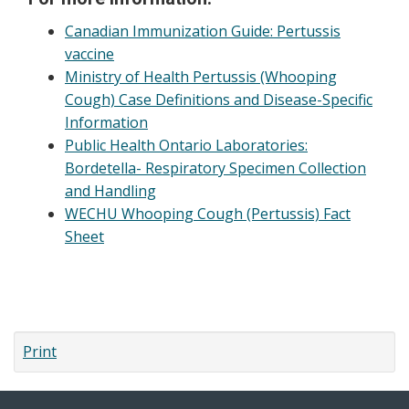
Canadian Immunization Guide: Pertussis
vaccine
Ministry of Health Pertussis (Whooping
Cough) Case Definitions and Disease-Specific
Information
Public Health Ontario Laboratories:
Bordetella- Respiratory Specimen Collection
and Handling
WECHU Whooping Cough (Pertussis) Fact
Sheet
Print