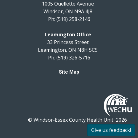
1005 Ouellette Avenue
Windsor, ON N9A 4J8
Ph: (519) 258-2146
Leamington Office
33 Princess Street
Leamington, ON N8H 5C5
Ph: (519) 326-5716
Site Map
© Windsor-Essex County Health Unit, 2026
All rights reserved.
Give us feedback!