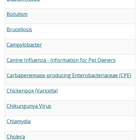
Botulism
Brucellosis
Campylobacter
Canine Influenza - Information for Pet Owners
Carbapenemase-producing Enterobacteriaceae (CPE)
Chickenpox (Varicella)
Chikungunya Virus
Chlamydia
Cholera