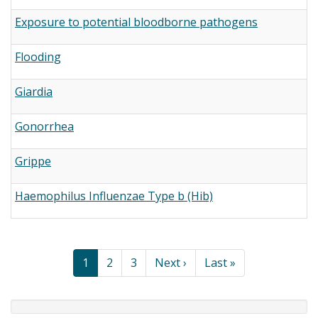
Exposure to potential bloodborne pathogens
Flooding
Giardia
Gonorrhea
Grippe
Haemophilus Influenzae Type b (Hib)
Pagination
Current
1
Page
2
Page
3
Next
Next ›
Last
Last »
page
page
page