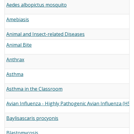
Aedes albopictus mosquito
Amebiasis
Animal and Insect-related Diseases
Animal Bite
Anthrax
Asthma
Asthma in the Classroom
Avian Influenza - Highly Pathogenic Avian Influenza (H5N
Baylisascaris procyonis
Blastomycosis