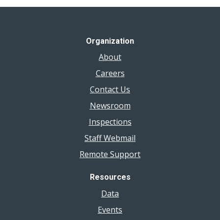
Organization
About
Careers
Contact Us
Newsroom
Inspections
Staff Webmail
Remote Support
Resources
Data
Events