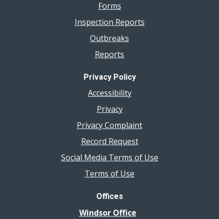
Forms
Inspection Reports
Outbreaks
Reports
Privacy Policy
Accessibility
Privacy
Privacy Complaint
Record Request
Social Media Terms of Use
Terms of Use
Offices
Windsor Office