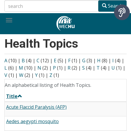
Skip
Search
to
main
Toggle
content
navigation
Health Topics
A
(10)
|
B
(4)
|
C
(12)
|
E
(5)
|
F
(1)
|
G
(3)
|
H
(8)
|
I
(4)
|
L
(6)
|
M
(10)
|
N
(2)
|
P
(1)
|
R
(2)
|
S
(4)
|
T
(4)
|
U
(1)
|
V
(1)
|
W
(2)
|
Y
(1)
|
Z
(1)
An alphabetical listing of Health Topics.
Title
Acute Flaccid Paralysis (AFP)
Aedes aegypti mosquito