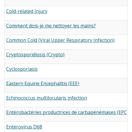
Cold-related Injury
Comment dois-je me nettoyer les mains?
Common Cold (Viral Upper Respiratory Infection)
Cryptosporidiosis (Crypto)
Cyclosporiasis
Eastern Equine Encephalitis (EEE)
Echinococcus multilocularis infection
Entérobactéries productrices de carbapénèmases (EPC)
Enterovirus D68