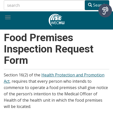
Skip
Search
to
main
Toggle
content
navigation
Food Premises
Inspection Request
Form
Section 16(2) of the
Health Protection and Promotion
Act
, requires that every person who intends to
commence to operate a food premises shall give notice
of the person’s intention to the Medical Officer of
Health of the health unit in which the food premises
will be located.