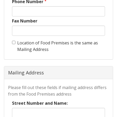
Phone Number
Fax Number
Location of Food Premises is the same as
Mailing Address
Mailing Address
Please fill out these fields if mailing address differs
from the Food Premises address
Street Number and Name: