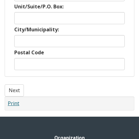
Unit/Suite/P.O. Box:
City/Municipality:
Postal Code
Next
Print
Organization