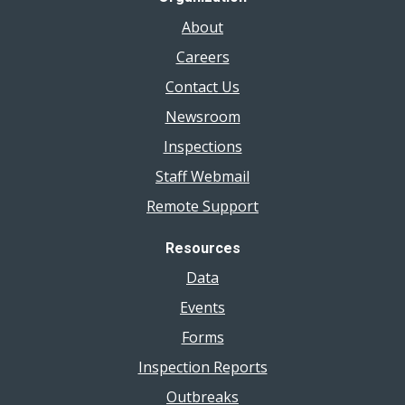
About
Careers
Contact Us
Newsroom
Inspections
Staff Webmail
Remote Support
Resources
Data
Events
Forms
Inspection Reports
Outbreaks