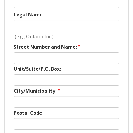
Legal Name
(e.g., Ontario Inc.):
Street Number and Name:
Unit/Suite/P.O. Box:
City/Municipality:
Postal Code