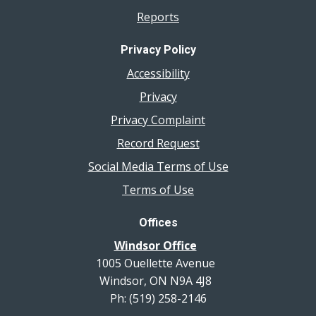
Reports
Privacy Policy
Accessibility
Privacy
Privacy Complaint
Record Request
Social Media Terms of Use
Terms of Use
Offices
Windsor Office
1005 Ouellette Avenue
Windsor, ON N9A 4J8
Ph: (519) 258-2146