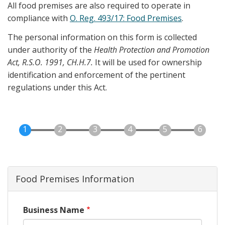
All food premises are also required to operate in
compliance with
O. Reg. 493/17: Food Premises
.
The personal information on this form is collected
under authority of the
Health Protection and Promotion
Act, R.S.O. 1991, CH.H.7.
It will be used for ownership
identification and enforcement of the pertinent
regulations under this Act.
Food Premises Information
Business Name