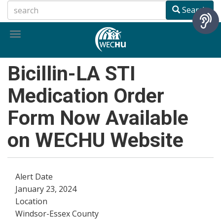
Skip
Search
to
main
Toggle
content
navigation
Bicillin-LA STI
Medication Order
Form Now Available
on WECHU Website
Alert Date
January 23, 2024
Location
Windsor-Essex County