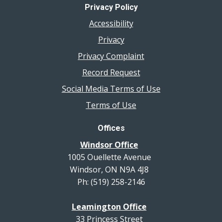
Privacy Policy
Accessibility
Privacy
Privacy Complaint
Record Request
Social Media Terms of Use
Terms of Use
Offices
Windsor Office
1005 Ouellette Avenue
Windsor, ON N9A 4J8
Ph: (519) 258-2146
Leamington Office
33 Princess Street