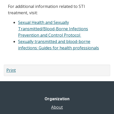
For additional information related to STI
treatment, visit:
Sexual Health and Sexually
Transmitted/Blood-Borne Infections
Prevention and Control Protocol
Sexually transmitted and blood-borne
infections: Guides for health professionals
Print
Organization
About