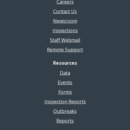
Careers
Contact Us
Newsroom
Inspections
Staff Webmail
Remote Support
Resources
Data
Events
Forms
Inspection Reports
Outbreaks
Reports