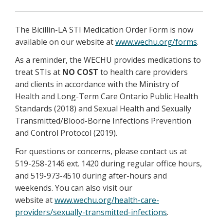
The Bicillin-LA STI Medication Order Form is now
available on our website at
www.wechu.org/forms
.
As a reminder, the WECHU provides medications to
treat STIs at
NO COST
to health care providers
and clients in accordance with the Ministry of
Health and Long-Term Care Ontario Public Health
Standards (2018) and Sexual Health and Sexually
Transmitted/Blood-Borne Infections Prevention
and Control Protocol (2019).
For questions or concerns, please contact us at
519-258-2146 ext. 1420 during regular office hours,
and 519-973-4510 during after-hours and
weekends. You can also visit our
website at
www.wechu.org/health-care-
providers/sexually-transmitted-infections
.