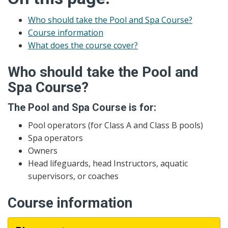
Who should take the Pool and Spa Course?
Course information
What does the course cover?
Who should take the Pool and
Spa Course?
The Pool and Spa Course is for:
Pool operators (for Class A and Class B pools)
Spa operators
Owners
Head lifeguards, head Instructors, aquatic
supervisors, or coaches
Course information