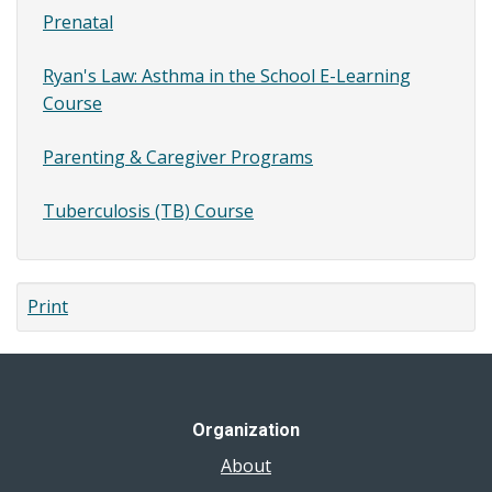
Prenatal
Ryan's Law: Asthma in the School E-Learning
Course
Parenting & Caregiver Programs
Tuberculosis (TB) Course
Print
Organization
About