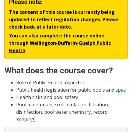
Please note:
The content of this course is currently being
updated to reflect regulation changes. Please
check back at a later date.
You can also complete the course online
through
Wellington-Dufferin-Guelph Public
Health
.
What does the course cover?
Role of Public Health Inspector
Public health legislation for public
pools
and
spas
Health risks and pool safety
Pool maintenance (recirculation, filtration,
disinfection, pool water chemistry, record
keeping)