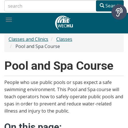
Skip
Search
to
main
Toggle
content
navigation
Classes and Clinics
Classes
Pool and Spa Course
Pool and Spa Course
People who use public pools or spas expect a safe
swimming environment. This Pool and Spa course will
teach operators how to safely operate public pools and
spas in order to prevent and reduce water-related
illness and injury to the public.
On this page: