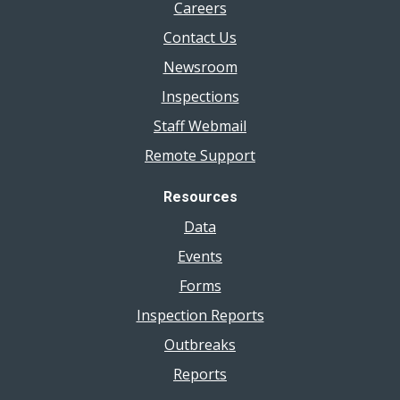
Careers
Contact Us
Newsroom
Inspections
Staff Webmail
Remote Support
Resources
Data
Events
Forms
Inspection Reports
Outbreaks
Reports