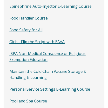
Epinephrine Auto-Injector E-Learning Course
Site
Content
Food Handler Course
SubMenu
Food Safety for All
Girls - Flip the Script with EAAA
ISPA Non-Medical Conscience or Religious
Exemption Education
Maintain the Cold Chain Vaccine Storage &
Handling E-Learning
Personal Service Settings E-Learning Course
Pool and Spa Course