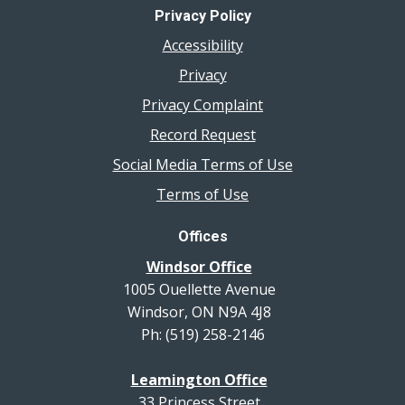
Privacy Policy
Accessibility
Privacy
Privacy Complaint
Record Request
Social Media Terms of Use
Terms of Use
Offices
Windsor Office
1005 Ouellette Avenue
Windsor, ON N9A 4J8
Ph: (519) 258-2146
Leamington Office
33 Princess Street