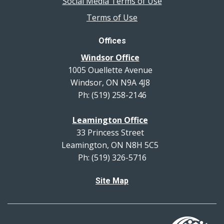
Social Media Terms of Use
Terms of Use
Offices
Windsor Office
1005 Ouellette Avenue
Windsor, ON N9A 4J8
Ph: (519) 258-2146
Leamington Office
33 Princess Street
Leamington, ON N8H 5C5
Ph: (519) 326-5716
Site Map