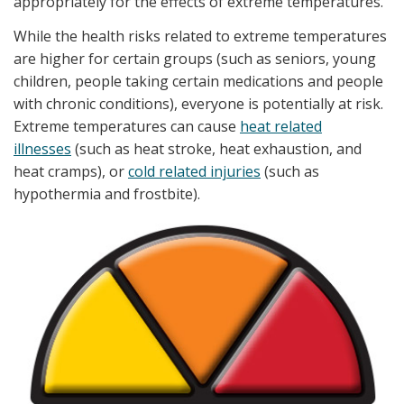
appropriately for the effects of extreme temperatures.
While the health risks related to extreme temperatures
are higher for certain groups (such as seniors, young
children, people taking certain medications and people
with chronic conditions), everyone is potentially at risk.
Extreme temperatures can cause
heat related
illnesses
(such as heat stroke, heat exhaustion, and
heat cramps), or
cold related injuries
(such as
hypothermia and frostbite).