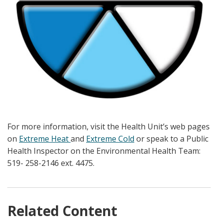
For more information, visit the Health Unit’s web pages
on
Extreme Heat
and
Extreme Cold
or speak to a Public
Health Inspector on the Environmental Health Team:
519- 258-2146 ext. 4475.
Related Content