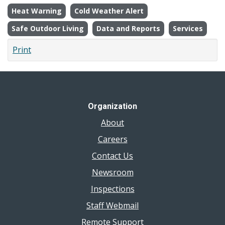
Heat Warning
Cold Weather Alert
Safe Outdoor Living
Data and Reports
Services
Print
Organization
About
Careers
Contact Us
Newsroom
Inspections
Staff Webmail
Remote Support