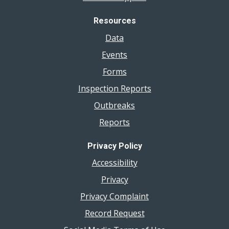
Resources
Data
Events
Forms
Inspection Reports
Outbreaks
Reports
Privacy Policy
Accessibility
Privacy
Privacy Complaint
Record Request