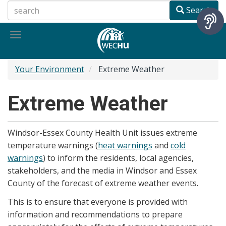
Skip
Search
to
main
Toggle
content
navigation
Your Environment
Extreme Weather
Extreme Weather
Windsor-Essex County Health Unit issues extreme
temperature warnings (
heat warnings
and
cold
warnings
) to inform the residents, local agencies,
stakeholders, and the media in Windsor and Essex
County of the forecast of extreme weather events.
This is to ensure that everyone is provided with
information and recommendations to prepare