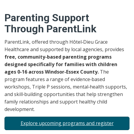
Parenting Support
Through ParentLink
ParentLink, offered through Hôtel‑Dieu Grace
Healthcare and supported by local agencies, provides
free, community-based parenting programs
designed specifically for families with children
ages 0-16 across Windsor-Essex County.
The
program features a range of evidence‑based
workshops, Triple P sessions, mental‑health supports,
and skill‑building opportunities that help strengthen
family relationships and support healthy child
development.
Explore upcoming programs and register