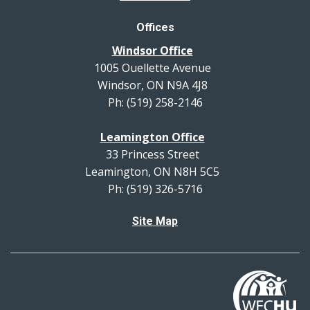
Offices
Windsor Office
1005 Ouellette Avenue
Windsor, ON N9A 4J8
Ph: (519) 258-2146
Leamington Office
33 Princess Street
Leamington, ON N8H 5C5
Ph: (519) 326-5716
Site Map