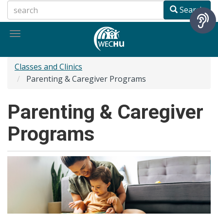
Skip
Search
to
main
Toggle
content
navigation
Classes and Clinics
Parenting & Caregiver Programs
Parenting & Caregiver
Programs