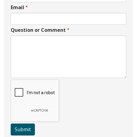
Email
Question or Comment
Submit