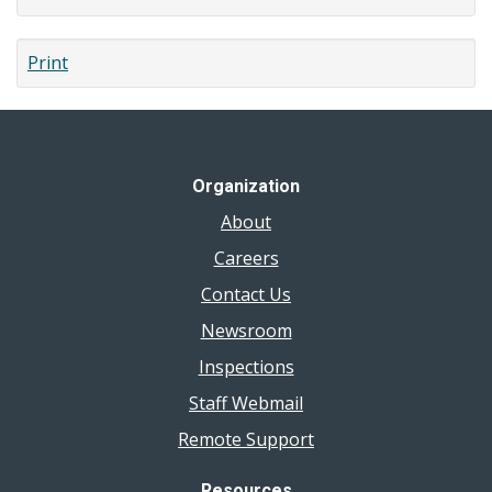
Print
Organization
About
Careers
Contact Us
Newsroom
Inspections
Staff Webmail
Remote Support
Resources