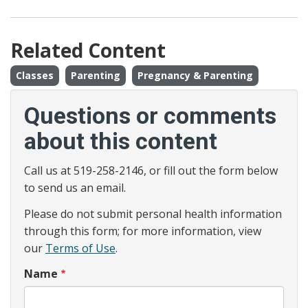
Related Content
Classes
Parenting
Pregnancy & Parenting
Questions or comments
about this content
Call us at 519-258-2146, or fill out the form below
to send us an email.
Please do not submit personal health information
through this form; for more information, view
our
Terms of Use
.
Name