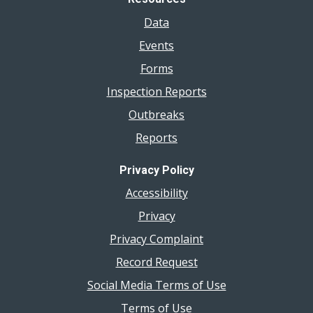
Data
Events
Forms
Inspection Reports
Outbreaks
Reports
Privacy Policy
Accessibility
Privacy
Privacy Complaint
Record Request
Social Media Terms of Use
Terms of Use