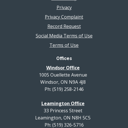
Privacy
Privacy Complaint
Record Request
Social Media Terms of Use
Terms of Use
Offices
Windsor Office
1005 Ouellette Avenue
Windsor, ON N9A 4J8
Ph: (519) 258-2146
Leamington Office
33 Princess Street
Leamington, ON N8H 5C5
Ph: (519) 326-5716