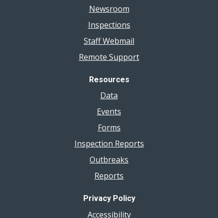
Newsroom
Inspections
Staff Webmail
Remote Support
Resources
Data
Events
Forms
Inspection Reports
Outbreaks
Reports
Privacy Policy
Accessibility