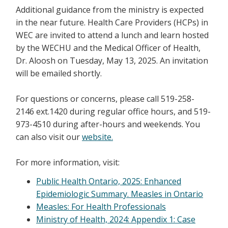
Additional guidance from the ministry is expected
in the near future. Health Care Providers (HCPs) in
WEC are invited to attend a lunch and learn hosted
by the WECHU and the Medical Officer of Health,
Dr. Aloosh on Tuesday, May 13, 2025. An invitation
will be emailed shortly.
For questions or concerns, please call 519-258-
2146 ext.1420 during regular office hours, and 519-
973-4510 during after-hours and weekends. You
can also visit our
website.
For more information, visit:
Public Health Ontario, 2025: Enhanced
Epidemiologic Summary. Measles in Ontario
Measles: For Health Professionals
Ministry of Health, 2024: Appendix 1: Case