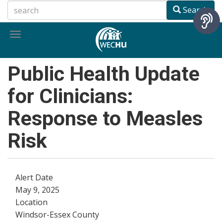
Skip
Search
to
main
Toggle
content
navigation
Public Health Update
for Clinicians:
Response to Measles
Risk
Alert Date
May 9, 2025
Location
Windsor-Essex County