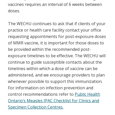
vaccines requires an interval of 6 weeks between
doses.
The WECHU continues to ask that if clients of your
practice or health care facility contact your office
requesting appointments for post-exposure doses
of MMR vaccine, it is important for those doses to
be provided within the recommended post-
exposure timelines to be effective. The WECHU will
continue to guide susceptible contacts about the
timelines within which a dose of vaccine can be
administered, and we encourage providers to plan
whenever possible to support this immunization.
For information on infection prevention and
control recommendations refer to
Public Health
Ontario’s Measles IPAC Checklist for Clinics and
Specimen Collection Centres.