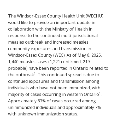
The Windsor-Essex County Health Unit (WECHU)
would like to provide an important update in
collaboration with the Ministry of Health in
response to the continued multi-jurisdictional
measles outbreak and increased measles
community exposures and transmission in
Windsor-Essex County (WEC). As of May 6, 2025,
1,440 measles cases (1,221 confirmed, 219
probable) have been reported in Ontario related to
1
the outbreak
. This continued spread is due to
continued exposures and transmission among
individuals who have not been immunized, with
1
majority of cases occurring in western Ontario
.
Approximately 87% of cases occurred among
unimmunized individuals and approximately 7%
with unknown immunization status.