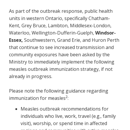
As part of the outbreak response, public health
units in western Ontario, specifically Chatham-
Kent, Grey Bruce, Lambton, Middlesex-London,
Waterloo, Wellington-Dufferin-Guelph,
Windsor-
Essex,
Southwestern, Grand Erie, and Huron Perth
that continue to see increased transmission and
community exposures have been asked by the
Ministry to immediately implement the following
measles outbreak immunization strategy, if not
already in progress.
Please note the following guidance regarding
2
immunization for measles
:
Measles outbreak recommendations for
individuals who live, work, travel (e.g., family
visit), worship, or spend time in affected