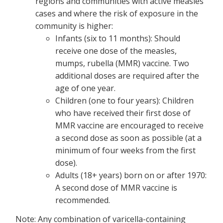
regions and communities with active measles
cases and where the risk of exposure in the
community is higher:
Infants (six to 11 months): Should
receive one dose of the measles,
mumps, rubella (MMR) vaccine. Two
additional doses are required after the
age of one year.
Children (one to four years): Children
who have received their first dose of
MMR vaccine are encouraged to receive
a second dose as soon as possible (at a
minimum of four weeks from the first
dose).
Adults (18+ years) born on or after 1970:
A second dose of MMR vaccine is
recommended.
Note: Any combination of varicella-containing