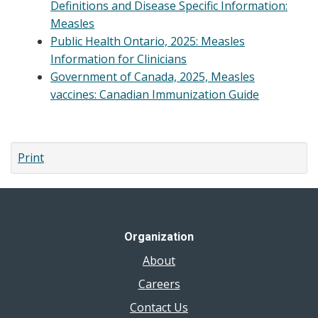
Definitions and Disease Specific Information:
Measles
Public Health Ontario, 2025: Measles
Information for Clinicians
Government of Canada, 2025, Measles
vaccines: Canadian Immunization Guide
Print
Organization
About
Careers
Contact Us