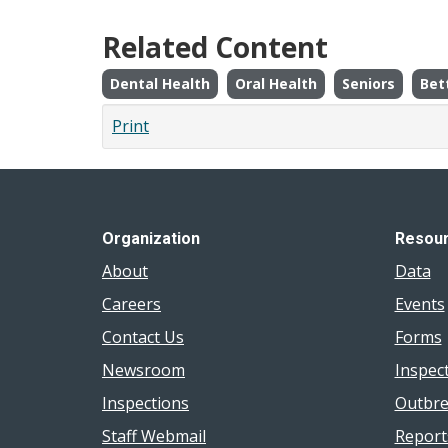
Related Content
Dental Health
Oral Health
Seniors
Bet
Print
Organization
Resou
About
Data
Careers
Events
Contact Us
Forms
Newsroom
Inspec
Inspections
Outbre
Staff Webmail
Report