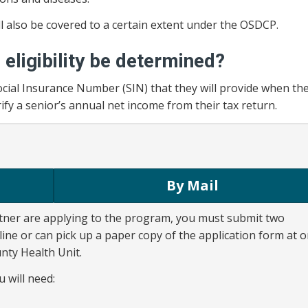
ll also be covered to a certain extent under the OSDCP.
l eligibility be determined?
 Social Insurance Number (SIN) that they will provide when th
rify a senior’s annual net income from their tax return.
By Mail
tner are applying to the program, you must submit two
line or can pick up a paper copy of the application form at 
nty Health Unit.
u will need: