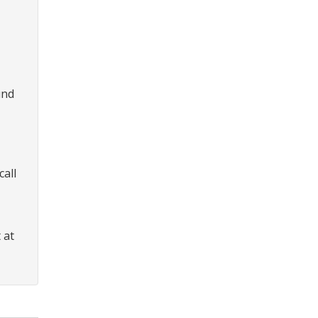
und
call
 at