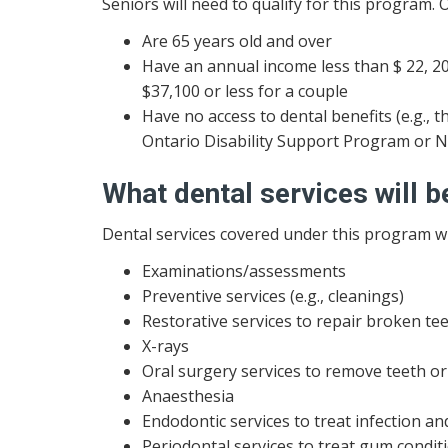
Seniors will need to qualify for this program. 
Are 65 years old and over
Have an annual income less than $ 22, 20
$37,100 or less for a couple
Have no access to dental benefits (e.g.
Ontario Disability Support Program or 
What dental services will 
Dental services covered under this program wil
Examinations/assessments
Preventive services (e.g., cleanings)
Restorative services to repair broken teeth
X-rays
Oral surgery services to remove teeth o
Anaesthesia
Endodontic services to treat infection and
Periodontal services to treat gum condit