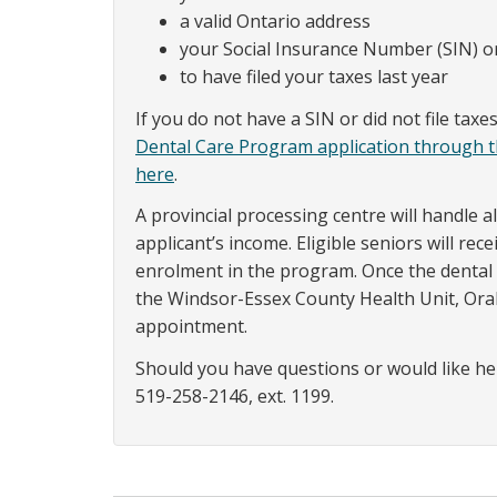
a valid Ontario address
your Social Insurance Number (SIN)
to have filed your taxes last year
If you do not have a SIN or did not file tax
Dental Care Program application through 
here
.
A provincial processing centre will handle a
applicant’s income. Eligible seniors will re
enrolment in the program. Once the dental c
the Windsor-Essex County Health Unit, Ora
appointment.
Should you have questions or would like he
519-258-2146, ext. 1199.