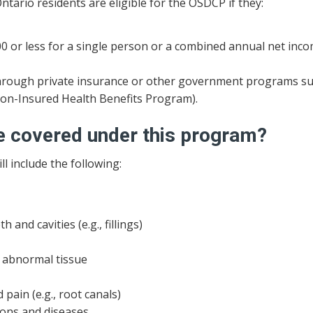
Ontario residents are eligible for the OSDCP if they:
0 or less for a single person or a combined annual net inco
, through private insurance or other government programs s
Non-Insured Health Benefits Program).
be covered under this program?
l include the following:
 and cavities (e.g., fillings)
r abnormal tissue
 pain (e.g., root canals)
ions and diseases.