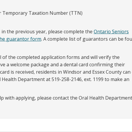
 or Temporary Taxation Number (TTN)
es in the previous year, please complete the
Ontario Seniors
the guarantor form
. A complete list of guarantors can be fo
ll of the completed application forms and will verify the
ceive a welcome package and a dental card confirming their
ard is received, residents in Windsor and Essex County can 
l Health Department at 519-258-2146, ext. 1199 to make an
lp with applying, please contact the Oral Health Department