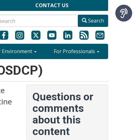
CONTACT US
Search
r Environment
For Professionals
(OSDCP)
ce
Questions or
tine
comments
about this
content