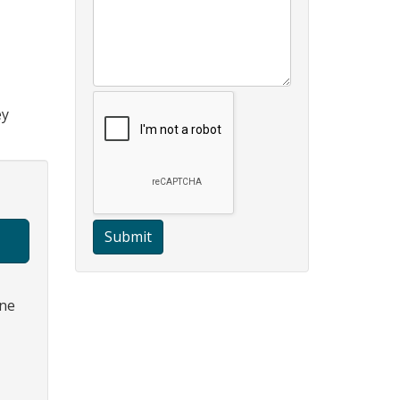
ey
Submit
one