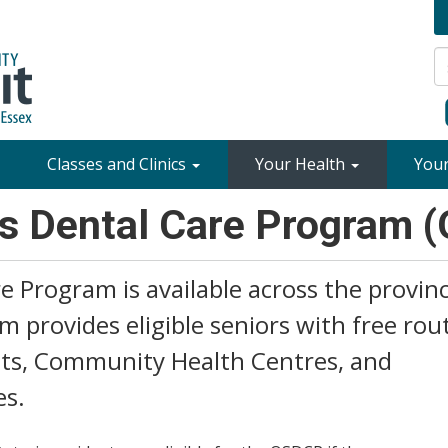
Classes and Clinics
Your Health
You
rs Dental Care Program 
e Program is available across the provin
am provides eligible seniors with free rou
nits, Community Health Centres, and
es.