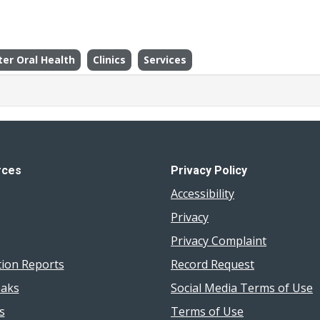
ter Oral Health
Clinics
Services
rces
Privacy Policy
Accessibility
Privacy
Privacy Complaint
tion Reports
Record Request
aks
Social Media Terms of Use
s
Terms of Use