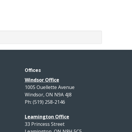
Offices
Windsor Office
1005 Ouellette Avenue
Windsor, ON N9A 4J8
Ph: (519) 258-2146
Leamington Office
33 Princess Street
Leamington, ON N8H 5C5