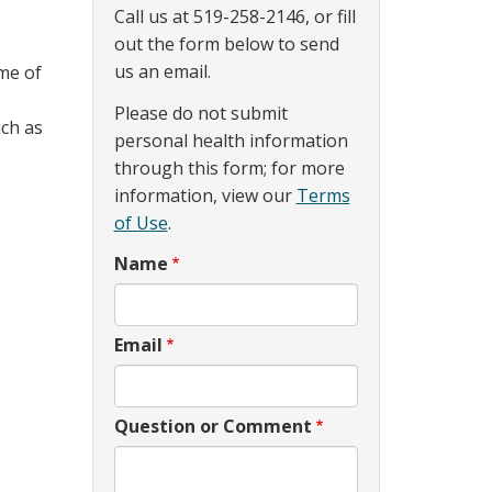
Call us at 519-258-2146, or fill
out the form below to send
us an email.
me of
Please do not submit
uch as
personal health information
through this form; for more
information, view our
Terms
of Use
.
Name
Email
Question or Comment