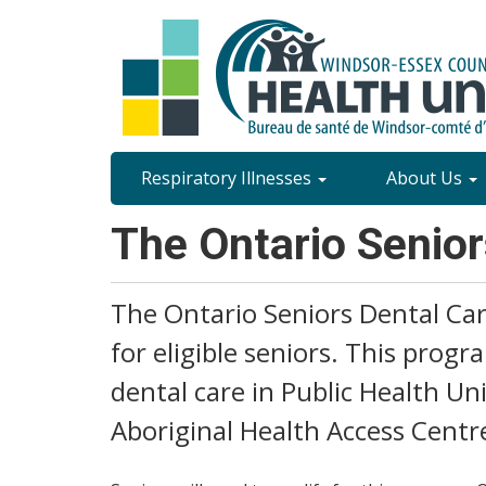
Skip
to
main
content
Site
Respiratory Illnesses
About Us
Content
The Ontario Senio
Menu
The Ontario Seniors Dental Car
for eligible seniors. This progr
dental care in Public Health U
Aboriginal Health Access Centr