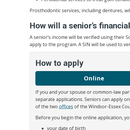
Prosthodontic services, including dentures, wi
How will a senior’s financia
A senior’s income will be verified using their
apply to the program. A SIN will be used to ve
How to apply
Online
If you and your spouse or common-law par
separate applications. Seniors can apply on
of the two
offices
of the Windsor-Essex Cou
Before you begin the online application, yo
your date of birth