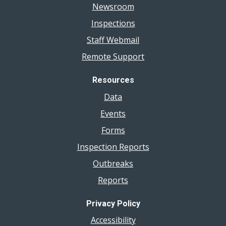
Newsroom
Inspections
Staff Webmail
Remote Support
Resources
Data
Events
Forms
Inspection Reports
Outbreaks
Reports
Privacy Policy
Accessibility