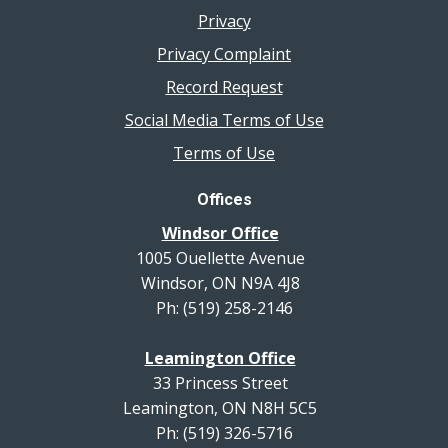
Privacy
Privacy Complaint
Record Request
Social Media Terms of Use
Terms of Use
Offices
Windsor Office
1005 Ouellette Avenue
Windsor, ON N9A 4J8
Ph: (519) 258-2146
Leamington Office
33 Princess Street
Leamington, ON N8H 5C5
Ph: (519) 326-5716