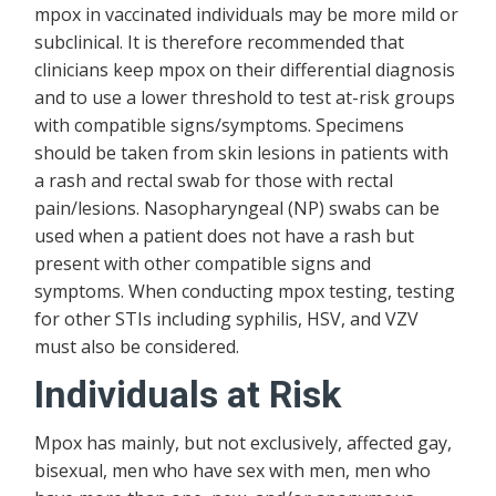
mpox in vaccinated individuals may be more mild or
subclinical. It is therefore recommended that
clinicians keep mpox on their differential diagnosis
and to use a lower threshold to test at-risk groups
with compatible signs/symptoms. Specimens
should be taken from skin lesions in patients with
a rash and rectal swab for those with rectal
pain/lesions. Nasopharyngeal (NP) swabs can be
used when a patient does not have a rash but
present with other compatible signs and
symptoms. When conducting mpox testing, testing
for other STIs including syphilis, HSV, and VZV
must also be considered.
Individuals at Risk
Mpox has mainly, but not exclusively, affected gay,
bisexual, men who have sex with men, men who