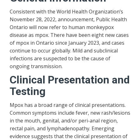
Consistent with the World Health Organization’s
November 28, 2022, announcement, Public Health
Ontario will now refer to human monkeypox
disease as mpox. There have been eight new cases
of mpox in Ontario since January 2023, and cases
continue to occur globally. Mild and subclinical
infections are suspected to be the cause of
ongoing transmission.
Clinical Presentation and
Testing
Mpox has a broad range of clinical presentations.
Common symptoms include fever, new rash/lesions
in the mouth, genital, and/or peri-anal region,
rectal pain, and lymphadenopathy. Emerging
evidence suggests that the clinical presentation of