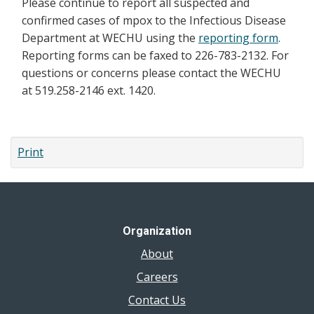
Please continue to report all suspected and
confirmed cases of mpox to the Infectious Disease
Department at WECHU using the
reporting form
.
Reporting forms can be faxed to 226-783-2132. For
questions or concerns please contact the WECHU
at 519.258-2146 ext. 1420.
Print
Organization
About
Careers
Contact Us