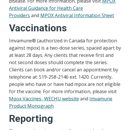
disease. For more information, please visit
MPOX
Antiviral Guidance for Health Care
Providers
and
MPOX Antiviral Information Sheet
Vaccinations
Imvamune® (authorized in Canada for protection
against mpox) is a two-dose series, spaced apart by
at least 28 days. Any clients that receive first and
not second doses should complete the series.
Clients can book and/or cancel an appointment by
telephone at: 519-258-2146 ext. 1420. Currently,
people who have or have had mpox are not eligible
for the vaccine. For more information, please visit
Mpox Vaccines- WECHU website
and
Imvamune
Product Monograph
Reporting