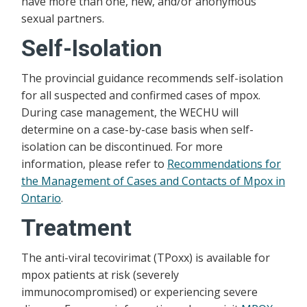
have more than one, new, and/or anonymous
sexual partners.
Self-Isolation
The provincial guidance recommends self-isolation
for all suspected and confirmed cases of mpox.
During case management, the WECHU will
determine on a case-by-case basis when self-
isolation can be discontinued. For more
information, please refer to
Recommendations for
the Management of Cases and Contacts of Mpox in
Ontario
.
Treatment
The anti-viral tecovirimat (TPoxx) is available for
mpox patients at risk (severely
immunocompromised) or experiencing severe