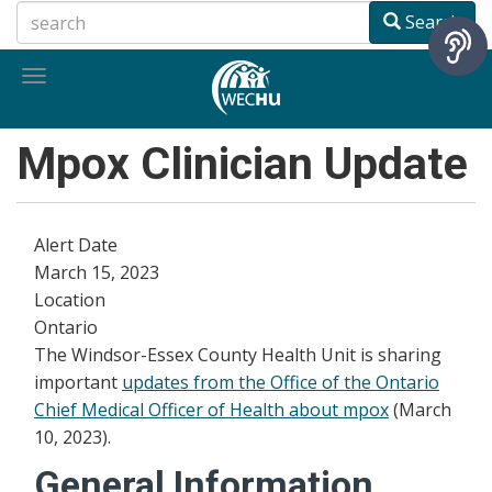
Skip
Search
to
main
Toggle
content
navigation
Mpox Clinician Update
Alert Date
March 15, 2023
Location
Ontario
The Windsor-Essex County Health Unit is sharing
important
updates from the Office of the Ontario
Chief Medical Officer of Health about mpox
(March
10, 2023).
General Information