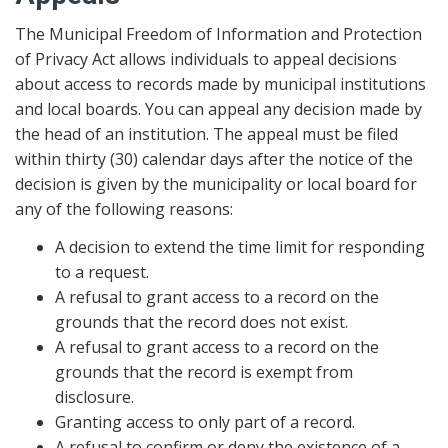
The Municipal Freedom of Information and Protection
of Privacy Act allows individuals to appeal decisions
about access to records made by municipal institutions
and local boards. You can appeal any decision made by
the head of an institution. The appeal must be filed
within thirty (30) calendar days after the notice of the
decision is given by the municipality or local board for
any of the following reasons:
A decision to extend the time limit for responding
to a request.
A refusal to grant access to a record on the
grounds that the record does not exist.
A refusal to grant access to a record on the
grounds that the record is exempt from
disclosure.
Granting access to only part of a record.
A refusal to confirm or deny the existence of a