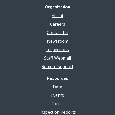
Organization
About
Careers
Contact Us
Newsroom
Inspections
Staff Webmail
Remote Support
Resources
Data
Events
Forms
Inspection Reports