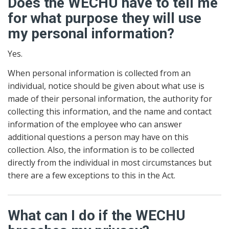
Does the WECHU have to tell me
for what purpose they will use
my personal information?
Yes.
When personal information is collected from an
individual, notice should be given about what use is
made of their personal information, the authority for
collecting this information, and the name and contact
information of the employee who can answer
additional questions a person may have on this
collection. Also, the information is to be collected
directly from the individual in most circumstances but
there are a few exceptions to this in the Act.
What can I do if the WECHU