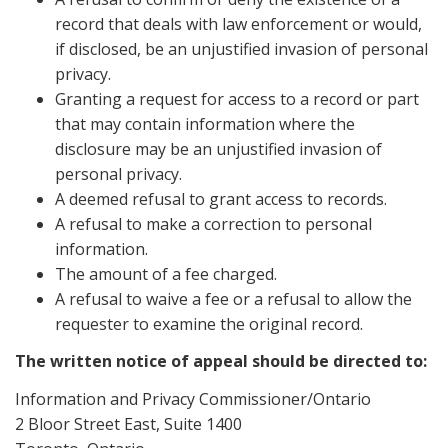
record that deals with law enforcement or would,
if disclosed, be an unjustified invasion of personal
privacy.
Granting a request for access to a record or part
that may contain information where the
disclosure may be an unjustified invasion of
personal privacy.
A deemed refusal to grant access to records.
A refusal to make a correction to personal
information.
The amount of a fee charged.
A refusal to waive a fee or a refusal to allow the
requester to examine the original record.
The written notice of appeal should be directed to:
Information and Privacy Commissioner/Ontario
2 Bloor Street East, Suite 1400