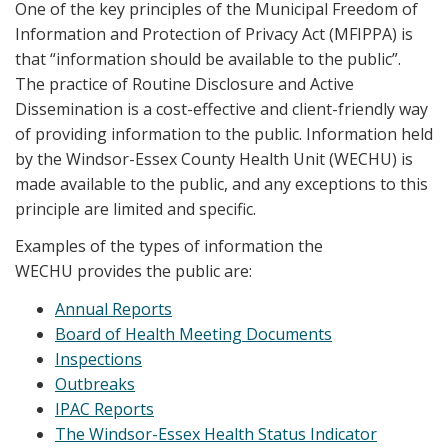
One of the key principles of the Municipal Freedom of
Information and Protection of Privacy Act (MFIPPA) is
that “information should be available to the public”.
The practice of Routine Disclosure and Active
Dissemination is a cost-effective and client-friendly way
of providing information to the public. Information held
by the Windsor-Essex County Health Unit (WECHU) is
made available to the public, and any exceptions to this
principle are limited and specific.
Examples of the types of information the
WECHU provides the public are:
Annual Reports
Board of Health Meeting Documents
Inspections
Outbreaks
IPAC Reports
The Windsor-Essex Health Status Indicator