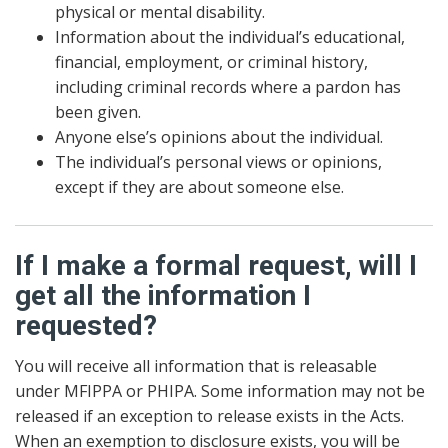
physical or mental disability.
Information about the individual’s educational,
financial, employment, or criminal history,
including criminal records where a pardon has
been given.
Anyone else’s opinions about the individual.
The individual’s personal views or opinions,
except if they are about someone else.
If I make a formal request, will I
get all the information I
requested?
You will receive all information that is releasable
under MFIPPA or PHIPA. Some information may not be
released if an exception to release exists in the Acts.
When an exemption to disclosure exists, you will be