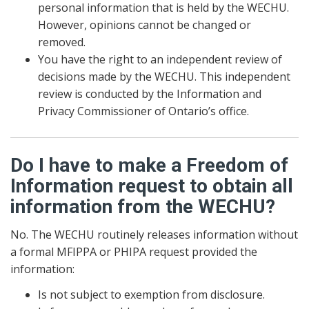
personal information that is held by the WECHU.
However, opinions cannot be changed or
removed.
You have the right to an independent review of
decisions made by the WECHU. This independent
review is conducted by the Information and
Privacy Commissioner of Ontario’s office.
Do I have to make a Freedom of
Information request to obtain all
information from the WECHU?
No. The WECHU routinely releases information without
a formal MFIPPA or PHIPA request provided the
information:
Is not subject to exemption from disclosure.