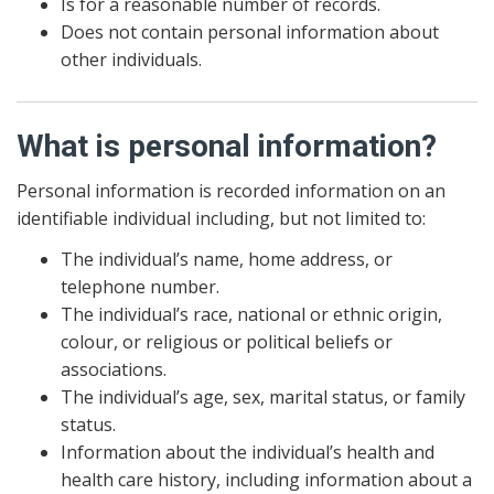
Is for a reasonable number of records.
Does not contain personal information about
other individuals.
What is personal information?
Personal information is recorded information on an
identifiable individual including, but not limited to:
The individual’s name, home address, or
telephone number.
The individual’s race, national or ethnic origin,
colour, or religious or political beliefs or
associations.
The individual’s age, sex, marital status, or family
status.
Information about the individual’s health and
health care history, including information about a