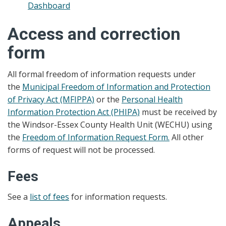
Dashboard
Access and correction
form
All formal freedom of information requests under
the
Municipal Freedom of Information and Protection
of Privacy Act (MFIPPA)
or the
Personal Health
Information Protection Act (PHIPA)
must be received by
the Windsor-Essex County Health Unit (WECHU) using
the
Freedom of Information Request Form.
All other
forms of request will not be processed.
Fees
See a
list of fees
for information requests.
Appeals