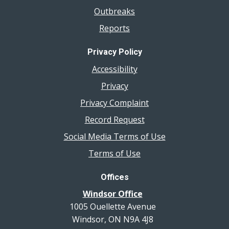
Outbreaks
Reports
Privacy Policy
Accessibility
Privacy
Privacy Complaint
Record Request
Social Media Terms of Use
Terms of Use
Offices
Windsor Office
1005 Ouellette Avenue
Windsor, ON N9A 4J8