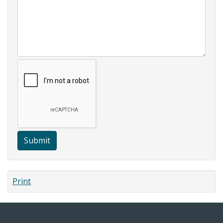
Submit
Print