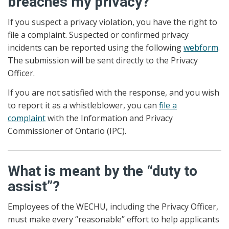
breaches my privacy?
If you suspect a privacy violation, you have the right to
file a complaint. Suspected or confirmed privacy
incidents can be reported using the following
webform
.
The submission will be sent directly to the Privacy
Officer.
If you are not satisfied with the response, and you wish
to report it as a whistleblower, you can
file a
complaint
with the Information and Privacy
Commissioner of Ontario (IPC).
What is meant by the “duty to
assist”?
Employees of the WECHU, including the Privacy Officer,
must make every “reasonable” effort to help applicants