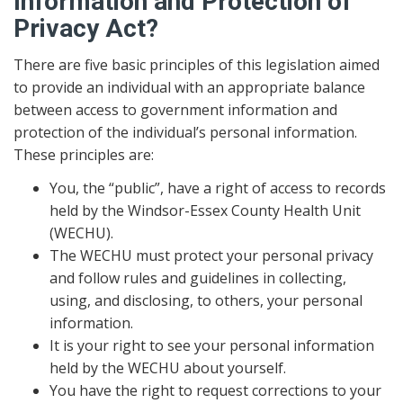
Information and Protection of
Privacy Act?
There are five basic principles of this legislation aimed
to provide an individual with an appropriate balance
between access to government information and
protection of the individual’s personal information.
These principles are:
You, the “public”, have a right of access to records
held by the Windsor-Essex County Health Unit
(WECHU).
The WECHU must protect your personal privacy
and follow rules and guidelines in collecting,
using, and disclosing, to others, your personal
information.
It is your right to see your personal information
held by the WECHU about yourself.
You have the right to request corrections to your