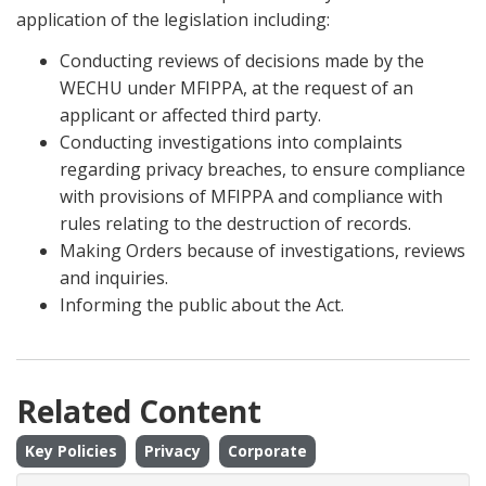
application of the legislation including:
Conducting reviews of decisions made by the
WECHU under MFIPPA, at the request of an
applicant or affected third party.
Conducting investigations into complaints
regarding privacy breaches, to ensure compliance
with provisions of MFIPPA and compliance with
rules relating to the destruction of records.
Making Orders because of investigations, reviews
and inquiries.
Informing the public about the Act.
Related Content
Key Policies
Privacy
Corporate