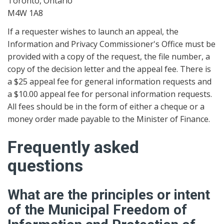
Toronto, Ontario
M4W 1A8
If a requester wishes to launch an appeal, the
Information and Privacy Commissioner's Office must be
provided with a copy of the request, the file number, a
copy of the decision letter and the appeal fee. There is
a $25 appeal fee for general information requests and
a $10.00 appeal fee for personal information requests.
All fees should be in the form of either a cheque or a
money order made payable to the Minister of Finance.
Frequently asked
questions
What are the principles or intent
of the Municipal Freedom of