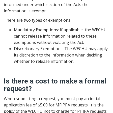
informed under which section of the Acts the
information is exempt.
There are two types of exemptions
Mandatory Exemptions: If applicable, the WECHU
cannot release information related to these
exemptions without violating the Act.
Discretionary Exemptions: The WECHU may apply
its discretion to the information when deciding
whether to release information.
Is there a cost to make a formal
request?
When submitting a request, you must pay an initial
application fee of $5.00 for MFIPPA requests. It is the
policy of the WECHU not to charge for PHIPA requests.