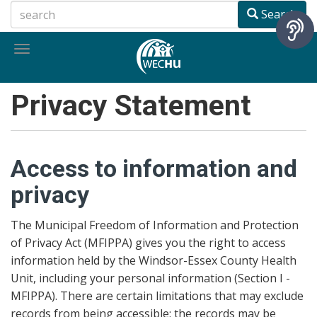
Skip
Search
to
main
Toggle
content
navigation
Privacy Statement
Access to information and
privacy
The Municipal Freedom of Information and Protection
of Privacy Act (MFIPPA) gives you the right to access
information held by the Windsor-Essex County Health
Unit, including your personal information (Section I -
MFIPPA). There are certain limitations that may exclude
records from being accessible: the records may be