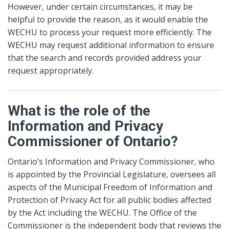
However, under certain circumstances, it may be
helpful to provide the reason, as it would enable the
WECHU to process your request more efficiently. The
WECHU may request additional information to ensure
that the search and records provided address your
request appropriately.
What is the role of the
Information and Privacy
Commissioner of Ontario?
Ontario’s Information and Privacy Commissioner, who
is appointed by the Provincial Legislature, oversees all
aspects of the Municipal Freedom of Information and
Protection of Privacy Act for all public bodies affected
by the Act including the WECHU. The Office of the
Commissioner is the independent body that reviews the