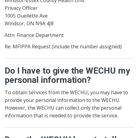
Windsor-Essex County Health Unit
Privacy Officer
1005 Ouellette Ave
Windsor, ON N9A 4J8
Attn: Finance Department
Re: MFIPPA Request (include the number assigned)
Do I have to give the WECHU my
personal information?
To obtain services from the WECHU, you may have to
provide your personal information to the WECHU.
However, the WECHU can collect only the personal
information that is needed to provide the service.