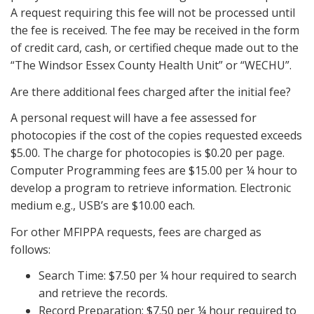
A request requiring this fee will not be processed until
the fee is received. The fee may be received in the form
of credit card, cash, or certified cheque made out to the
“The Windsor Essex County Health Unit” or “WECHU”.
Are there additional fees charged after the initial fee?
A personal request will have a fee assessed for
photocopies if the cost of the copies requested exceeds
$5.00. The charge for photocopies is $0.20 per page.
Computer Programming fees are $15.00 per ¼ hour to
develop a program to retrieve information. Electronic
medium e.g., USB’s are $10.00 each.
For other MFIPPA requests, fees are charged as
follows:
Search Time: $7.50 per ¼ hour required to search
and retrieve the records.
Record Preparation: $7.50 per ¼ hour required to