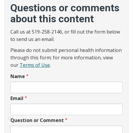
Questions or comments
about this content
Call us at 519-258-2146, or fill out the form below
to send us an email.
Please do not submit personal health information
through this form; for more information, view
our
Terms of Use
.
Name
Email
Question or Comment