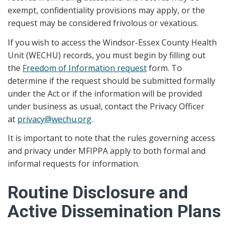
exempt, confidentiality provisions may apply, or the
request may be considered frivolous or vexatious.
If you wish to access the Windsor-Essex County Health
Unit (WECHU) records, you must begin by filling out
the
Freedom of Information request
form. To
determine if the request should be submitted formally
under the Act or if the information will be provided
under business as usual, contact the Privacy Officer
at
privacy@wechu.org
.
It is important to note that the rules governing access
and privacy under MFIPPA apply to both formal and
informal requests for information.
Routine Disclosure and
Active Dissemination Plans