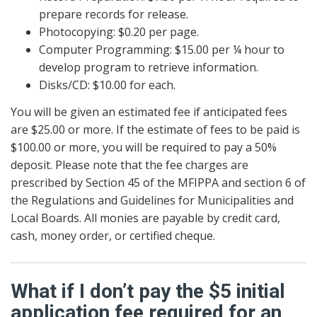
prepare records for release.
Photocopying: $0.20 per page.
Computer Programming: $15.00 per ¼ hour to
develop program to retrieve information.
Disks/CD: $10.00 for each.
You will be given an estimated fee if anticipated fees
are $25.00 or more. If the estimate of fees to be paid is
$100.00 or more, you will be required to pay a 50%
deposit. Please note that the fee charges are
prescribed by Section 45 of the MFIPPA and section 6 of
the Regulations and Guidelines for Municipalities and
Local Boards. All monies are payable by credit card,
cash, money order, or certified cheque.
What if I don’t pay the $5 initial
application fee required for an