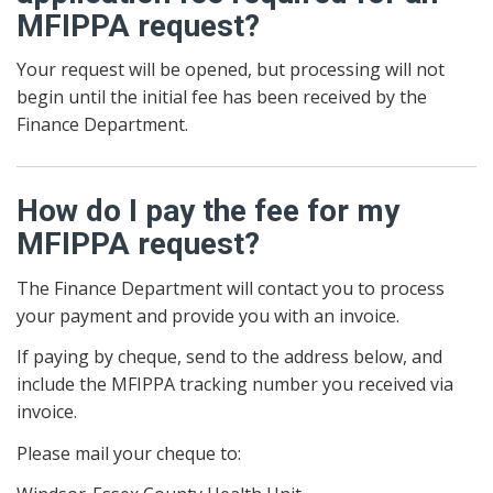
MFIPPA request?
Your request will be opened, but processing will not
begin until the initial fee has been received by the
Finance Department.
How do I pay the fee for my
MFIPPA request?
The Finance Department will contact you to process
your payment and provide you with an invoice.
If paying by cheque, send to the address below, and
include the MFIPPA tracking number you received via
invoice.
Please mail your cheque to: