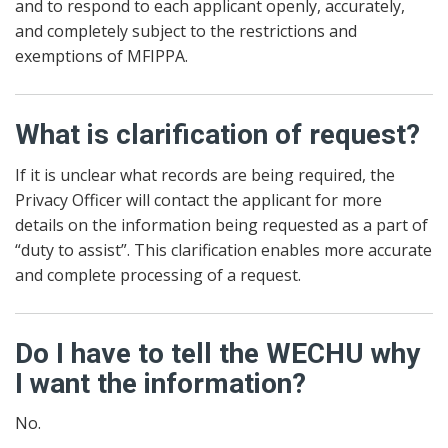
and to respond to each applicant openly, accurately,
and completely subject to the restrictions and
exemptions of MFIPPA.
What is clarification of request?
If it is unclear what records are being required, the
Privacy Officer will contact the applicant for more
details on the information being requested as a part of
“duty to assist”. This clarification enables more accurate
and complete processing of a request.
Do I have to tell the WECHU why
I want the information?
No.