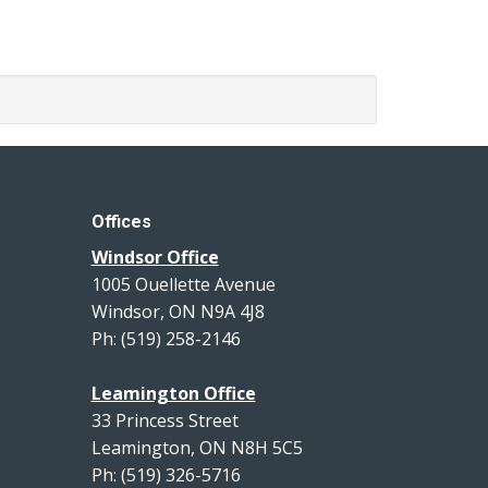
Offices
Windsor Office
1005 Ouellette Avenue
Windsor, ON N9A 4J8
Ph: (519) 258-2146
Leamington Office
33 Princess Street
Leamington, ON N8H 5C5
Ph: (519) 326-5716