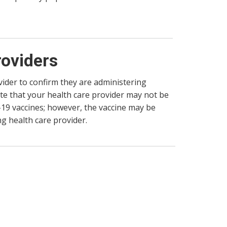
roviders
vider to confirm they are administering
te that your health care provider may not be
-19 vaccines; however, the vaccine may be
g health care provider.