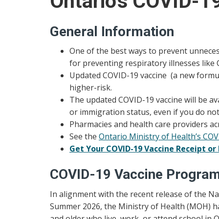
Ontario's COVID-1
General Information
One of the best ways to prevent unnecess
for preventing respiratory illnesses like
Updated COVID-19 vaccine (a new formulat
higher-risk.
The updated COVID-19 vaccine will be avai
or immigration status, even if you do no
Pharmacies and health care providers ac
See the
Ontario Ministry of Health’s CO
Get Your COVID-19 Vaccine Receipt or 
COVID-19 Vaccine Progra
In alignment with the recent release of the 
Summer 2026, the Ministry of Health (MOH) ha
and older who live, work, or attend school in O