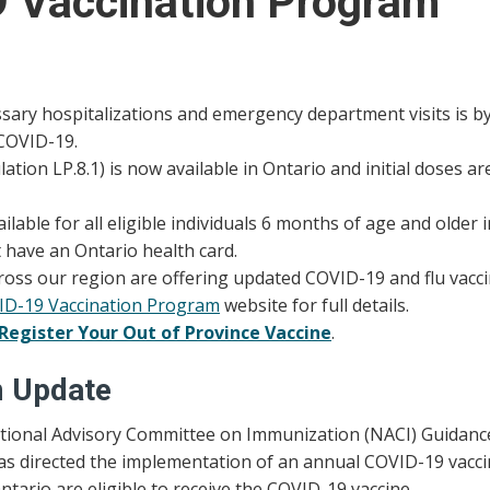
9 Vaccination Program
ary hospitalizations and emergency department visits is by 
 COVID-19.
ion LP.8.1) is now available in Ontario and initial doses ar
lable for all eligible individuals 6 months of age and older i
t have an Ontario health card.
ross our region are offering updated COVID-19 and flu vacci
VID-19 Vaccination Program
website for full details.
Register Your Out of Province Vaccine
.
m Update
National Advisory Committee on Immunization (NACI) Guidanc
s directed the implementation of an annual COVID-19 vaccin
ntario are eligible to receive the COVID-19 vaccine.