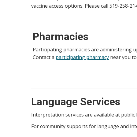
vaccine access options. Please call 519-258-2
Pharmacies
Participating pharmacies are administering 
Contact a
participating pharmacy
near you to
Language Services
Interpretation services are available at public 
For community supports for language and inter