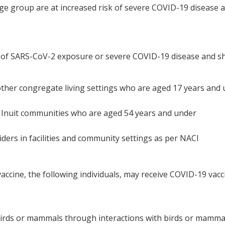
s age group are at increased risk of severe COVID-19 disease 
sk of SARS-CoV-2 exposure or severe COVID-19 disease and s
ther congregate living settings who are aged 17 years and
nd Inuit communities who are aged 54 years and under
ders in facilities and community settings as per NACI
accine, the following individuals, may receive COVID-19 vacc
 birds or mammals through interactions with birds or mammal