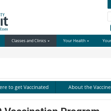
Classes and Clinics
Your Health
You
re to get Vaccinated
About the Vaccine