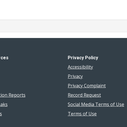
rces
Privacy Policy
Accessibility
Privacy
Privacy Complaint
tion Reports
Record Request
aks
Social Media Terms of Use
s
Terms of Use