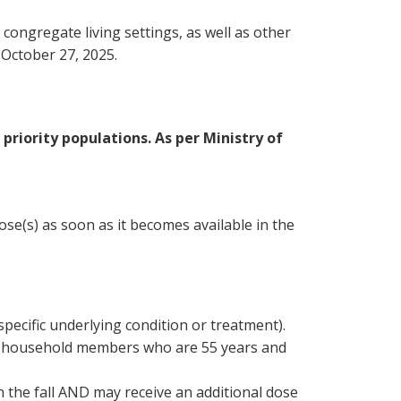
 congregate living settings, as well as other
 October 27, 2025.
priority populations. As per Ministry of
se(s) as soon as it becomes available in the
ecific underlying condition or treatment).
nous household members who are 55 years and
n the fall AND may receive an additional dose