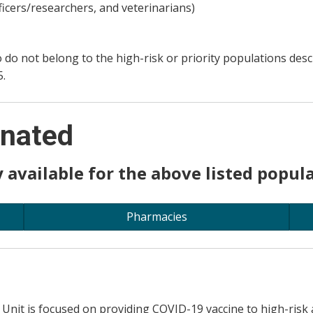
ficers/researchers, and veterinarians)
ho do not belong to the high-risk or priority populations de
5.
inated
 available for the above listed popula
Pharmacies
 Unit is focused on providing COVID-19 vaccine to high-risk 