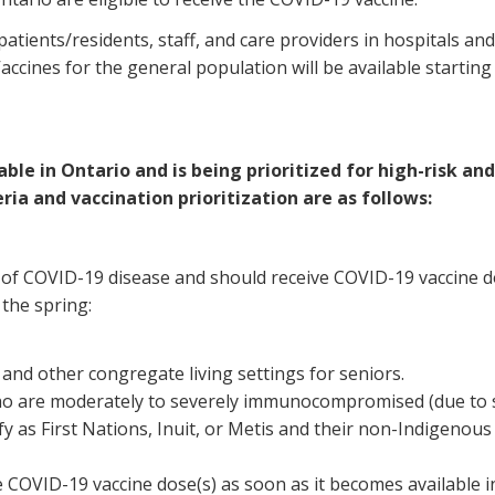
patients/residents, staff, and care providers in hospitals and
accines for the general population will be available starting
le in Ontario and is being prioritized for high-risk and 
ria and vaccination prioritization are as follows:
k of COVID-19 disease and should receive COVID-19 vaccine do
 the spring:
and other congregate living settings for seniors.
ho are moderately to severely immunocompromised (due to sp
ify as First Nations, Inuit, or Metis and their non-Indige
e COVID-19 vaccine dose(s) as soon as it becomes available i