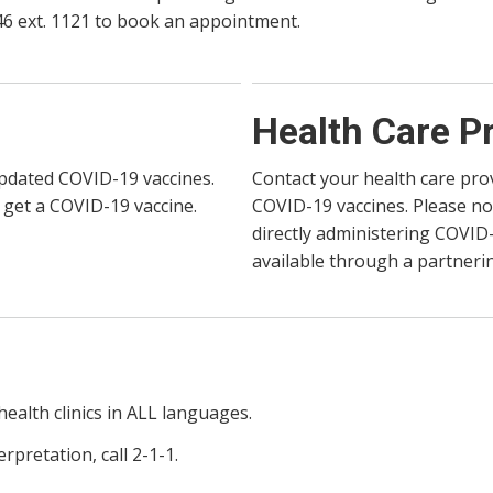
146 ext. 1121 to book an appointment.
Health Care P
updated COVID-19 vaccines.
Contact your health care pro
 get a COVID-19 vaccine.
COVID-19 vaccines. Please no
directly administering COVID
available through a partnerin
health clinics in ALL languages.
pretation, call 2-1-1.