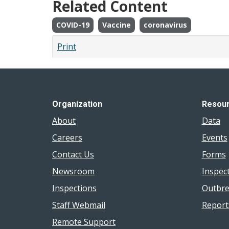
Related Content
COVID-19
Vaccine
coronavirus
Print
Organization
Resou
About
Data
Careers
Events
Contact Us
Forms
Newsroom
Inspec
Inspections
Outbre
Staff Webmail
Report
Remote Support