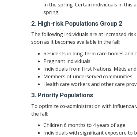
in the spring. Certain individuals in thi
spring.
2. High-risk Populations Group 2
The following individuals are at increased ri
soon as it becomes available in the fall:
Residents in long-term care homes and o
Pregnant individuals
Individuals from First Nations, Métis a
Members of underserved communities
Health care workers and other care provi
3. Priority Populations
To optimize co-administration with influenza v
the fall:
Children 6 months to 4 years of age
Individuals with significant exposure to