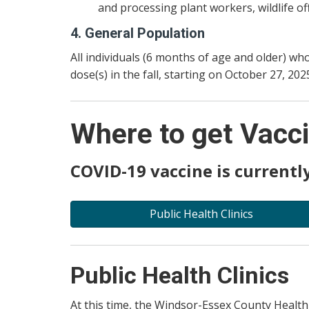
and processing plant workers, wildlife of
4. General Population
All individuals (6 months of age and older) w
dose(s) in the fall, starting on October 27, 202
Where to get Vacc
COVID-19 vaccine is currently
Public Health Clinics
Public Health Clinics
At this time, the Windsor-Essex County Health