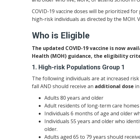
COVID-19 vaccine doses will be prioritized for 
high-risk individuals as directed by the MOH. V
Who is Eligible
The updated COVID-19 vaccine is now availab
Health (MOH) guidance, the eligibility crite
1. High-risk Populations Group 1
The following individuals are at increased ris
fall AND should receive an
additional dose
in
Adults 80 years and older
Adult residents of long-term care homes 
Individuals 6 months of age and older w
Individuals 55 years and older who ident
older.
Adults aged 65 to 79 years should receiv