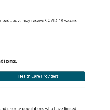
scribed above may receive COVID-19 vaccine
tions.
Health Care Providers
and priority populations who have limited