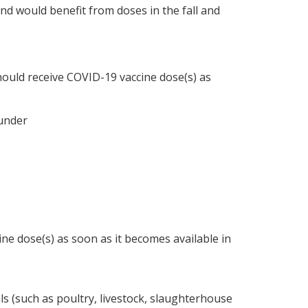
and would benefit from doses in the fall and
hould receive COVID-19 vaccine dose(s) as
 under
ine dose(s) as soon as it becomes available in
s (such as poultry, livestock, slaughterhouse