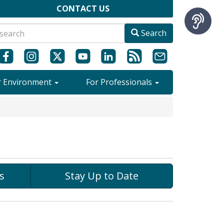
CONTACT US
Search
r Environment
For Professionals
s
Stay Up to Date