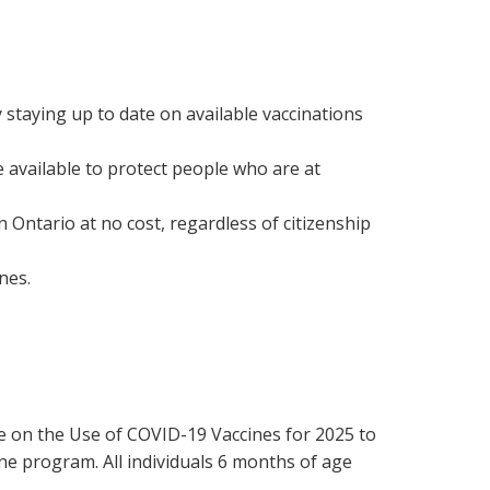
staying up to date on available vaccinations
e available to protect people who are at
n Ontario at no cost, regardless of citizenship
nes.
e on the Use of COVID-19 Vaccines for 2025 to
e program. All individuals 6 months of age