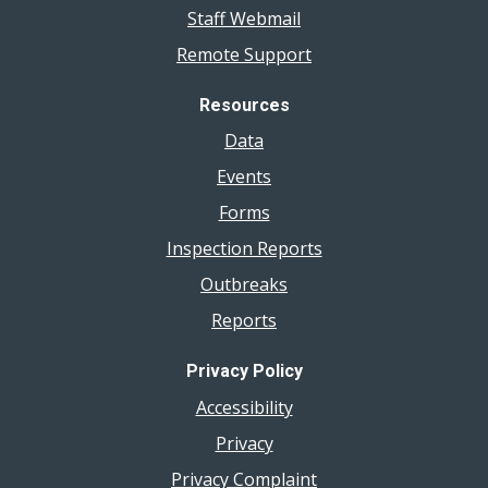
Staff Webmail
Remote Support
Resources
Data
Events
Forms
Inspection Reports
Outbreaks
Reports
Privacy Policy
Accessibility
Privacy
Privacy Complaint