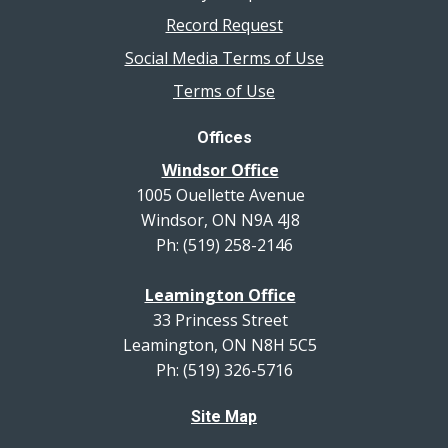
Record Request
Social Media Terms of Use
Terms of Use
Offices
Windsor Office
1005 Ouellette Avenue
Windsor, ON N9A 4J8
Ph: (519) 258-2146
Leamington Office
33 Princess Street
Leamington, ON N8H 5C5
Ph: (519) 326-5716
Site Map