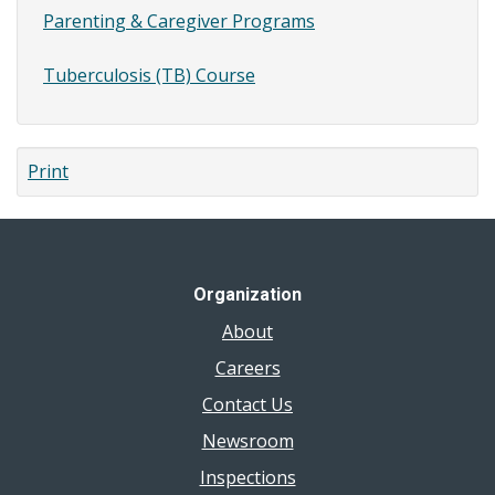
Parenting & Caregiver Programs
Tuberculosis (TB) Course
Print
Organization
About
Careers
Contact Us
Newsroom
Inspections