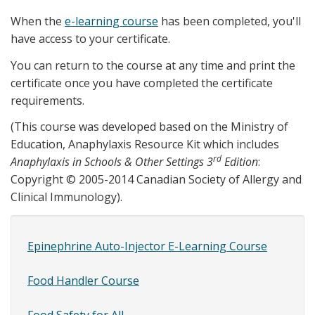
When the
e-learning course
has been completed, you'll
have access to your certificate.
You can return to the course at any time and print the
certificate once you have completed the certificate
requirements.
(This course was developed based on the Ministry of
Education, Anaphylaxis Resource Kit which includes
rd
Anaphylaxis in Schools & Other Settings 3
Edition
:
Copyright © 2005-2014 Canadian Society of Allergy and
Clinical Immunology).
Epinephrine Auto-Injector E-Learning Course
Site
Content
Food Handler Course
SubMenu
Food Safety for All