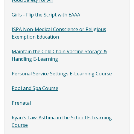
Girls - Flip the Script with EAAA
ISPA Non-Medical Conscience or Religious
Exemption Education
Maintain the Cold Chain Vaccine Storage &
Handling E-Learning
Personal Service Settings E-Learning Course
Pool and Spa Course
Prenatal
Ryan's Law: Asthma in the School E-Learning
Course