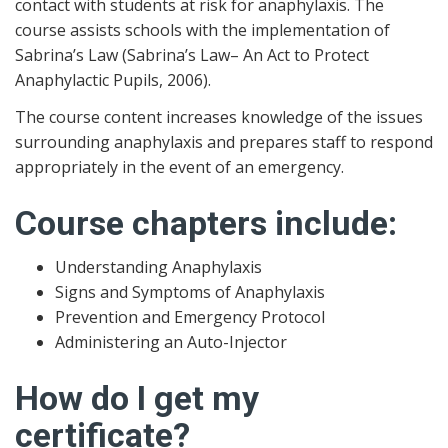
contact with students at risk for anaphylaxis. The
course assists schools with the implementation of
Sabrina’s Law (Sabrina’s Law– An Act to Protect
Anaphylactic Pupils, 2006).
The course content increases knowledge of the issues
surrounding anaphylaxis and prepares staff to respond
appropriately in the event of an emergency.
Course chapters include:
Understanding Anaphylaxis
Signs and Symptoms of Anaphylaxis
Prevention and Emergency Protocol
Administering an Auto-Injector
How do I get my
certificate?