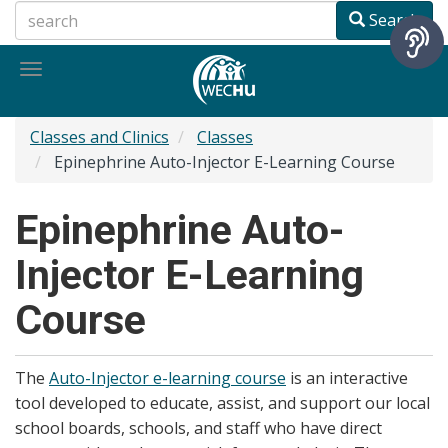
Skip
Search
to
main
Toggle
content
navigation
Classes and Clinics
Classes
Epinephrine Auto-Injector E-Learning Course
Epinephrine Auto-
Injector E-Learning
Course
The
Auto-Injector e-learning course
is an interactive
tool developed to educate, assist, and support our local
school boards, schools, and staff who have direct