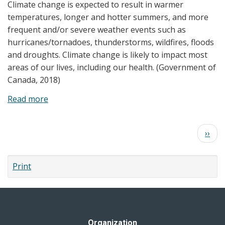
Climate change is expected to result in warmer
Reports
temperatures, longer and hotter summers, and more
frequent and/or severe weather events such as
hurricanes/tornadoes, thunderstorms, wildfires, floods
and droughts. Climate change is likely to impact most
areas of our lives, including our health. (Government of
Canada, 2018)
Read more
about
Climate
Change
Pagination
Next
››
and
page
Your
Health
Print
Organization