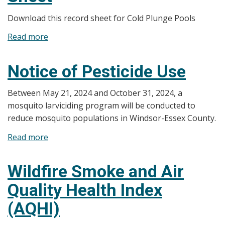
Sheets
Download this record sheet for Cold Plunge Pools
Read more
about
Cold
Plunge
Notice of Pesticide Use
Pool
Record
Between May 21, 2024 and October 31, 2024, a
Sheet
mosquito larviciding program will be conducted to
reduce mosquito populations in Windsor-Essex County.
Read more
about
Notice
of
Wildfire Smoke and Air
Pesticide
Quality Health Index
Use
(AQHI)