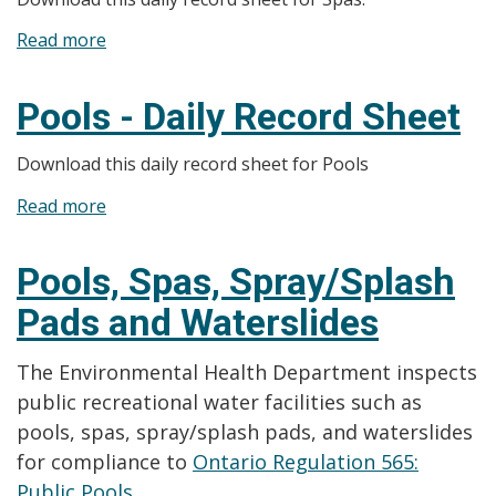
Monthly
Read more
about
Record
Spas
Sheet
-
Pools - Daily Record Sheet
Daily
Record
Download this daily record sheet for Pools
Sheet
Read more
about
Pools
-
Pools, Spas, Spray/Splash
Daily
Pads and Waterslides
Record
Sheet
The Environmental Health Department inspects
public recreational water facilities such as
pools, spas, spray/splash pads, and waterslides
for compliance to
Ontario Regulation 565:
Public Pools.