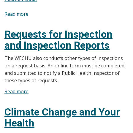
Read more
about
Pools,
Spas,
Requests for Inspection
Spray/Splash
and Inspection Reports
Pads
and
The WECHU also conducts other types of inspections
Waterslides
on a request basis. An online form must be completed
and submitted to notify a Public Health Inspector of
these types of requests.
Read more
about
Requests
for
Climate Change and Your
Inspection
Health
and
Inspection