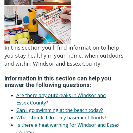
In this section you'll find information to help
you stay healthy in your home, when outdoors,
and within Windsor and Essex County.
Information in this section can help you
answer the following questions:
Are there any outbreaks in Windsor and
Essex County?
Can I go swimming at the beach today?
What should I do if my basement floods?
Is there a heat warning for Windsor and Essex
County?