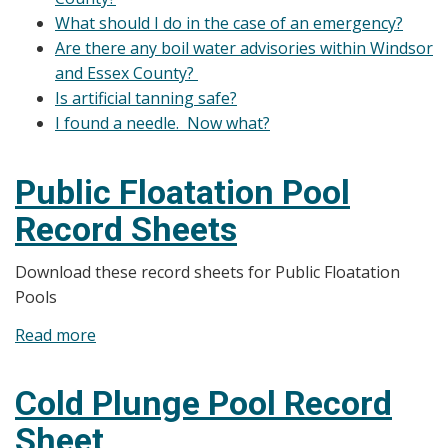
What should I do in the case of an emergency?
Are there any boil water advisories within Windsor
and Essex County?
Is artificial tanning safe?
I found a needle. Now what?
Public Floatation Pool
Record Sheets
Download these record sheets for Public Floatation
Pools
Read more
about
Public
Floatation
Cold Plunge Pool Record
Pool
Sheet
Record