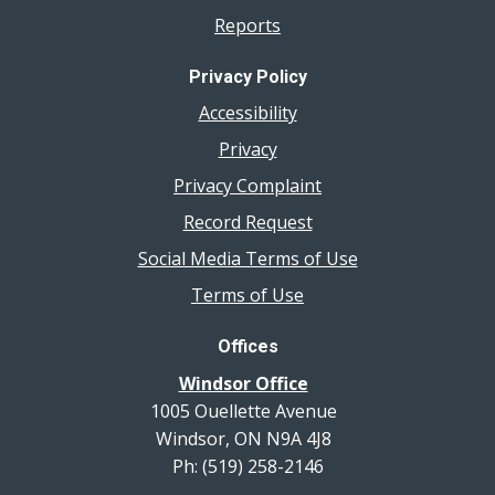
Reports
Privacy Policy
Accessibility
Privacy
Privacy Complaint
Record Request
Social Media Terms of Use
Terms of Use
Offices
Windsor Office
1005 Ouellette Avenue
Windsor, ON N9A 4J8
Ph: (519) 258-2146