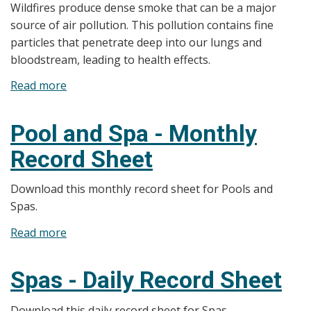
Wildfires produce dense smoke that can be a major
source of air pollution. This pollution contains fine
particles that penetrate deep into our lungs and
bloodstream, leading to health effects.
Read more
about
Wildfire
Smoke
Pool and Spa - Monthly
and
Record Sheet
Air
Quality
Download this monthly record sheet for Pools and
Health
Spas.
Index
(AQHI)
Read more
about
Pool
and
Spas - Daily Record Sheet
Spa
-
Download this daily record sheet for Spas.