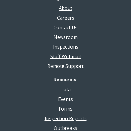
About
Careers
Contact Us
Newsroom
Inspections
Staff Webmail
Remote Support
Resources
Data
Events
Forms
Inspection Reports
Outbreaks