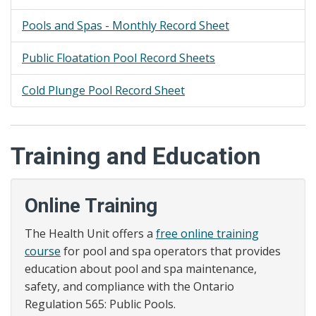
Pools and Spas - Monthly Record Sheet
Public Floatation Pool Record Sheets
Cold Plunge Pool Record Sheet
Training and Education
Online Training
The Health Unit offers a
free online training
course
for pool and spa operators that provides
education about pool and spa maintenance,
safety, and compliance with the Ontario
Regulation 565: Public Pools.