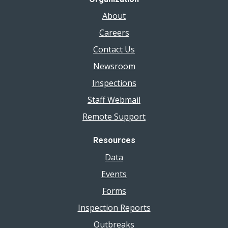
About
Careers
Contact Us
Newsroom
Inspections
Staff Webmail
Remote Support
Resources
Data
Events
Forms
Inspection Reports
Outbreaks