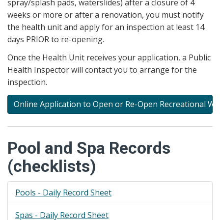
spray/splash pads, waterslides) after a closure of 4
weeks or more or after a renovation, you must notify
the health unit and apply for an inspection at least 14
days PRIOR to re-opening.
Once the Health Unit receives your application, a Public
Health Inspector will contact you to arrange for the
inspection.
Online Application to Open or Re-Open Recreational Wate
Pool and Spa Records
(checklists)
Pools - Daily Record Sheet
Spas - Daily Record Sheet