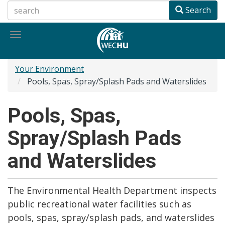
Skip
Search
to
main
Toggle
content
navigation
Your Environment
Pools, Spas, Spray/Splash Pads and Waterslides
Pools, Spas,
Spray/Splash Pads
and Waterslides
The Environmental Health Department inspects
public recreational water facilities such as
pools, spas, spray/splash pads, and waterslides