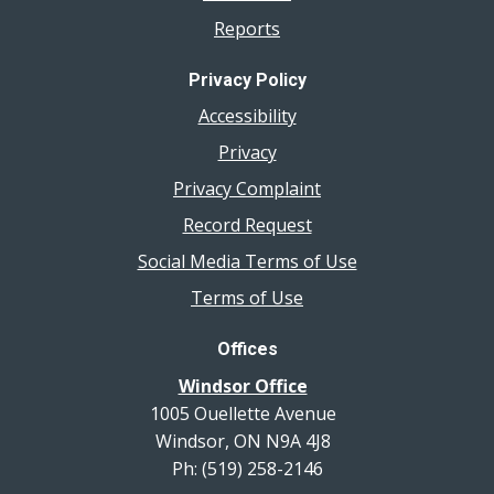
Reports
Privacy Policy
Accessibility
Privacy
Privacy Complaint
Record Request
Social Media Terms of Use
Terms of Use
Offices
Windsor Office
1005 Ouellette Avenue
Windsor, ON N9A 4J8
Ph: (519) 258-2146