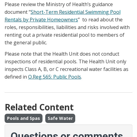
Please review the Ministry of Health’s guidance
document “
Short-Term Residential Swimming Pool
Rentals by Private Homeowners
” to read about the
roles, responsibilities, liabilities and risks involved with
renting out a private residential pool to members of
the general public.
Please note that the Health Unit does not conduct
inspections of residential pools. The Health Unit only
inspects Class A, B, or C recreational water facilities as
defined in
O.Reg 565: Public Pools
.
Related Content
Pools and Spas
Safe Water
Questions or comments