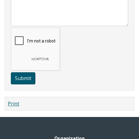
Submit
Print
Organization