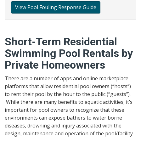
View Pool Fouling Response Guide
Short-Term Residential
Swimming Pool Rentals by
Private Homeowners
There are a number of apps and online marketplace
platforms that allow residential pool owners (“hosts”)
to rent their pool by the hour to the public (“guests”).
While there are many benefits to aquatic activities, it’s
important for pool owners to recognize that these
environments can expose bathers to water borne
diseases, drowning and injury associated with the
design, maintenance and operation of the pool/facility.