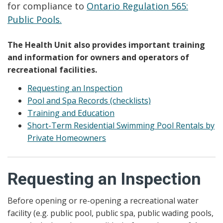
for compliance to
Ontario Regulation 565:
Public Pools.
The Health Unit also provides important training
and information for owners and operators of
recreational facilities.
Requesting an Inspection
Pool and Spa Records (checklists)
Training and Education
Short-Term Residential Swimming Pool Rentals by
Private Homeowners
Requesting an Inspection
Before opening or re-opening a recreational water
facility (e.g. public pool, public spa, public wading pools,