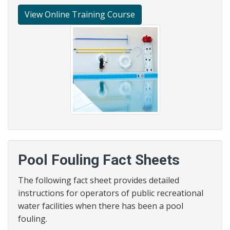
View Online Training Course
Pool Fouling Fact Sheets
The following fact sheet provides detailed
instructions for operators of public recreational
water facilities when there has been a pool
fouling.