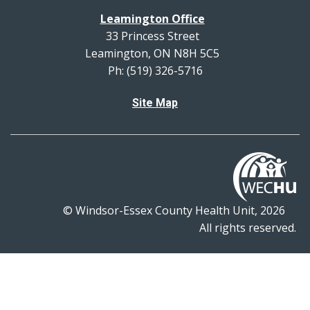
Leamington Office
33 Princess Street
Leamington, ON N8H 5C5
Ph: (519) 326-5716
Site Map
© Windsor-Essex County Health Unit, 2026
All rights reserved.