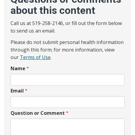
about this content
Call us at 519-258-2146, or fill out the form below
to send us an email.
Please do not submit personal health information
through this form; for more information, view
our
Terms of Use
.
Name
Email
Question or Comment