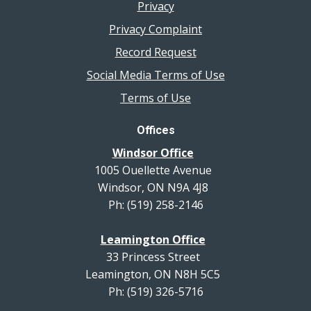
Privacy
Privacy Complaint
Record Request
Social Media Terms of Use
Terms of Use
Offices
Windsor Office
1005 Ouellette Avenue
Windsor, ON N9A 4J8
Ph: (519) 258-2146
Leamington Office
33 Princess Street
Leamington, ON N8H 5C5
Ph: (519) 326-5716