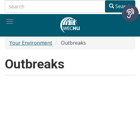
Skip
Search
to
main
Toggle
content
navigation
Your Environment
Outbreaks
Outbreaks