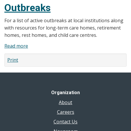
Outbreaks
For a list of active outbreaks at local institutions along
with resources for long-term care homes, retirement
homes, rest homes, and child care centres.
Read more
about
Outbreaks
Print
Organization
About
Careers
Contact Us