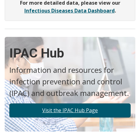
For more detailed data, please view our
Infectious Diseases Data Dashboard
.
IPAC Hub
Information and resources for
infection prevention and control
(IPAC) and outbreak management.
Visit the IPAC Hub Page