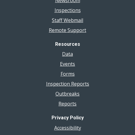
Newsroom
Inspections
Staff Webmail
Remote Support
Resources
Data
Events
Forms
Inspection Reports
Outbreaks
Reports
Privacy Policy
Accessibility