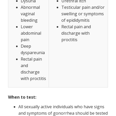
Dysuria
Urethral itch
Abnormal
Testicular pain and/or
vaginal
swelling or symptoms
bleeding
of epididymitis
Lower
Rectal pain and
abdominal
discharge with
pain
proctitis
Deep
dyspareunia
Rectal pain
and
discharge
with proctitis
When to test:
All sexually active individuals who have signs
and symptoms of gonorrhea should be tested