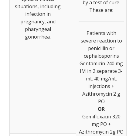
by a test of cure.
situations, including
These are:
infection in
pregnancy, and
pharyngeal
Patients with
gonorrhea.
severe reaction to
penicillin or
cephalosporins
Gentamicin 240 mg
IM in 2 separate 3-
mL 40 mg/mL
injections +
Azithromycin 2 g
PO
OR
Gemifloxacin 320
mg PO +
Azithromycin 2g PO