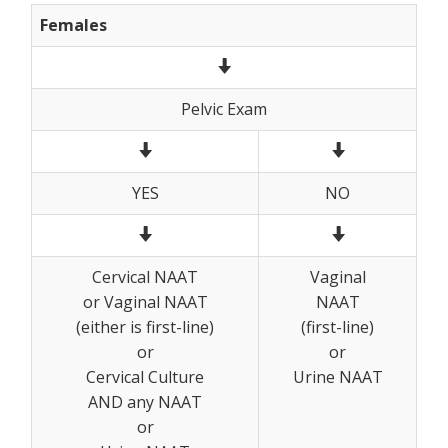
Females
Pelvic Exam
YES
NO
Cervical NAAT
Vaginal
or Vaginal NAAT
NAAT
(either is first-line)
(first-line)
or
or
Cervical Culture
Urine NAAT
AND any NAAT
or