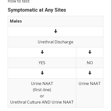
How to test:
Symptomatic at Any Sites
Males
Urethral Discharge
YES
NO
Urine NAAT
Urine NAAT
(first-line)
or
Urethral Culture AND Urine NAAT