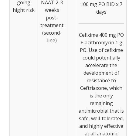
going
NAAT 2-3
100 mg PO BID x 7
hight risk
weeks
days
post-
treatment
(second-
Cefixime 400 mg PO
line)
+ azithromycin 1 g
PO. Use of ceflxime
could potentially
accelerate the
development of
resistance to
Ceftriaxone, which
is the only
remaining
antimicrobial that is
safe, well-tolerated,
and highly effective
at all anatomic