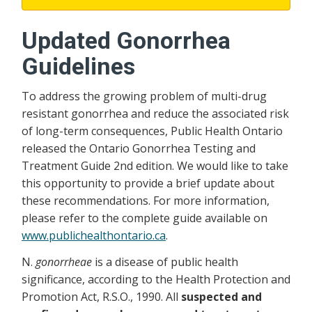
Updated Gonorrhea
Guidelines
To address the growing problem of multi-drug
resistant gonorrhea and reduce the associated risk
of long-term consequences, Public Health Ontario
released the Ontario Gonorrhea Testing and
Treatment Guide 2nd edition. We would like to take
this opportunity to provide a brief update about
these recommendations. For more information,
please refer to the complete guide available on
www.publichealthontario.ca
.
N.
gonorrheae
is a disease of public health
significance, according to the Health Protection and
Promotion Act, R.S.O., 1990. All
suspected and