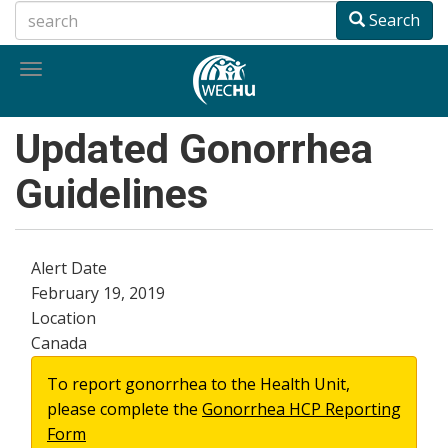
Skip
Search
to
main
Toggle
content
navigation
Updated Gonorrhea
Guidelines
Alert Date
February 19, 2019
Location
Canada
To report gonorrhea to the Health Unit,
please complete the
Gonorrhea HCP Reporting
Form