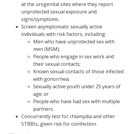
at the urogenital sites where they report
unprotected sexual exposure and
signs/symptoms.
Screen asymptomatic sexually active
individuals with risk factors, including:
Men who have unprotected sex with
men (MSM);
People who engage in sex work and
their sexual contacts;
Known sexual contacts of those infected
with gonorrhea;
Sexually active youth under 25 years of
age; or
People who have had sex with multiple
partners.
Concurrently test for chlamydia and other
STBBIs, given risk for coinfection.