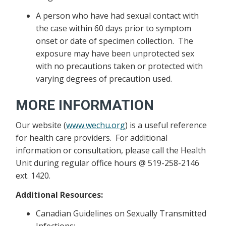
A person who have had sexual contact with
the case within 60 days prior to symptom
onset or date of specimen collection. The
exposure may have been unprotected sex
with no precautions taken or protected with
varying degrees of precaution used.
MORE INFORMATION
Our website (
www.wechu.org
) is a useful reference
for health care providers. For additional
information or consultation, please call the Health
Unit during regular office hours @ 519-258-2146
ext. 1420.
Additional Resources:
Canadian Guidelines on Sexually Transmitted