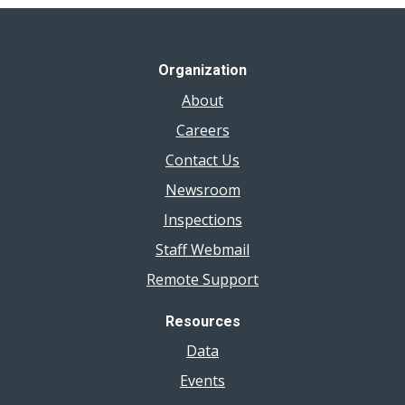
Organization
About
Careers
Contact Us
Newsroom
Inspections
Staff Webmail
Remote Support
Resources
Data
Events