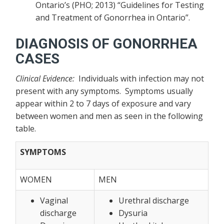
Ontario’s (PHO; 2013) “Guidelines for Testing
and Treatment of Gonorrhea in Ontario”.
DIAGNOSIS OF GONORRHEA
CASES
Clinical Evidence:
Individuals with infection may not
present with any symptoms. Symptoms usually
appear within 2 to 7 days of exposure and vary
between women and men as seen in the following
table.
SYMPTOMS
WOMEN
MEN
Vaginal
Urethral discharge
discharge
Dysuria