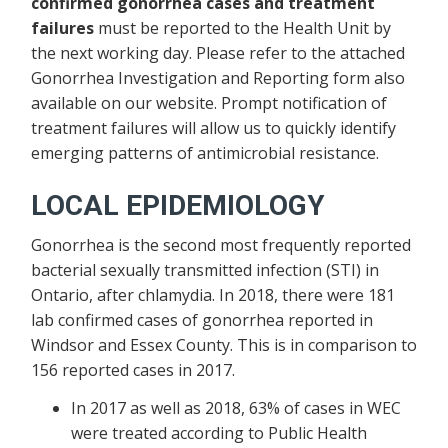
confirmed gonorrhea cases and treatment
failures
must be reported to the Health Unit by
the next working day. Please refer to the attached
Gonorrhea Investigation and Reporting form also
available on our website. Prompt notification of
treatment failures will allow us to quickly identify
emerging patterns of antimicrobial resistance.
LOCAL EPIDEMIOLOGY
Gonorrhea is the second most frequently reported
bacterial sexually transmitted infection (STI) in
Ontario, after chlamydia. In 2018, there were 181
lab confirmed cases of gonorrhea reported in
Windsor and Essex County. This is in comparison to
156 reported cases in 2017.
In 2017 as well as 2018, 63% of cases in WEC
were treated according to Public Health