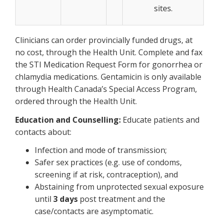
sites.
Clinicians can order provincially funded drugs, at
no cost, through the Health Unit. Complete and fax
the STI Medication Request Form for gonorrhea or
chlamydia medications. Gentamicin is only available
through Health Canada’s Special Access Program,
ordered through the Health Unit.
Education and Counselling:
Educate patients and
contacts about:
Infection and mode of transmission;
Safer sex practices (e.g. use of condoms,
screening if at risk, contraception), and
Abstaining from unprotected sexual exposure
until
3 days
post treatment and the
case/contacts are asymptomatic.