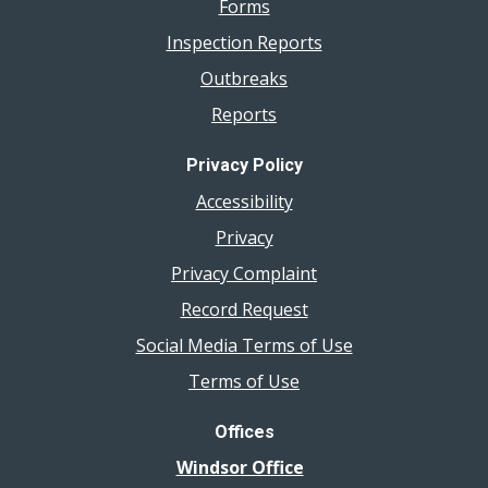
Forms
Inspection Reports
Outbreaks
Reports
Privacy Policy
Accessibility
Privacy
Privacy Complaint
Record Request
Social Media Terms of Use
Terms of Use
Offices
Windsor Office