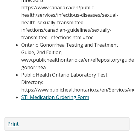
Infections:
https://www.canada.ca/en/public-
health/services/infectious-diseases/sexual-
health-sexually-transmitted-
infections/canadian-guidelines/sexually-
transmitted-infections.html#toc
Ontario Gonorrhea Testing and Treatment
Guide, 2nd Edition;
www.publichealthontario.ca/en/eRepository/guide
gonorrhea
Public Health Ontario Laboratory Test
Directory:
https://www.publichealthontario.ca/en/ServicesA
STI Medication Ordering Form
Print