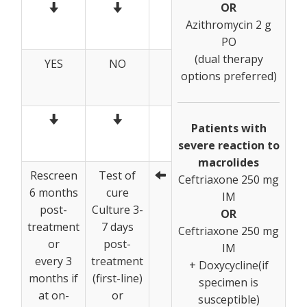
OR
Azithromycin 2 g
PO
(dual therapy
YES
NO
options preferred)
Patients with
severe reaction to
macrolides
Rescreen
Test of
Ceftriaxone 250 mg
6 months
cure
IM
post-
Culture 3-
OR
treatment
7 days
Ceftriaxone 250 mg
or
post-
IM
every 3
treatment
+ Doxycycline(if
months if
(first-line)
specimen is
at on-
or
susceptible)