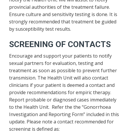
provincial authorities of the treatment failure.
Ensure culture and sensitivity testing is done. It is
strongly recommended that treatment be guided
by susceptibility test results.
SCREENING OF CONTACTS
Encourage and support your patients to notify
sexual partners for evaluation, testing and
treatment as soon as possible to prevent further
transmision. The Health Unit will also contact
clinicians if your patient is deemed a contact and
provide recommendations for empiric therapy.
Report probable or diagnosed cases immediately
to the Health Unit. Refer the the “Gonorrhoea
Investigation and Reporting Form” included in this
update. Please note a contact recommended for
screening is defined as: