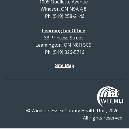
1005 Ouellette Avenue
Windsor, ON N9A 4J8
Ph: (519) 258-2146
Leamington Office
33 Princess Street
Leamington, ON N8H 5C5
Ph: (519) 326-5716
Site Map
© Windsor-Essex County Health Unit, 2026
All rights reserved.