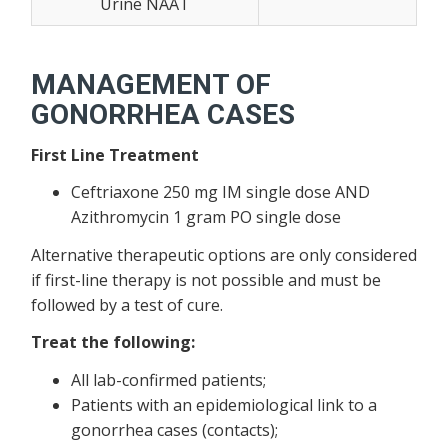
Urine NAAT
MANAGEMENT OF
GONORRHEA CASES
First Line Treatment
Ceftriaxone 250 mg IM single dose AND
Azithromycin 1 gram PO single dose
Alternative therapeutic options are only considered
if first-line therapy is not possible and must be
followed by a test of cure.
Treat the following:
All lab-confirmed patients;
Patients with an epidemiological link to a
gonorrhea cases (contacts);