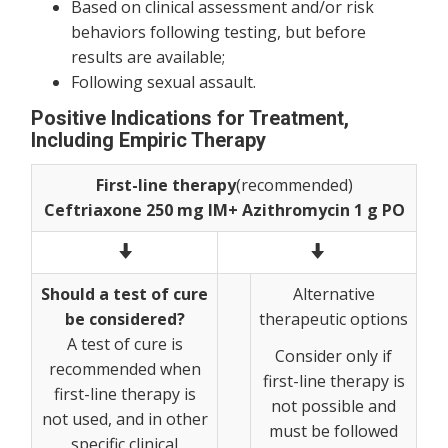
Based on clinical assessment and/or risk
behaviors following testing, but before
results are available;
Following sexual assault.
Positive Indications for Treatment,
Including Empiric Therapy
First-line therapy
(recommended)
Ceftriaxone 250 mg IM+ Azithromycin 1 g PO
Should a test of cure
Alternative
be considered?
therapeutic options
A test of cure is
Consider only if
recommended when
first-line therapy is
first-line therapy is
not possible and
not used, and in other
must be followed
specific clinical