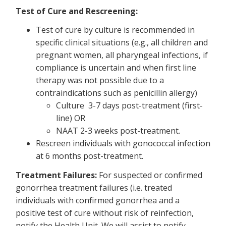
Test of Cure and Rescreening:
Test of cure by culture is recommended in
specific clinical situations (e.g., all children and
pregnant women, all pharyngeal infections, if
compliance is uncertain and when first line
therapy was not possible due to a
contraindications such as penicillin allergy)
Culture 3-7 days post-treatment (first-
line) OR
NAAT 2-3 weeks post-treatment.
Rescreen individuals with gonococcal infection
at 6 months post-treatment.
Treatment Failures:
For suspected or confirmed
gonorrhea treatment failures (i.e. treated
individuals with confirmed gonorrhea and a
positive test of cure without risk of reinfection,
notify the Health Unit. We will assist to notify