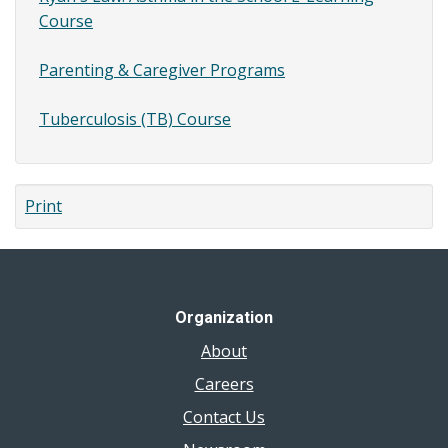
Course
Parenting & Caregiver Programs
Tuberculosis (TB) Course
Print
Organization
About
Careers
Contact Us