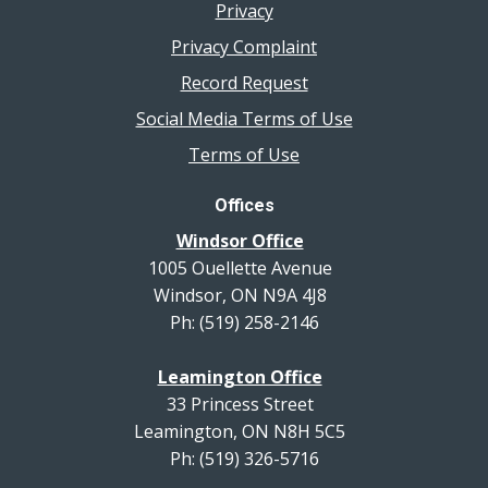
Privacy
Privacy Complaint
Record Request
Social Media Terms of Use
Terms of Use
Offices
Windsor Office
1005 Ouellette Avenue
Windsor, ON N9A 4J8
Ph: (519) 258-2146
Leamington Office
33 Princess Street
Leamington, ON N8H 5C5
Ph: (519) 326-5716