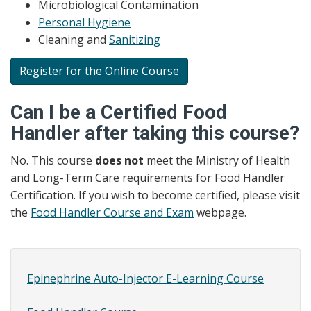
Microbiological Contamination
Personal Hygiene
Cleaning and
Sanitizing
Register for the Online Course
Can I be a Certified Food
Handler after taking this course?
No. This course
does not
meet the Ministry of Health
and Long-Term Care requirements for Food Handler
Certification. If you wish to become certified, please visit
the
Food Handler Course and Exam
webpage.
Epinephrine Auto-Injector E-Learning Course
Site