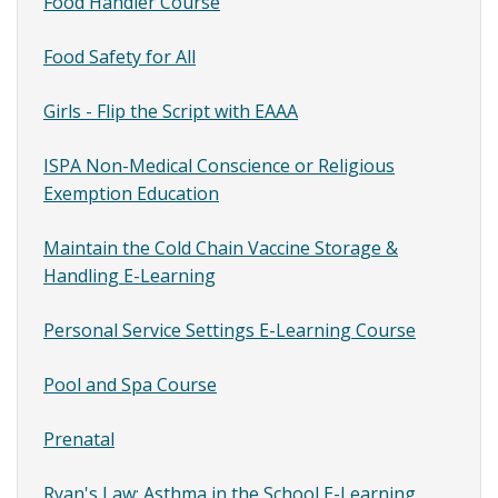
Content
Food Handler Course
SubMenu
Food Safety for All
Girls - Flip the Script with EAAA
ISPA Non-Medical Conscience or Religious
Exemption Education
Maintain the Cold Chain Vaccine Storage &
Handling E-Learning
Personal Service Settings E-Learning Course
Pool and Spa Course
Prenatal
Ryan's Law: Asthma in the School E-Learning