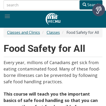
Skip
Search
to
main
Toggle
content
navigation
Classes and Clinics
Classes
Food Safety for All
Food Safety for All
Every year, millions of Canadians get sick from
eating contaminated food. Many of these food-
borne illnesses can be prevented by following
safe food handling practices.
This course will teach you the important
basics of safe food handling so that you can