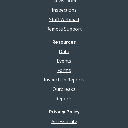
Newsroom
Inspections
Staff Webmail
Remote Support
Resources
Data
Events
Forms
Inspection Reports
Outbreaks
Reports
Privacy Policy
Accessibility