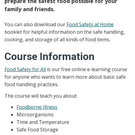
prepare the safest food possible for your
family and friends.
You can also download our
Food Safety at Home
booklet for helpful information on the safe handling,
cooking, and storage of all kinds of food items.
Course Information
Food Safety for All
is our free online e-learning course
for anyone who wants to learn more about basic safe
food handling practices.
The course will teach you about:
Foodborne Illness
Microorganisms
Time and Temperature
Safe Food Storage