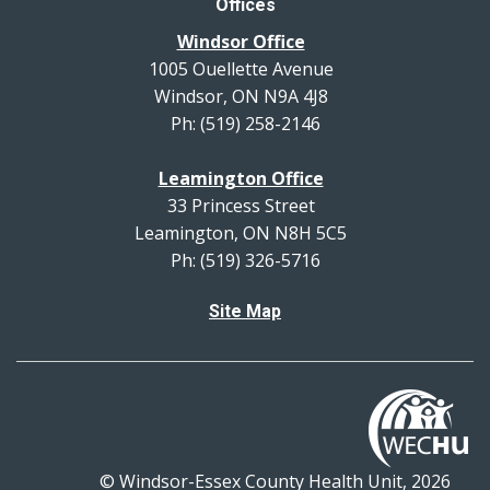
Offices
Windsor Office
1005 Ouellette Avenue
Windsor, ON N9A 4J8
Ph: (519) 258-2146
Leamington Office
33 Princess Street
Leamington, ON N8H 5C5
Ph: (519) 326-5716
Site Map
© Windsor-Essex County Health Unit, 2026