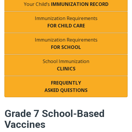
Your Child’s
IMMUNIZATION RECORD
Immunization Requirements
FOR CHILD CARE
Immunization Requirements
FOR SCHOOL
School Immunization
CLINICS
FREQUENTLY
ASKED QUESTIONS
Grade 7 School-Based
Vaccines