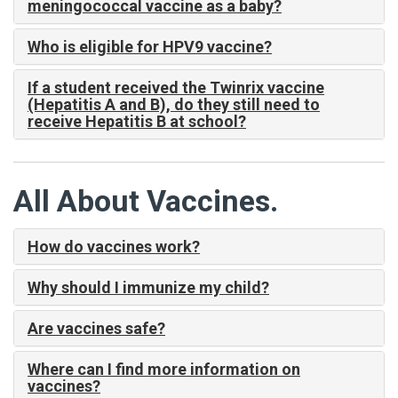
meningococcal vaccine as a baby?
Who is eligible for HPV9 vaccine?
If a student received the Twinrix vaccine
(Hepatitis A and B), do they still need to
receive Hepatitis B at school?
All About Vaccines.
How do vaccines work?
Why should I immunize my child?
Are vaccines safe?
Where can I find more information on
vaccines?