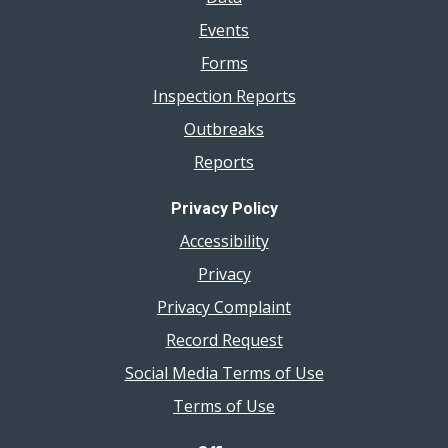
Events
Forms
Inspection Reports
Outbreaks
Reports
Privacy Policy
Accessibility
Privacy
Privacy Complaint
Record Request
Social Media Terms of Use
Terms of Use