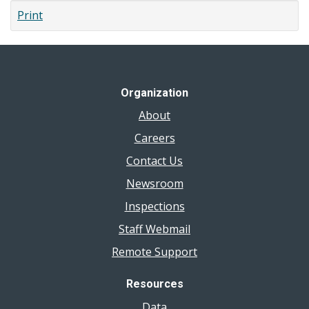
Print
Organization
About
Careers
Contact Us
Newsroom
Inspections
Staff Webmail
Remote Support
Resources
Data