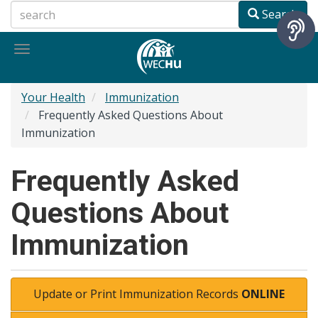
Skip
Search
to
main
Toggle
content
navigation
Your Health
Immunization
Frequently Asked Questions About
Immunization
Frequently Asked
Questions About
Immunization
Update or Print Immunization Records
ONLINE