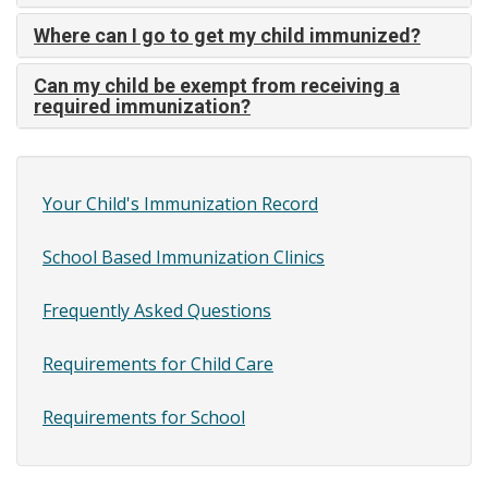
Where can I go to get my child immunized?
Can my child be exempt from receiving a
required immunization?
Your Child's Immunization Record
Site
Content
School Based Immunization Clinics
SubMenu
Frequently Asked Questions
Requirements for Child Care
Requirements for School