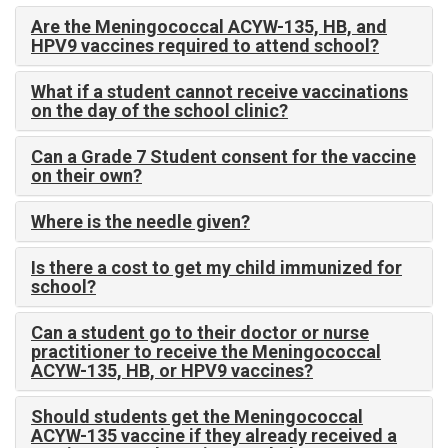
Are the Meningococcal ACYW-135, HB, and
HPV9 vaccines required to attend school?
What if a student cannot receive vaccinations
on the day of the school clinic?
Can a Grade 7 Student consent for the vaccine
on their own?
Where is the needle given?
Is there a cost to get my child immunized for
school?
Can a student go to their doctor or nurse
practitioner to receive the Meningococcal
ACYW-135, HB, or HPV9 vaccines?
Should students get the Meningococcal
ACYW-135 vaccine if they already received a