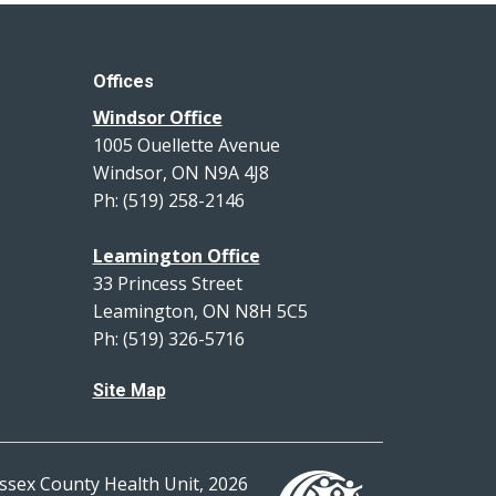
Offices
Windsor Office
1005 Ouellette Avenue
Windsor, ON N9A 4J8
Ph: (519) 258-2146
Leamington Office
33 Princess Street
Leamington, ON N8H 5C5
Ph: (519) 326-5716
Site Map
ssex County Health Unit, 2026