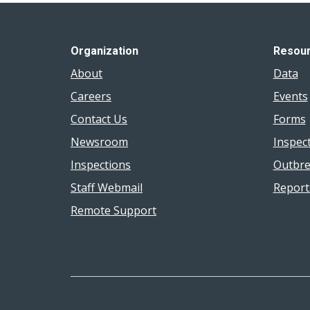
Organization
Resou
About
Data
Careers
Events
Contact Us
Forms
Newsroom
Inspec
Inspections
Outbre
Staff Webmail
Report
Remote Support