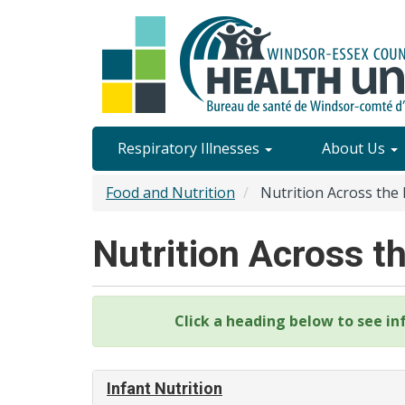
Skip
to
main
content
Site
Respiratory Illnesses
About Us
Content
Food and Nutrition
Nutrition Across the 
Menu
Nutrition Across t
Click a heading below to see in
Infant Nutrition