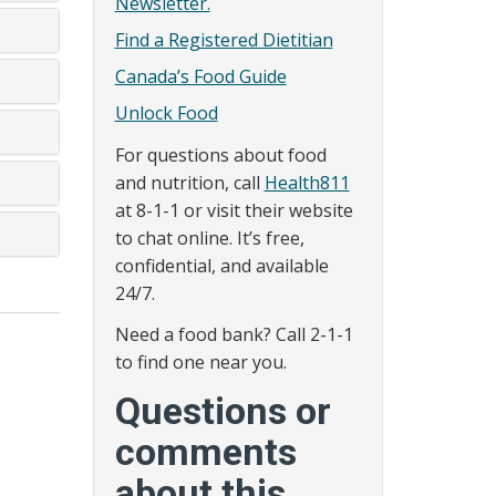
Newsletter.
Find a Registered Dietitian
Canada’s Food Guide
Unlock Food
For questions about food
and nutrition, call
Health811
at 8-1-1 or visit their website
to chat online. It’s free,
confidential, and available
24/7.
Need a food bank? Call 2-1-1
to find one near you.
Questions or
comments
about this