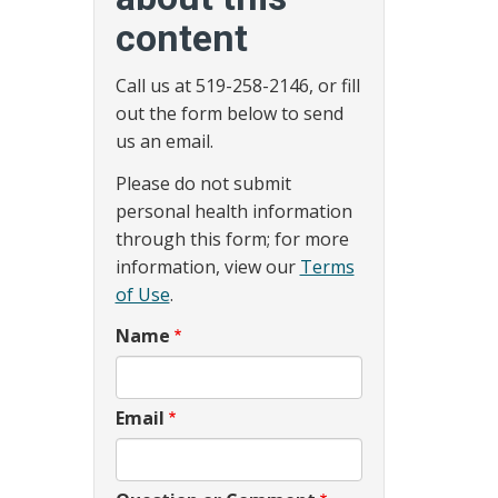
content
Call us at 519-258-2146, or fill
out the form below to send
us an email.
Please do not submit
personal health information
through this form; for more
information, view our
Terms
of Use
.
Name
Email