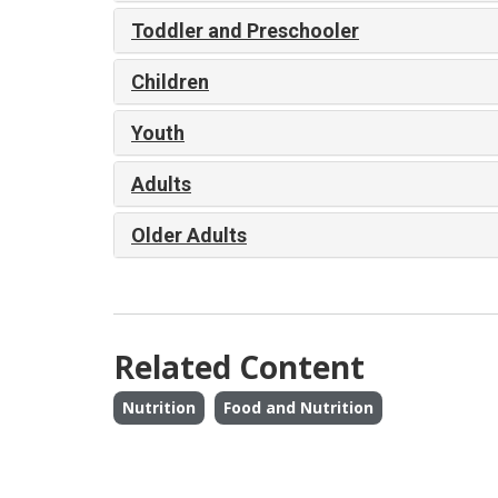
Toddler and Preschooler
Children
Youth
Adults
Older Adults
Related Content
Nutrition
Food and Nutrition