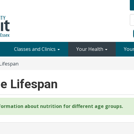
Classes and Clinics
Your Health
You
Lifespan
he Lifespan
formation about nutrition for different age groups.