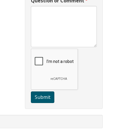
Question or Comment
Submit