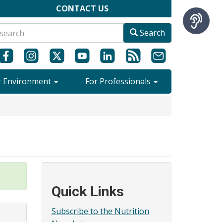
CONTACT US
Search
r Environment
For Professionals
Quick Links
Subscribe to the Nutrition