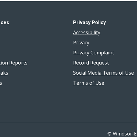
rces
Privacy Policy
Accessibility
Privacy
Privacy Complaint
tion Reports
Record Request
aks
Social Media Terms of Use
s
Terms of Use
© Windsor-E