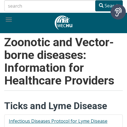
Skip
Search
to
main
Toggle
content
navigation
Zoonotic and Vector-
borne diseases:
Information for
Healthcare Providers
Ticks and Lyme Disease
Infectious Diseases Protocol for Lyme Disease