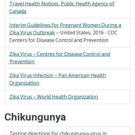
Travel Health Notices, Public Health Agency of
Canada​
Interim Guidelines for Pregnant Women During a
Zika Virus Outbreak
– United States, 2016 - CDC
Centers for Disease Control and Prevention​
Zika Virus – Centres for Disease Control and
Prevention
Zika Virus Infection – Pan American Health
Organization
Zika Virus – World Health Organization
Chikungunya
Testing directions for chikungunya virus in