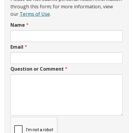
through this form; for more information, view
our
Terms of Use
.
Name
Email
Question or Comment