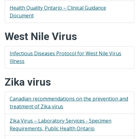
Health Quality Ontario – Clinical Guidance
Document
West Nile Virus
Infectious Diseases Protocol for West Nile Virus
Illness
Zika virus
Canadian recommendations on the prevention and
treatment of Zika virus
Zika Virus – Laboratory Services - Specimen
Requirements, Public Health Ontario​