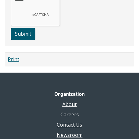
Submit
Print
Organization
About
Careers
Contact Us
Newsroom