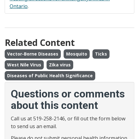
Ontario
.
Related Content
Vector-Borne Diseases
Mosquito
Ticks
West Nile Virus
Zika virus
Diseases of Public Health Significance
Questions or comments
about this content
Call us at 519-258-2146, or fill out the form below
to send us an email.
Please do not submit personal health information