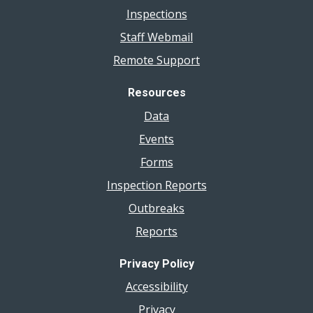
Inspections
Staff Webmail
Remote Support
Resources
Data
Events
Forms
Inspection Reports
Outbreaks
Reports
Privacy Policy
Accessibility
Privacy