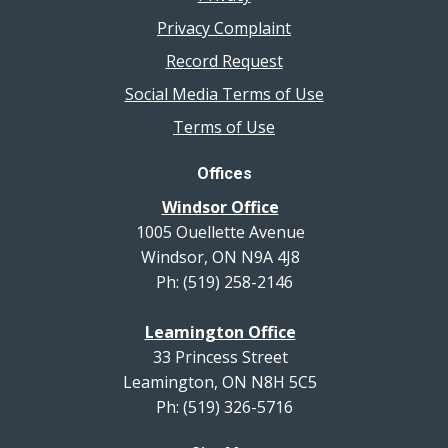
Privacy Complaint
Record Request
Social Media Terms of Use
Terms of Use
Offices
Windsor Office
1005 Ouellette Avenue
Windsor, ON N9A 4J8
Ph: (519) 258-2146
Leamington Office
33 Princess Street
Leamington, ON N8H 5C5
Ph: (519) 326-5716