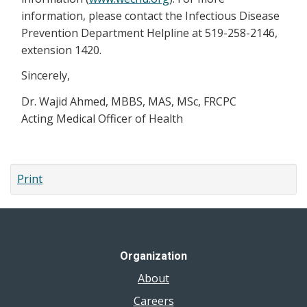
information, please contact the Infectious Disease
Prevention Department Helpline at 519-258-2146,
extension 1420.
Sincerely,
Dr. Wajid Ahmed, MBBS, MAS, MSc, FRCPC
Acting Medical Officer of Health
Print
Organization
About
Careers