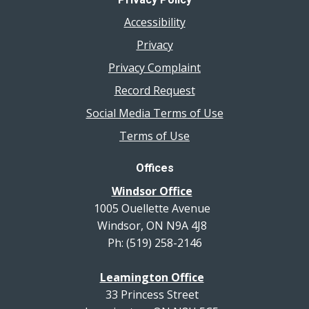
Accessibility
Privacy
Privacy Complaint
Record Request
Social Media Terms of Use
Terms of Use
Offices
Windsor Office
1005 Ouellette Avenue
Windsor, ON N9A 4J8
Ph: (519) 258-2146
Leamington Office
33 Princess Street