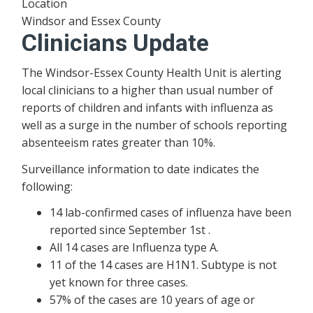
Location
Windsor and Essex County
Clinicians Update
The Windsor-Essex County Health Unit is alerting
local clinicians to a higher than usual number of
reports of children and infants with influenza as
well as a surge in the number of schools reporting
absenteeism rates greater than 10%.
Surveillance information to date indicates the
following:
14 lab-confirmed cases of influenza have been
reported since September 1st .
All 14 cases are Influenza type A.
11 of the 14 cases are H1N1. Subtype is not
yet known for three cases.
57% of the cases are 10 years of age or