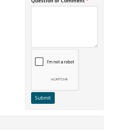
Question or Comment
Submit