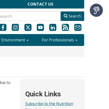
CONTACT US
Search
r Environment
For Professionals
due to
Quick Links
Subscribe to the Nutrition