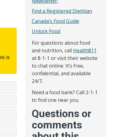
Newsletter.
Find a Registered Dietitian
Canada’s Food Guide
Unlock Food
For questions about food
and nutrition, call
Health811
is is
at 8-1-1 or visit their website
to chat online. It’s free,
confidential, and available
24/7.
Need a food bank? Call 2-1-1
to find one near you.
Questions or
comments
about this