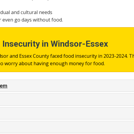
idual and cultural needs
r even go days without food.
Insecurity in Windsor-Essex
or and Essex County faced food insecurity in 2023-2024. Th
who worry about having enough money for food.
blem