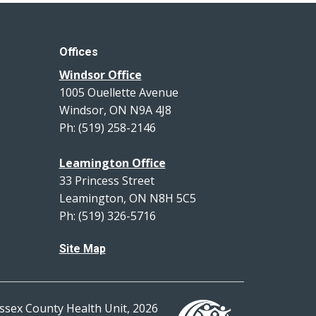
Offices
Windsor Office
1005 Ouellette Avenue
Windsor, ON N9A 4J8
Ph: (519) 258-2146
Leamington Office
33 Princess Street
Leamington, ON N8H 5C5
Ph: (519) 326-5716
Site Map
ssex County Health Unit, 2026