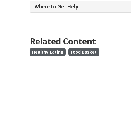
Where to Get Help
Related Content
Healthy Eating
Food Basket