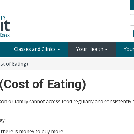
Classes and Clinics
Your Health
You
st of Eating)
(Cost of Eating)
n or family cannot access food regularly and consistently 
ay:
 there is money to buy more