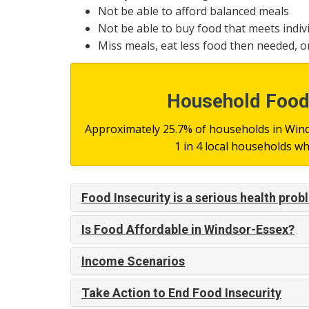
Not be able to afford balanced meals
Not be able to buy food that meets indiv
Miss meals, eat less food then needed, o
Household Food 
Approximately 25.7% of households in Winds
1 in 4 local households 
Food Insecurity is a serious health pro
Is Food Affordable in Windsor-Essex?
Income Scenarios
Take Action to End Food Insecurity