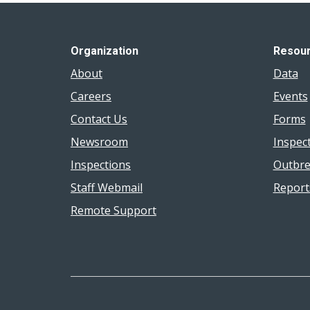
Organization
Resou
About
Data
Careers
Events
Contact Us
Forms
Newsroom
Inspec
Inspections
Outbre
Staff Webmail
Report
Remote Support