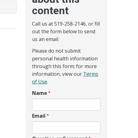
content
Call us at 519-258-2146, or fill
out the form below to send
us an email.
Please do not submit
personal health information
through this form; for more
information, view our
Terms
of Use
.
Name
Email