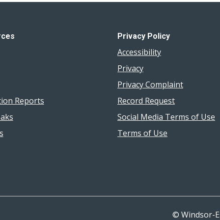
rces
Privacy Policy
Accessibility
Privacy
Privacy Complaint
tion Reports
Record Request
aks
Social Media Terms of Use
s
Terms of Use
© Windsor-E