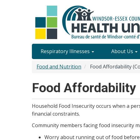
Skip
to
main
content
Site
Respiratory Illnesses
About Us
Content
Food and Nutrition
Food Affordability (Co
Menu
Food Affordability 
Household Food Insecurity occurs when a perso
financial constraints.
Community members facing food insecurity m
Worry about running out of food before