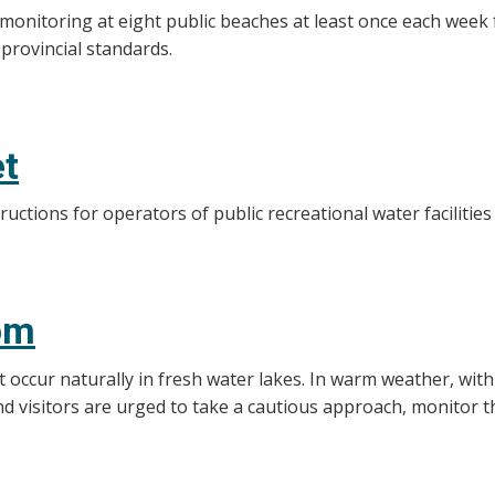
 monitoring at eight public beaches at least once each wee
 provincial standards.
et
ructions for operators of public recreational water facilitie
om
 occur naturally in fresh water lakes. In warm weather, with
nd visitors are urged to take a cautious approach, monitor t