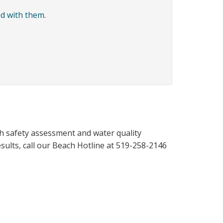
d with them.
h safety assessment and water quality
results, call our Beach Hotline at 519-258-2146