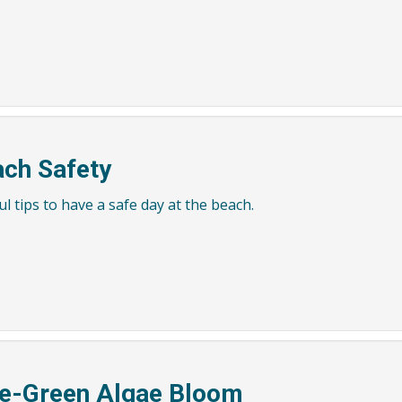
ch Safety
l tips to have a safe day at the beach.
e-Green Algae Bloom