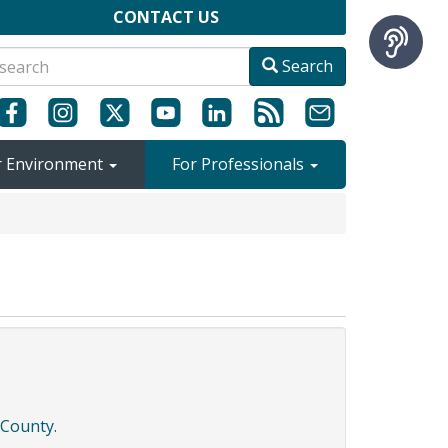
CONTACT US
Search
r Environment
For Professionals
 County.