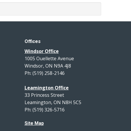
Offices
Windsor Office
1005 Ouellette Avenue
Windsor, ON N9A 4J8
Ph: (519) 258-2146
Leamington Office
33 Princess Street
Leamington, ON N8H 5C5
Ph: (519) 326-5716
Site Map