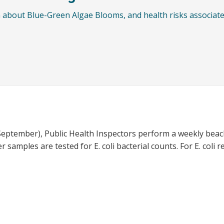
 about Blue-Green Algae Blooms, and health risks associate
eptember), Public Health Inspectors perform a weekly beac
 samples are tested for E. coli bacterial counts. For E. coli 