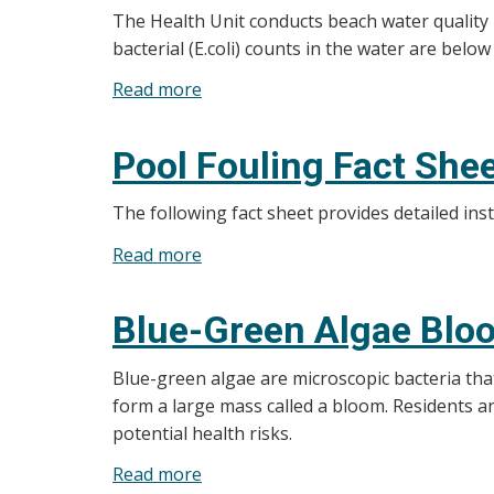
The Health Unit conducts beach water quality
bacterial (E.coli) counts in the water are below
Read more
about
Beach
Water
Pool Fouling Fact She
Testing
The following fact sheet provides detailed inst
Read more
about
Pool
Fouling
Blue-Green Algae Blo
Fact
Sheet
Blue-green algae are microscopic bacteria that
form a large mass called a bloom. Residents a
potential health risks.
Read more
about