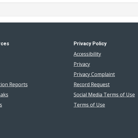
rces
Privacy Policy
Accessibility
Privacy
Privacy Complaint
tion Reports
Record Request
aks
Social Media Terms of Use
s
Terms of Use