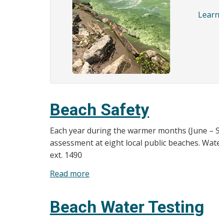
Learn
Beach Safety
Each year during the warmer months (June – S
assessment at eight local public beaches. Water
ext. 1490
Read more
about
Beach
Safety
Beach Water Testing