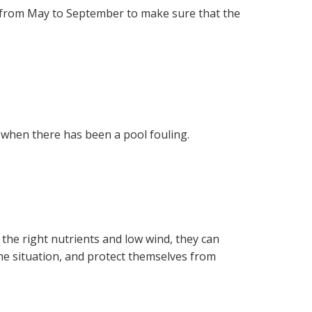
k from May to September to make sure that the
s when there has been a pool fouling.
 the right nutrients and low wind, they can
he situation, and protect themselves from