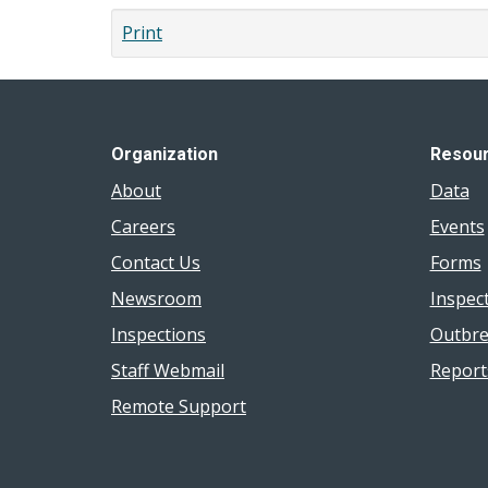
Blue-
Print
Green
Algae
Bloom
Organization
Resou
About
Data
Careers
Events
Contact Us
Forms
Newsroom
Inspec
Inspections
Outbre
Staff Webmail
Report
Remote Support