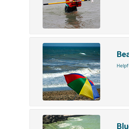
Bea
Helpfu
Blu