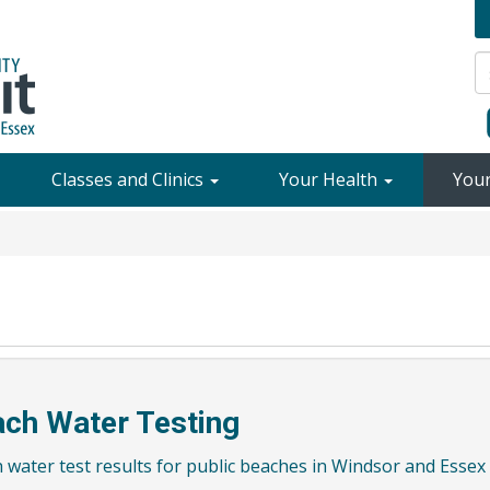
Classes and Clinics
Your Health
You
ch Water Testing
 water test results for public beaches in Windsor and Essex