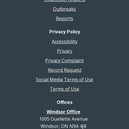
Outbreaks
Reports
Privacy Policy
Accessibility
Privacy
Privacy Complaint
Record Request
Social Media Terms of Use
Terms of Use
Offices
Windsor Office
1005 Ouellette Avenue
Windsor, ON N9A 4J8