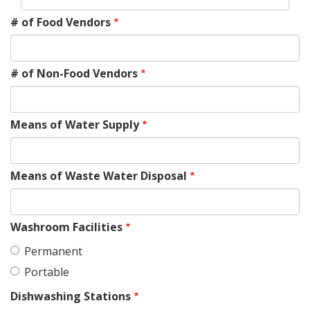
# of Food Vendors
# of Non-Food Vendors
Means of Water Supply
Means of Waste Water Disposal
Washroom Facilities
Permanent
Portable
Dishwashing Stations