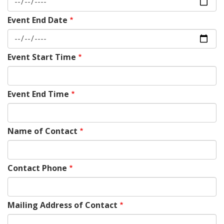
Event End Date
Event Start Time
Event End Time
Name of Contact
Contact Phone
Mailing Address of Contact