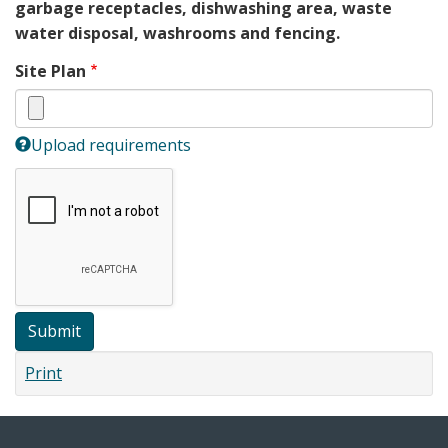
garbage receptacles, dishwashing area, waste
water disposal, washrooms and fencing.
Site Plan
Upload requirements
Submit
Print