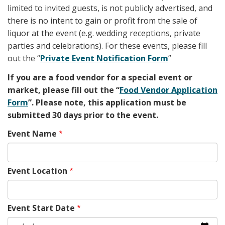
limited to invited guests, is not publicly advertised, and
there is no intent to gain or profit from the sale of
liquor at the event (e.g. wedding receptions, private
parties and celebrations). For these events, please fill
out the “
Private Event Notification Form
”
If you are a food vendor for a special event or
market, please fill out the “
Food Vendor Application
Form
”. Please note, this application must be
submitted 30 days prior to the event.
Event Name
Event Location
Event Start Date