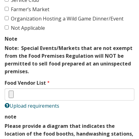
Farmer’s Market
Organization Hosting a Wild Game Dinner/Event
Not Applicable
Note
Note: Special Events/Markets that are not exempt
from the Food Premises Regulation will NOT be
permitted to sell food prepared at an uninspected
premises.
Food Vendor List
Upload requirements
note
Please provide a diagram that indicates the
location of the food booths, handwashing stations,