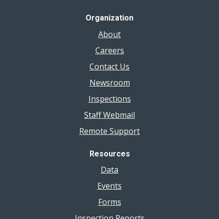
Organization
About
Careers
Contact Us
Newsroom
Inspections
Staff Webmail
Remote Support
Resources
Data
Events
Forms
Inspection Reports