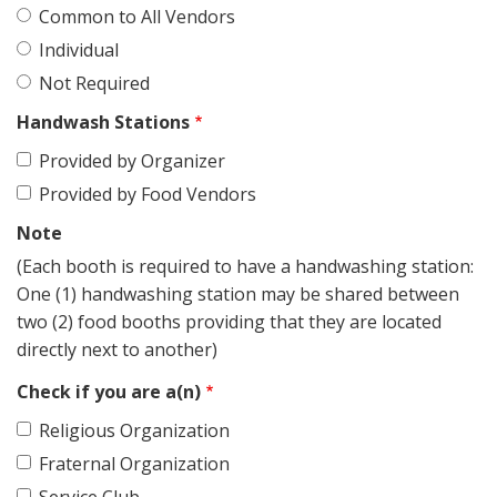
Common to All Vendors
Individual
Not Required
Handwash Stations
Provided by Organizer
Provided by Food Vendors
Note
(Each booth is required to have a handwashing station:
One (1) handwashing station may be shared between
two (2) food booths providing that they are located
directly next to another)
Check if you are a(n)
Religious Organization
Fraternal Organization
Service Club