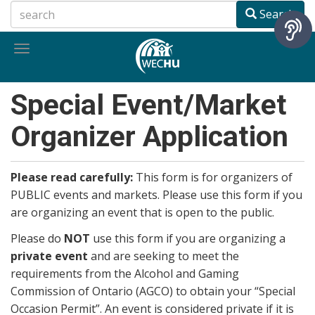
Skip
Search
to
main
Toggle
content
navigation
Special Event/Market
Organizer Application
Please read carefully:
This form is for organizers of
PUBLIC events and markets. Please use this form if you
are organizing an event that is open to the public.
Please do
NOT
use this form if you are organizing a
private event
and are seeking to meet the
requirements from the Alcohol and Gaming
Commission of Ontario (AGCO) to obtain your “Special
Occasion Permit”. An event is considered private if it is