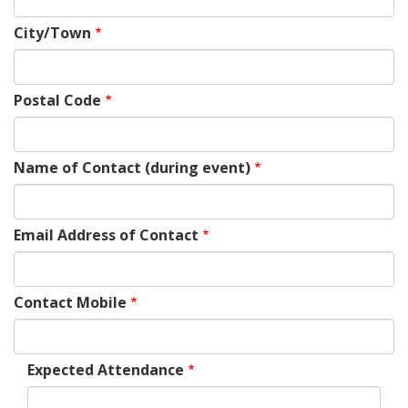
City/Town
Postal Code
Name of Contact (during event)
Email Address of Contact
Contact Mobile
Expected Attendance