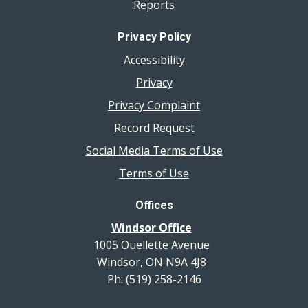
Reports
Privacy Policy
Accessibility
Privacy
Privacy Complaint
Record Request
Social Media Terms of Use
Terms of Use
Offices
Windsor Office
1005 Ouellette Avenue
Windsor, ON N9A 4J8
Ph: (519) 258-2146