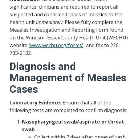
significance, clinicians are required to report all
suspected and confirmed cases of measles to the
health unit
immediately
. Please fully complete the
Measles Investigation and Reporting Form found
on the Windsor-Essex County Health Unit (WECHU)
website (
www.wechu.org/forms
), and fax to 226-
783-2132.
Diagnosis and
Management of Measles
Cases
Laboratory Evidence:
Ensure that all of the
following tests are completed to confirm diagnosis:
Nasopharyngeal swab/aspirate or throat
swab
Collect within 7 days after onset of rash,