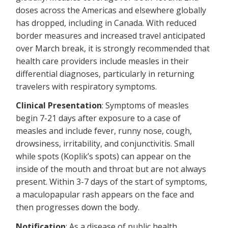
doses across the Americas and elsewhere globally
has dropped, including in Canada. With reduced
border measures and increased travel anticipated
over March break, it is strongly recommended that
health care providers include measles in their
differential diagnoses, particularly in returning
travelers with respiratory symptoms.
Clinical Presentation
: Symptoms of measles
begin 7-21 days after exposure to a case of
measles and include fever, runny nose, cough,
drowsiness, irritability, and conjunctivitis. Small
while spots (Koplik’s spots) can appear on the
inside of the mouth and throat but are not always
present. Within 3-7 days of the start of symptoms,
a maculopapular rash appears on the face and
then progresses down the body.
Notification
: As a disease of public health