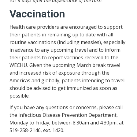
for
4 days after the appearance of the rash
.
Vaccination
Health care providers are encouraged to support
their patients in remaining up to date with all
routine vaccinations (including measles), especially
in advance to any upcoming travel and to inform
their patients to report vaccines received to the
WECHU. Given the upcoming March break travel
and increased risk of exposure through the
Americas and globally, patients intending to travel
should be advised to get immunized as soon as
possible.
If you have any questions or concerns, please call
the Infectious Disease Prevention Department,
Monday to Friday, between 8:30am and 4:30pm, at
519-258-2146, ext. 1420.