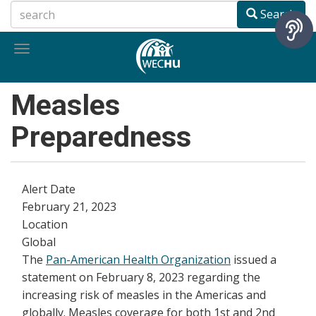
Skip
Search
to
main
Toggle
content
navigation
Measles
Preparedness
Alert Date
February 21, 2023
Location
Global
The
Pan-American Health Organization
issued a
statement on February 8, 2023 regarding the
increasing risk of measles in the Americas and
globally. Measles coverage for both 1st and 2nd