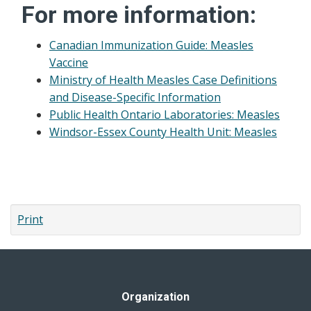
For more information:
Canadian Immunization Guide: Measles
Vaccine
Ministry of Health Measles Case Definitions
and Disease-Specific Information
Public Health Ontario Laboratories: Measles
Windsor-Essex County Health Unit: Measles
Print
Organization