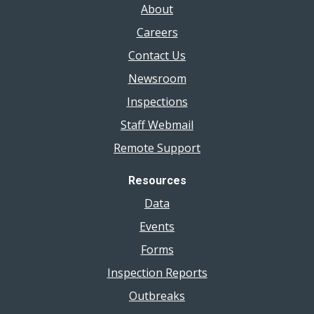
About
Careers
Contact Us
Newsroom
Inspections
Staff Webmail
Remote Support
Resources
Data
Events
Forms
Inspection Reports
Outbreaks