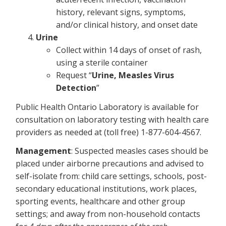
history, relevant signs, symptoms,
and/or clinical history, and onset date
Urine
Collect within 14 days of onset of rash,
using a sterile container
Request “
Urine, Measles Virus
Detection
”
Public Health Ontario Laboratory is available for
consultation on laboratory testing with health care
providers as needed at (toll free) 1-877-604-4567.
Management
: Suspected measles cases should be
placed under airborne precautions and advised to
self-isolate from: child care settings, schools, post-
secondary educational institutions, work places,
sporting events, healthcare and other group
settings; and away from non-household contacts