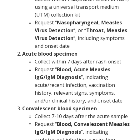
using a universal transport medium
(UTM) collection kit
Request “
Nasopharyngeal, Measles
Virus Detection
”, or “
Throat, Measles
Virus Detection
”, including symptoms
and onset date
Acute blood specimen
Collect within 7 days after rash onset
Request “
Blood, Acute Measles
IgG/IgM Diagnosis
”, indicating
acute/recent infection, vaccination
history, relevant signs, symptoms,
and/or clinical history, and onset date
Convalescent blood specimen
Collect 7-10 days after the acute sample
Request “
Blood, Convalescent Measles
IgG/IgM Diagnosis
”, indicating
acute/recent infection, vaccination