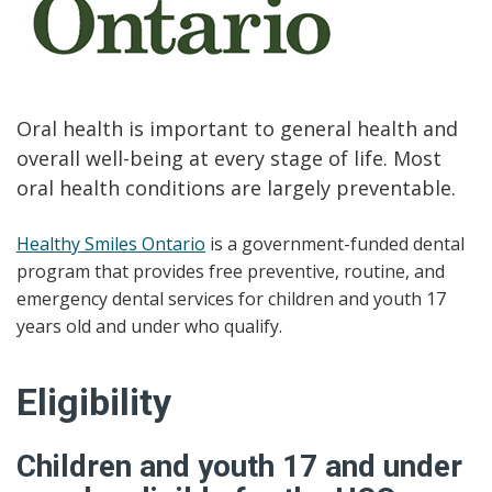
Oral health is important to general health and
overall well-being at every stage of life. Most
oral health conditions are largely preventable.
Healthy Smiles Ontario
is a government-funded dental
program that provides free preventive, routine, and
emergency dental services for children and youth 17
years old and under who qualify.
Eligibility
Children and youth 17 and under