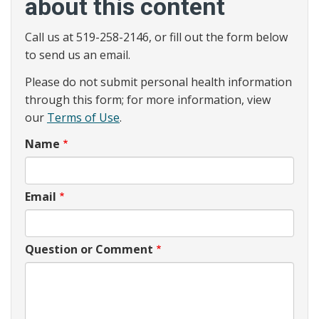
about this content
Call us at 519-258-2146, or fill out the form below
to send us an email.
Please do not submit personal health information
through this form; for more information, view
our
Terms of Use
.
Name
Email
Question or Comment