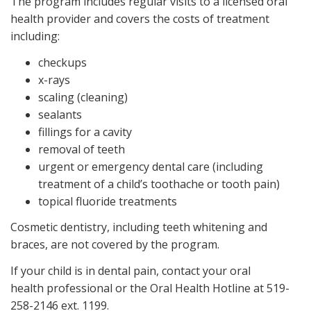
The program includes regular visits to a licensed oral
health provider and covers the costs of treatment
including:
checkups
x-rays
scaling (cleaning)
sealants
fillings for a cavity
removal of teeth
urgent or emergency dental care (including
treatment of a child’s toothache or tooth pain)
topical fluoride treatments
Cosmetic dentistry, including teeth whitening and
braces, are not covered by the program.
If your child is in dental pain, contact your oral
health professional or the Oral Health Hotline at 519-
258-2146 ext. 1199.