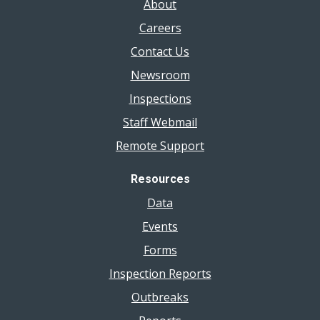
About
Careers
Contact Us
Newsroom
Inspections
Staff Webmail
Remote Support
Resources
Data
Events
Forms
Inspection Reports
Outbreaks