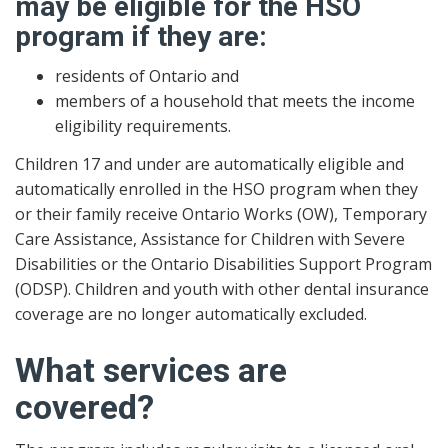
may be eligible for the HSO
program if they are:
residents of Ontario and
members of a household that meets the income
eligibility requirements.
Children 17 and under are automatically eligible and
automatically enrolled in the HSO program when they
or their family receive Ontario Works (OW), Temporary
Care Assistance, Assistance for Children with Severe
Disabilities or the Ontario Disabilities Support Program
(ODSP). Children and youth with other dental insurance
coverage are no longer automatically excluded.
What services are
covered?