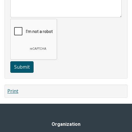
Submit
Print
Organization