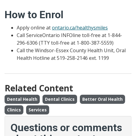
How to Enrol
Apply online at
ontario.ca/healthysmiles
Call ServiceOntario INFOline toll-free at 1-844-
296-6306 (TTY toll-free at 1-800-387-5559)
Call the Windsor-Essex County Health Unit, Oral
Health Hotline at 519-258-2146 ext. 1199
Related Content
Dental Health
Dental Clinics
Better Oral Health
Clinics
Services
Questions or comments