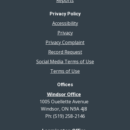
Reports
Privacy Policy
Accessibility
Privacy
Privacy Complaint
Record Request
Social Media Terms of Use
Terms of Use
Offices
Windsor Office
1005 Ouellette Avenue
Windsor, ON N9A 4J8
Ph: (519) 258-2146