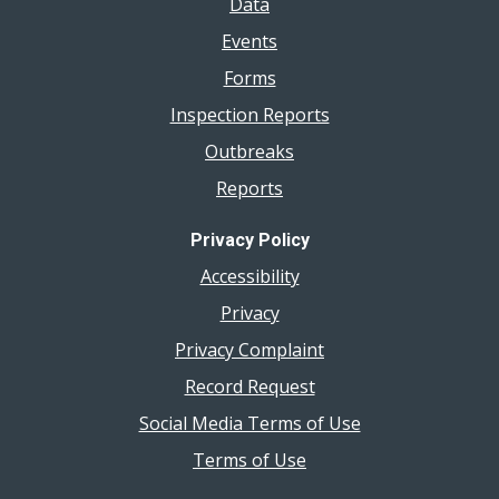
Data
Events
Forms
Inspection Reports
Outbreaks
Reports
Privacy Policy
Accessibility
Privacy
Privacy Complaint
Record Request
Social Media Terms of Use
Terms of Use