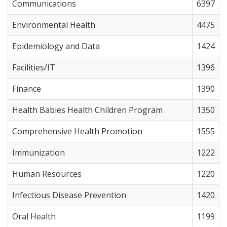
Communications
6397
Environmental Health
4475
Epidemiology and Data
1424
Facilities/IT
1396
Finance
1390
Health Babies Health Children Program
1350
Comprehensive Health Promotion
1555
Immunization
1222
Human Resources
1220
Infectious Disease Prevention
1420
Oral Health
1199