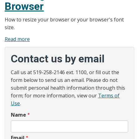
Browser
How to resize your browser or your browser's font
size.
Read more
about
Web
Accessibility
Contact us by email
-
Resizing
Call us at 519-258-2146 ext. 1100, or fill out the
Your
form below to send us an email. Please do not
Text
submit personal health information through this
or
form; for more information, view our
Terms of
Browser
Use
.
Name
Email