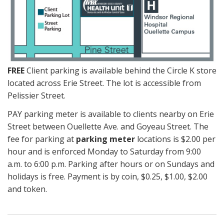
FREE
Client parking is available behind the Circle K store
located across Erie Street. The lot is accessible from
Pelissier Street.
PAY parking meter is available to clients nearby on Erie
Street between Ouellette Ave. and Goyeau Street. The
fee for parking at
parking meter
locations is $2.00 per
hour and is enforced Monday to Saturday from 9:00
a.m. to 6:00 p.m. Parking after hours or on Sundays and
holidays is free. Payment is by coin, $0.25, $1.00, $2.00
and token.