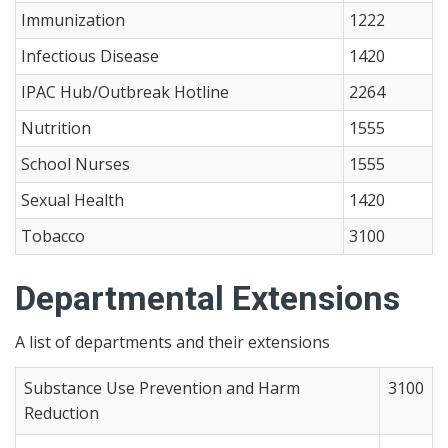
Immunization
1222
Infectious Disease
1420
IPAC Hub/Outbreak Hotline
2264
Nutrition
1555
School Nurses
1555
Sexual Health
1420
Tobacco
3100
Departmental Extensions
A list of departments and their extensions
Substance Use Prevention and Harm
3100
Reduction