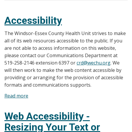
Accessibility
The Windsor-Essex County Health Unit strives to make
all of its web resources accessible to the public. If you
are not able to access information on this website,
please contact our Communications Department at
519-258-2146 extension 6397 or
crd@wechu.org
. We
will then work to make the web content accessible by
providing or arranging for the provision of accessible
formats and communications supports.
Read more
about
Accessibility
Web Accessibility -
Resizing Your Text or