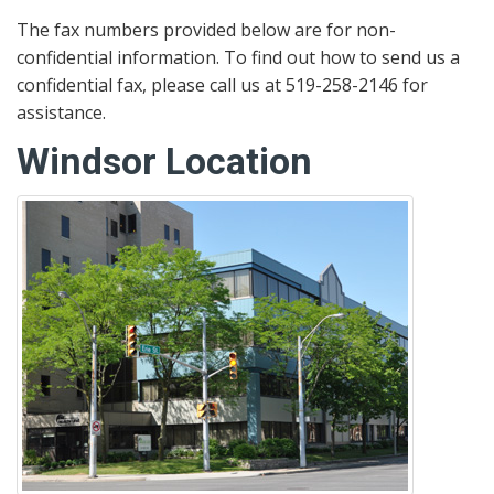
The fax numbers provided below are for non-
confidential information. To find out how to send us a
confidential fax, please call us at 519-258-2146 for
assistance.
Windsor Location