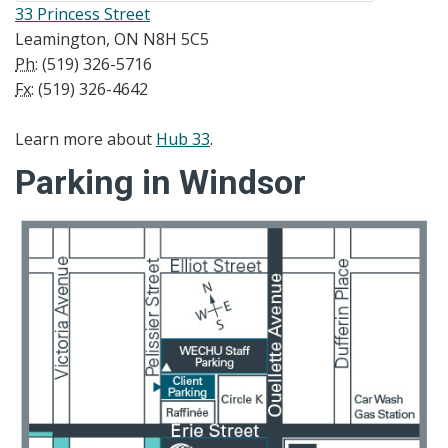
33 Princess Street
Leamington, ON N8H 5C5
Ph:
(519) 326-5716
Fx:
(519) 326-4642
Learn more about
Hub 33
.
Parking in Windsor