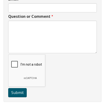
Question or Comment
Submit