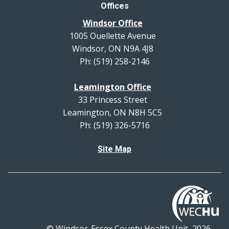
Offices
Windsor Office
1005 Ouellette Avenue
Windsor, ON N9A 4J8
Ph: (519) 258-2146
Leamington Office
33 Princess Street
Leamington, ON N8H 5C5
Ph: (519) 326-5716
Site Map
© Windsor-Essex County Health Unit, 2026