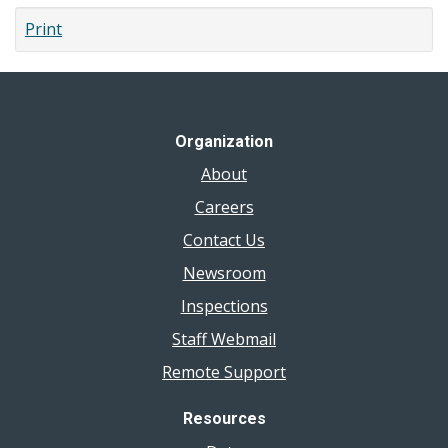
Print
Organization
About
Careers
Contact Us
Newsroom
Inspections
Staff Webmail
Remote Support
Resources