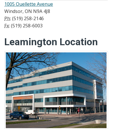
1005 Ouellette Avenue
Windsor, ON N9A 4J8
Ph:
(519) 258-2146
Fx:
(519) 258-6003
Leamington Location