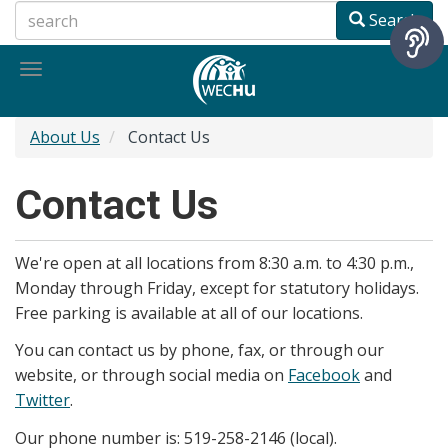
Skip
Search
to
main
Toggle
content
navigation
About Us
Contact Us
Contact Us
We're open at all locations from 8:30 a.m. to 4:30 p.m.,
Monday through Friday, except for statutory holidays.
Free parking is available at all of our locations.
You can contact us by phone, fax, or through our
website, or through social media on
Facebook
and
Twitter
.
Our phone number is: 519-258-2146 (local).