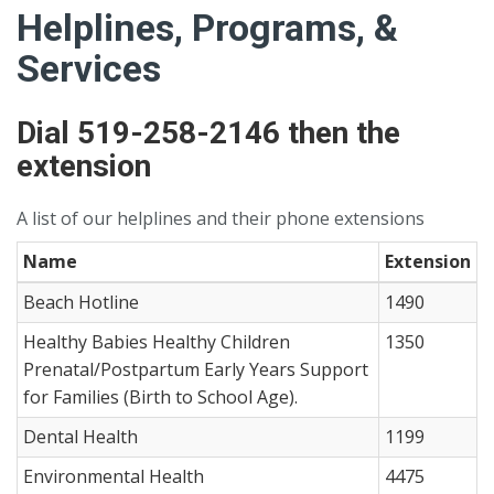
Helplines, Programs, &
Services
Dial 519-258-2146 then the
extension
A list of our helplines and their phone extensions
Name
Extension
Beach Hotline
1490
Healthy Babies Healthy Children
1350
Prenatal/Postpartum Early Years Support
for Families (Birth to School Age).
Dental Health
1199
Environmental Health
4475