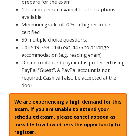
prepare for the exam
1 hour in person exam 4 location options
available.
Minimum grade of 70% or higher to be
certified.
50 multiple choice questions.
Call 519-258-2146 ext. 4475 to arrange
accommodation (e.g. reading exam).
Online credit card payment is preferred using
PayPal “Guest”. A PayPal account is not
required. Cash will also be accepted at the
door.
We are experiencing a high demand for this
exam. If you are unable to attend your
scheduled exam, please cancel as soon as
possible to allow others the opportunity to
register.