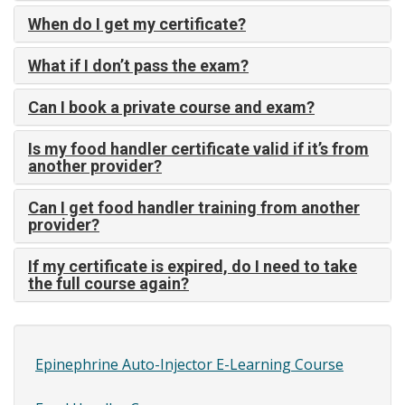
When do I get my certificate?
What if I don’t pass the exam?
Can I book a private course and exam?
Is my food handler certificate valid if it’s from
another provider?
Can I get food handler training from another
provider?
If my certificate is expired, do I need to take
the full course again?
Epinephrine Auto-Injector E-Learning Course
Site