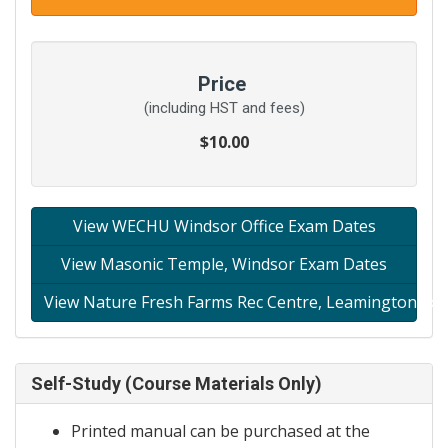
Price
(including HST and fees)
$10.00
View WECHU Windsor Office Exam Dates
View Masonic Temple, Windsor Exam Dates
View Nature Fresh Farms Rec Centre, Leamington Ex
Self-Study (Course Materials Only)
Printed manual can be purchased at the