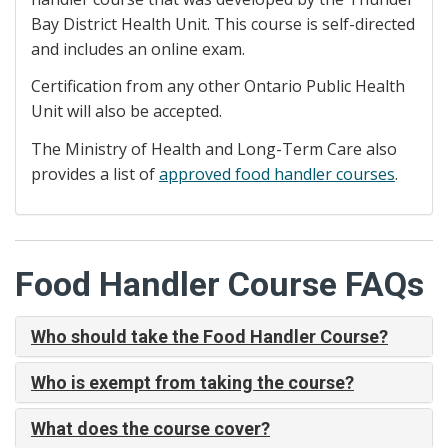
Bay District Health Unit. This course is self-directed
and includes an online exam.
Certification from any other Ontario Public Health
Unit will also be accepted.
The Ministry of Health and Long-Term Care also
provides a list of
approved food handler courses
.
Food Handler Course FAQs
Who should take the Food Handler Course?
Who is exempt from taking the course?
What does the course cover?