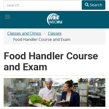
Skip
Search
to
main
Toggle
content
navigation
Classes and Clinics
Classes
Food Handler Course and Exam
Food Handler Course
and Exam