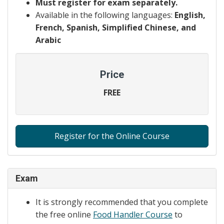
Must register for exam separately.
Available in the following languages:
English,
French, Spanish, Simplified Chinese, and
Arabic
Price
FREE
Register for the Online Course
Exam
It is strongly recommended that you complete
the free online
Food Handler Course
to