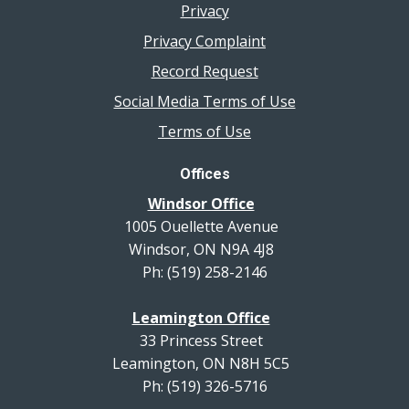
Privacy
Privacy Complaint
Record Request
Social Media Terms of Use
Terms of Use
Offices
Windsor Office
1005 Ouellette Avenue
Windsor, ON N9A 4J8
Ph: (519) 258-2146
Leamington Office
33 Princess Street
Leamington, ON N8H 5C5
Ph: (519) 326-5716