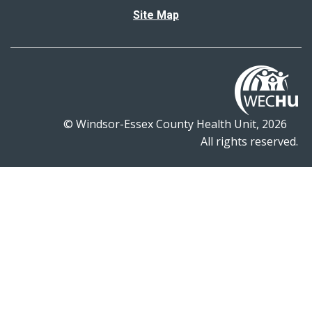
Site Map
© Windsor-Essex County Health Unit, 2026
All rights reserved.