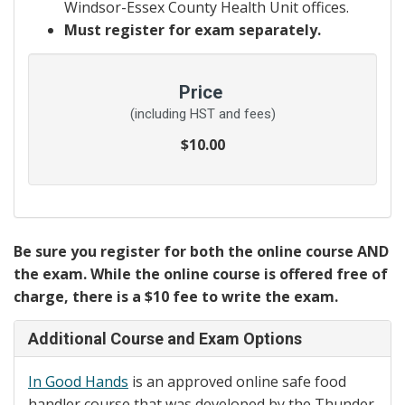
Windsor-Essex County Health Unit offices.
Must register for exam separately.
Price
(including HST and fees)
$10.00
Be sure you register for both the online course AND
the exam. While the online course is offered free of
charge, there is a $10 fee to write the exam.
Additional Course and Exam Options
In Good Hands
is an approved online safe food
handler course that was developed by the Thunder