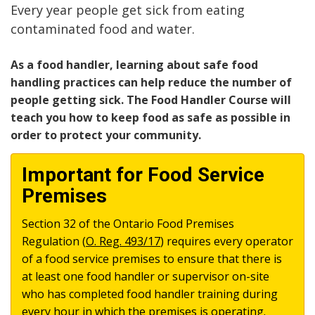
Every year people get sick from eating
contaminated food and water.
As a food handler, learning about safe food
handling practices can help reduce the number of
people getting sick. The Food Handler Course will
teach you how to keep food as safe as possible in
order to protect your community.
Important for Food Service
Premises
Section 32 of the Ontario Food Premises
Regulation (
O. Reg. 493/17
) requires every operator
of a food service premises to ensure that there is
at least one food handler or supervisor on-site
who has completed food handler training during
every hour in which the premises is operating.