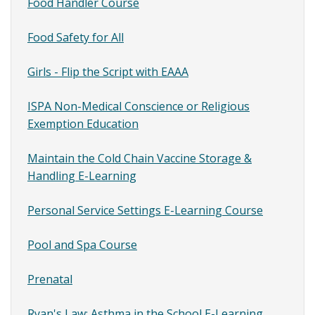
Content
Food Handler Course
SubMenu
Food Safety for All
Girls - Flip the Script with EAAA
ISPA Non-Medical Conscience or Religious
Exemption Education
Maintain the Cold Chain Vaccine Storage &
Handling E-Learning
Personal Service Settings E-Learning Course
Pool and Spa Course
Prenatal
Ryan's Law: Asthma in the School E-Learning