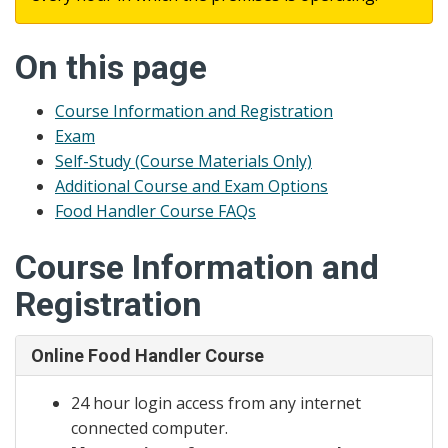
On this page
Course Information and Registration
Exam
Self-Study (Course Materials Only)
Additional Course and Exam Options
Food Handler Course FAQs
Course Information and
Registration
Online Food Handler Course
24 hour login access from any internet
connected computer.