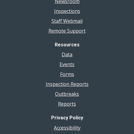
Newsroom
Inspections
Staff Webmail
Remote Support
Resources
Data
Events
Forms
Inspection Reports
Outbreaks
Reports
Privacy Policy
Accessibility