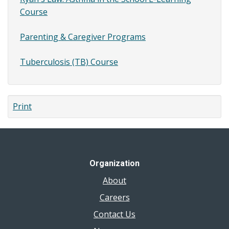
Course
Parenting & Caregiver Programs
Tuberculosis (TB) Course
Print
Organization
About
Careers
Contact Us