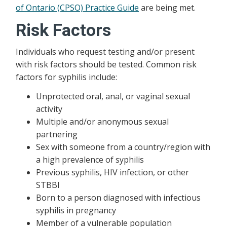
of Ontario (CPSO) Practice Guide
are being met.
Risk Factors
Individuals who request testing and/or present
with risk factors should be tested. Common risk
factors for syphilis include:
Unprotected oral, anal, or vaginal sexual
activity
Multiple and/or anonymous sexual
partnering
Sex with someone from a country/region with
a high prevalence of syphilis
Previous syphilis, HIV infection, or other
STBBI
Born to a person diagnosed with infectious
syphilis in pregnancy
Member of a vulnerable population