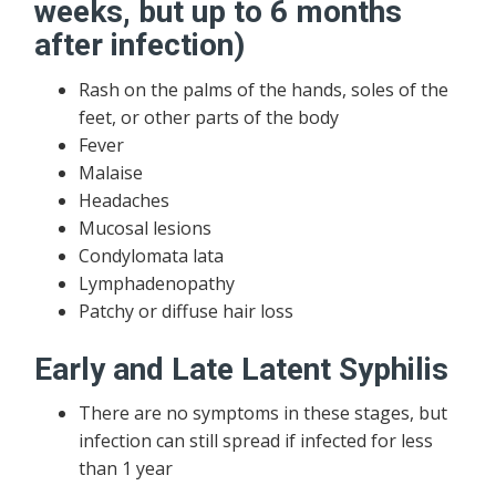
weeks, but up to 6 months
after infection)
Rash on the palms of the hands, soles of the
feet, or other parts of the body
Fever
Malaise
Headaches
Mucosal lesions
Condylomata lata
Lymphadenopathy
Patchy or diffuse hair loss
Early and Late Latent Syphilis
There are no symptoms in these stages, but
infection can still spread if infected for less
than 1 year