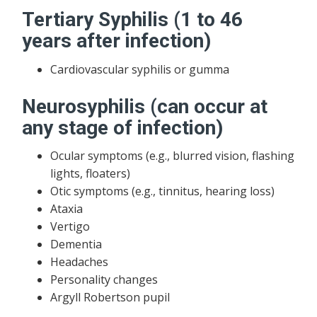
Tertiary Syphilis (1 to 46
years after infection)
Cardiovascular syphilis or gumma
Neurosyphilis (can occur at
any stage of infection)
Ocular symptoms (e.g., blurred vision, flashing
lights, floaters)
Otic symptoms (e.g., tinnitus, hearing loss)
Ataxia
Vertigo
Dementia
Headaches
Personality changes
Argyll Robertson pupil