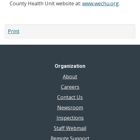
County Health Unit website at:
www.wechu.org
.
Print
Organization
About
Careers
Contact Us
Newsroom
Inspections
Staff Webmail
Remote Support