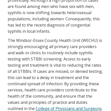
provincially. Although a high proportion of cases
are found among men who have sex with men,
syphilis is now shifting towards heterosexual
populations, including women. Consequently, this
has led to the recent diagnosis of congenital
syphilis in local infants.
The Windsor-Essex County Health Unit (WECHU) is
strongly encouraging all primary care providers
and walk-in clinics to routinely include syphilis
testing with STBBI screening. Access to early
testing and treatment is vital to reducing the rates
of all STBBIs. If cases are missed, or denied testing,
this can lead to a delay in treatment and the
continued spread of infection. By providing these
services, health care providers contribute to the
health of the community, and ensure that the
values and principles of practice and duties
outlined in the
College of Physicians and Surgeons