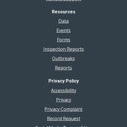
Resources
Data
Events
Forms
Inspection Reports
Outbreaks
Reports
Privacy Policy
Accessibility
Privacy
Privacy Complaint
Record Request