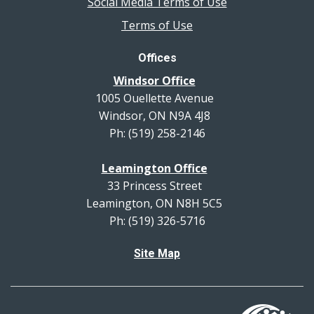
Social Media Terms of Use
Terms of Use
Offices
Windsor Office
1005 Ouellette Avenue
Windsor, ON N9A 4J8
Ph: (519) 258-2146
Leamington Office
33 Princess Street
Leamington, ON N8H 5C5
Ph: (519) 326-5716
Site Map