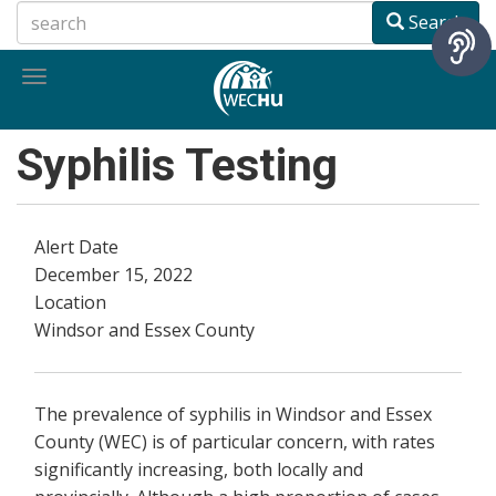
Skip
Search
to
main
Toggle
content
navigation
Syphilis Testing
Alert Date
December 15, 2022
Location
Windsor and Essex County
The prevalence of syphilis in Windsor and Essex
County (WEC) is of particular concern, with rates
significantly increasing, both locally and