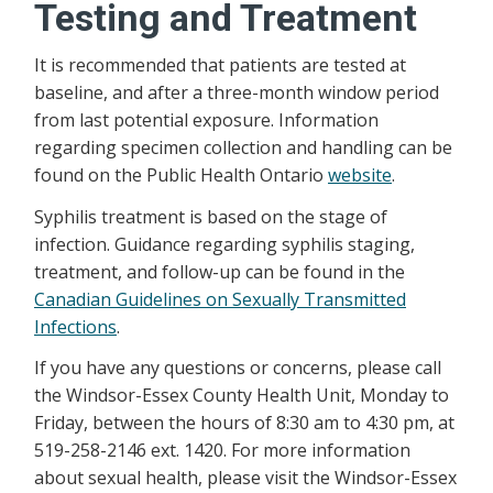
Testing and Treatment
It is recommended that patients are tested at
baseline, and after a three-month window period
from last potential exposure. Information
regarding specimen collection and handling can be
found on the Public Health Ontario
website
.
Syphilis treatment is based on the stage of
infection. Guidance regarding syphilis staging,
treatment, and follow-up can be found in the
Canadian Guidelines on Sexually Transmitted
Infections
.
If you have any questions or concerns, please call
the Windsor-Essex County Health Unit, Monday to
Friday, between the hours of 8:30 am to 4:30 pm, at
519-258-2146 ext. 1420. For more information
about sexual health, please visit the Windsor-Essex