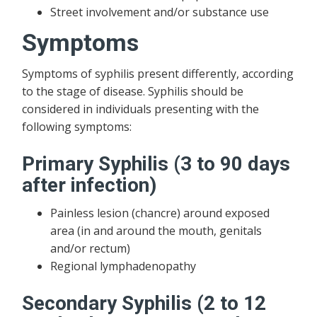
Street involvement and/or substance use
Symptoms
Symptoms of syphilis present differently, according
to the stage of disease. Syphilis should be
considered in individuals presenting with the
following symptoms:
Primary Syphilis (3 to 90 days
after infection)
Painless lesion (chancre) around exposed
area (in and around the mouth, genitals
and/or rectum)
Regional lymphadenopathy
Secondary Syphilis (2 to 12