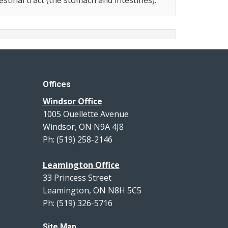
Offices
Windsor Office
1005 Ouellette Avenue
Windsor, ON N9A 4J8
Ph: (519) 258-2146
Leamington Office
33 Princess Street
Leamington, ON N8H 5C5
Ph: (519) 326-5716
Site Map