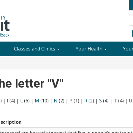
Classes and Clinics
Your Health
You
he letter "V"
8)
|
I
(4)
|
L
(6)
|
M
(10)
|
N
(2)
|
P
(1)
|
R
(2)
|
S
(4)
|
T
(4)
|
U
scription
terococci are bacteria (germs) that live in people’s gastroint