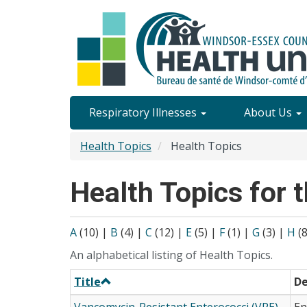
Skip
to
main
content
Site
Respiratory Illnesses
About Us
Content
Health Topics
Health Topics
Menu
Health Topics for t
A
(10)
|
B
(4)
|
C
(12)
|
E
(5)
|
F
(1)
|
G
(3)
|
H
(
An alphabetical listing of Health Topics.
Title
De
Vancomycin-Resistant Enterococci (VRE)
En