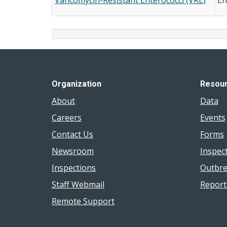
Organization
Resou
About
Data
Careers
Events
Contact Us
Forms
Newsroom
Inspec
Inspections
Outbre
Staff Webmail
Report
Remote Support