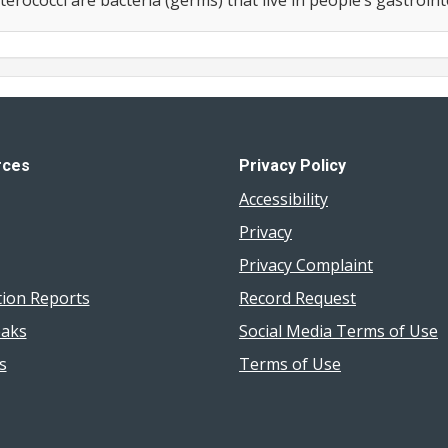
rces
Privacy Policy
Accessibility
Privacy
Privacy Complaint
tion Reports
Record Request
aks
Social Media Terms of Use
s
Terms of Use