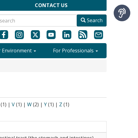
CONTACT US
Search
r Environment
For Professionals
(1)
|
V
(1)
|
W
(2)
|
Y
(1)
|
Z
(1)
estinal tract (the stomach and intestines).