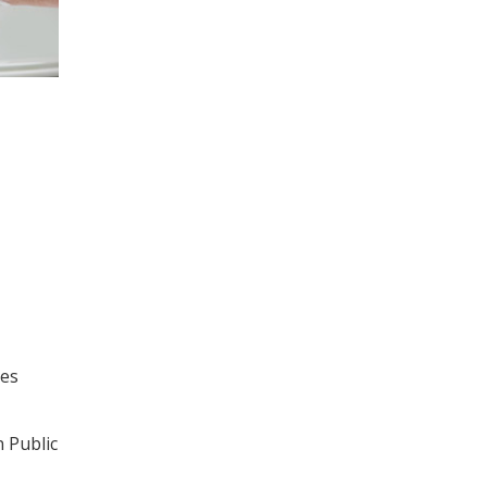
ses
n Public