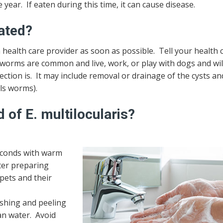
year. If eaten during this time, it can cause disease.
eated?
 health care provider as soon as possible. Tell your health 
peworms are common and live, work, or play with dogs and wi
tion is. It may include removal or drainage of the cysts an
lls worms).
 of E. multilocularis?
seconds with warm
ter preparing
pets and their
ashing and peeling
ean water. Avoid