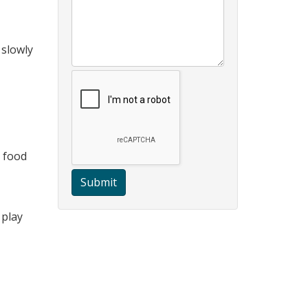
 slowly
s food
Submit
 play