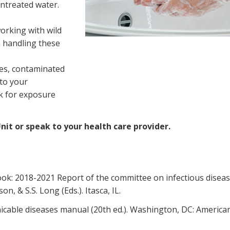
ntreated water.
orking with wild
n handling these
ces, contaminated
 to your
sk for exposure
it or speak to your health care provider.
ook: 2018-2021 Report of the committee on infectious disea
on, & S.S. Long (Eds.). Itasca, IL.
nicable diseases manual (20th ed.). Washington, DC: America