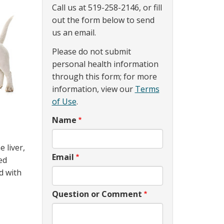
Call us at 519-258-2146, or fill
out the form below to send
us an email.
Please do not submit
personal health information
through this form; for more
information, view our
Terms
of Use
.
Name
 liver,
Email
ed
d with
Question or Comment