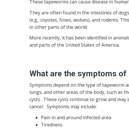
These tapeworms can cause disease in human
They are often found in the intestines of dogs
(e.g., coyotes, foxes, wolves), and rodents. T
in other parts of the world.
More recently, it has been identified in animals
and parts of the United States of America.
What are the symptoms of E
Symptoms depend on the type of tapeworm and 
lungs, and other areas of the body, such as th
cysts. These cysts continue to grow and may s
cancer. Symptoms may include:
Pain in and around infected area
Tiredness