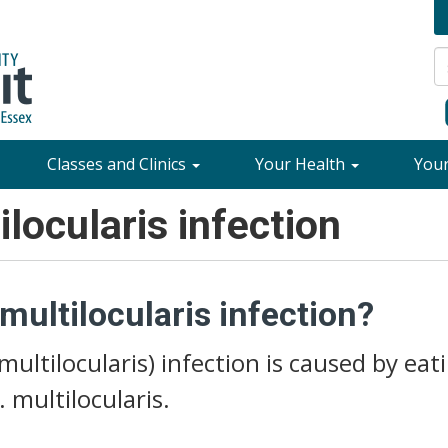
Classes and Clinics
Your Health
You
locularis infection
ultilocularis infection?
multilocularis) infection is caused by eat
 multilocularis.