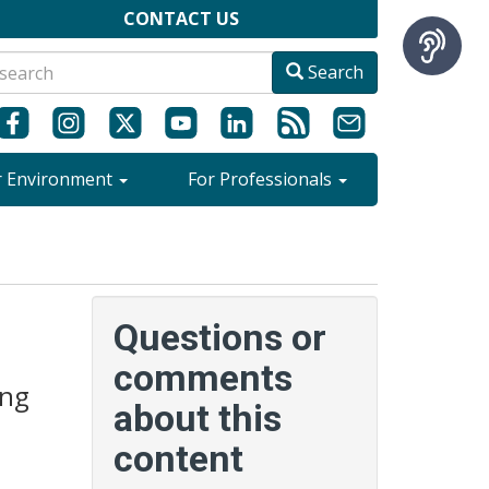
CONTACT US
Search
r Environment
For Professionals
Questions or
comments
ing
about this
content