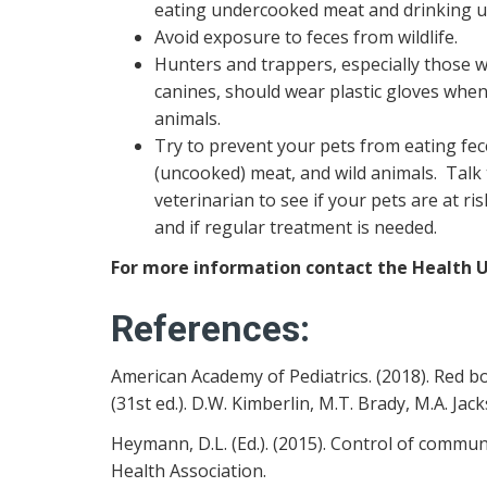
eating undercooked meat and drinking u
Avoid exposure to feces from wildlife.
Hunters and trappers, especially those w
canines, should wear plastic gloves whe
animals.
Try to prevent your pets from eating fe
(uncooked) meat, and wild animals. Talk
veterinarian to see if your pets are at ri
and if regular treatment is needed.
For more information contact the Health Un
References:
American Academy of Pediatrics. (2018). Red b
(31st ed.). D.W. Kimberlin, M.T. Brady, M.A. Jacks
Heymann, D.L. (Ed.). (2015). Control of commu
Health Association.