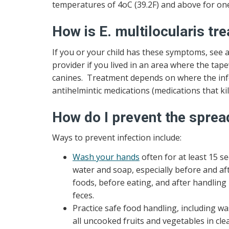
temperatures of 4oC (39.2F) and above for one 
How is E. multilocularis tr
If you or your child has these symptoms, see a
provider if you lived in an area where the ta
canines. Treatment depends on where the infec
antihelmintic medications (medications that ki
How do I prevent the spread
Ways to prevent infection include:
Wash your hands
often for at least 15 
water and soap, especially before and af
foods, before eating, and after handling 
feces.
Practice safe food handling, including w
all uncooked fruits and vegetables in cl