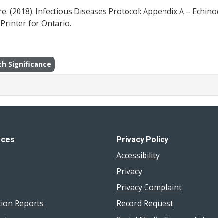
. (2018). Infectious Diseases Protocol: Appendix A – Echin
Printer for Ontario.
th Significance
rces
Privacy Policy
Accessibility
Privacy
Privacy Complaint
tion Reports
Record Request