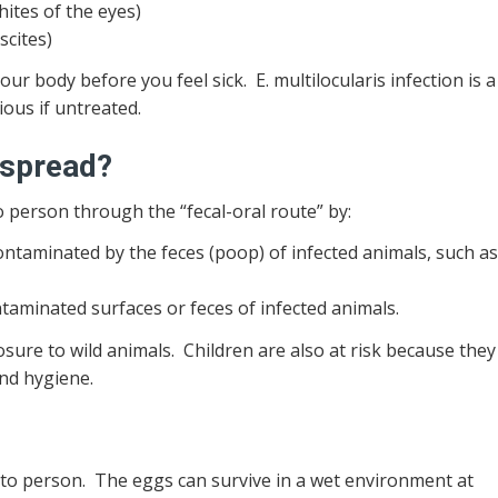
hites of the eyes)
scites)
our body before you feel sick. E. multilocularis infection is a
ous if untreated.
 spread?
o person through the “fecal-oral route” by:
ontaminated by the feces (poop) of infected animals, such a
aminated surfaces or feces of infected animals.
sure to wild animals. Children are also at risk because they
and hygiene.
 to person. The eggs can survive in a wet environment at