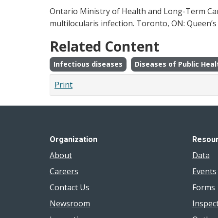
Ontario Ministry of Health and Long-Term Care
multilocularis infection. Toronto, ON: Queen’s 
Related Content
Infectious diseases
Diseases of Public Heal
Print
Organization
Resou
About
Data
Careers
Events
Contact Us
Forms
Newsroom
Inspec