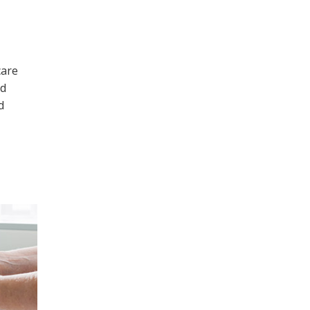
care
ld
d