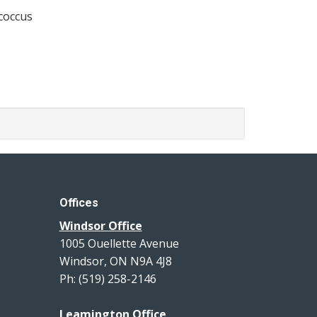
ococcus
Offices
Windsor Office
1005 Ouellette Avenue
Windsor, ON N9A 4J8
Ph: (519) 258-2146
Leamington Office