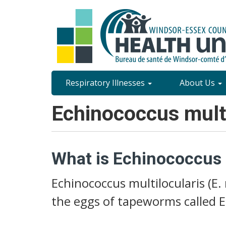
Skip
to
main
content
Site
Respiratory Illnesses
About Us
Content
Echinococcus multi
Menu
What is Echinococcus m
Echinococcus multilocularis (E. 
the eggs of tapeworms called E.