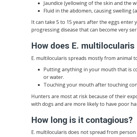
Jaundice (yellowing of the skin and the w
Fluid in the abdomen, causing swelling (a
It can take 5 to 15 years after the eggs enter y
progressing disease that can become very seri
How does E. multilocularis
E. multilocularis spreads mostly from animal t
Putting anything in your mouth that is c
or water.
Touching your mouth after touching cont
Hunters are most at risk because of their expo
with dogs and are more likely to have poor h
How long is it contagious?
E. multilocularis does not spread from person