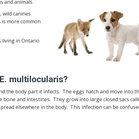
s and animals.
, wild canines
his is more common
 living in Ontario
. multilocularis?
the body part it infects. The eggs hatch and move into the
e bone and intestines. They grow into large closed sacs call
pread elsewhere in the body. This infection can be confuse