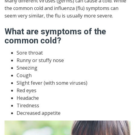
Many different viruses (germs) can cause a cold. While
the common cold and influenza (flu) symptoms can
seem very similar, the flu is usually more severe.
What are symptoms of the
common cold?
Sore throat
Runny or stuffy nose
Sneezing
Cough
Slight fever (with some viruses)
Red eyes
Headache
Tiredness
Decreased appetite