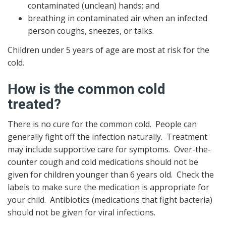
contaminated (unclean) hands; and
breathing in contaminated air when an infected
person coughs, sneezes, or talks.
Children under 5 years of age are most at risk for the
cold.
How is the common cold
treated?
There is no cure for the common cold. People can
generally fight off the infection naturally. Treatment
may include supportive care for symptoms. Over-the-
counter cough and cold medications should not be
given for children younger than 6 years old. Check the
labels to make sure the medication is appropriate for
your child. Antibiotics (medications that fight bacteria)
should not be given for viral infections.