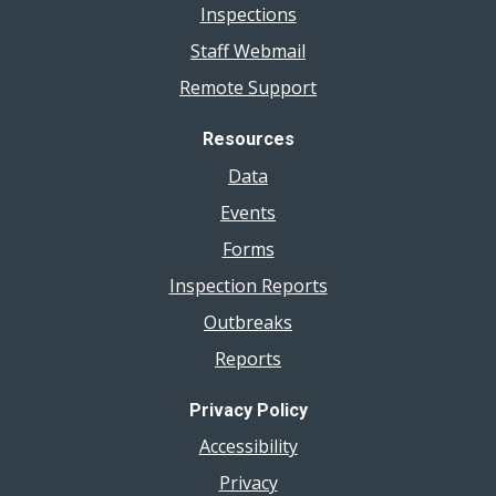
Inspections
Staff Webmail
Remote Support
Resources
Data
Events
Forms
Inspection Reports
Outbreaks
Reports
Privacy Policy
Accessibility
Privacy