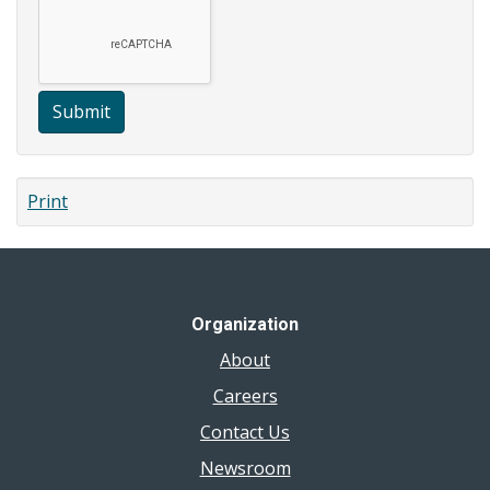
Submit
Print
Organization
About
Careers
Contact Us
Newsroom