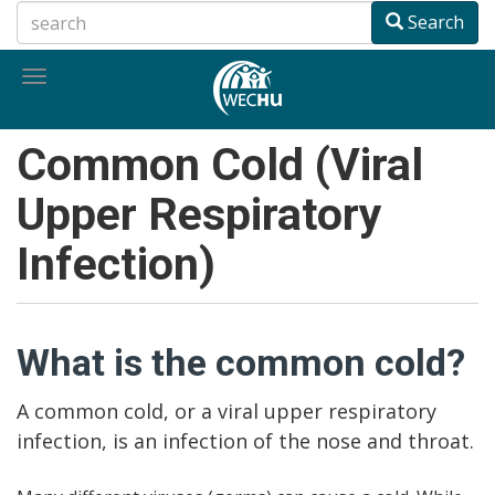
Skip
Search
to
main
Toggle
content
navigation
Common Cold (Viral
Upper Respiratory
Infection)
What is the common cold?
A common cold, or a viral upper respiratory
infection, is an infection of the nose and throat.