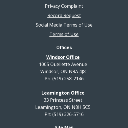
Privacy Complaint
Record Request
Social Media Terms of Use
Terms of Use
Offices
Windsor Office
1005 Ouellette Avenue
Windsor, ON N9A 4J8
Ph: (519) 258-2146
Leamington Office
33 Princess Street
Leamington, ON N8H 5C5
Ph: (519) 326-5716
Site Map