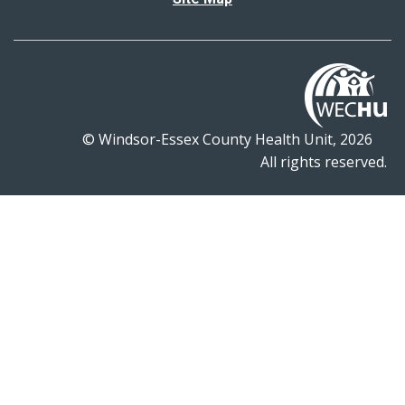
© Windsor-Essex County Health Unit, 2026
All rights reserved.