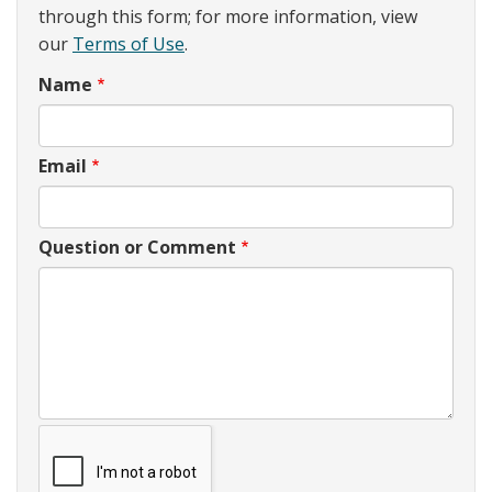
through this form; for more information, view
our
Terms of Use
.
Name
Email
Question or Comment