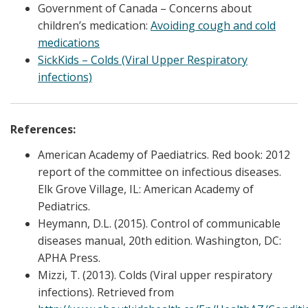
Government of Canada – Concerns about
children’s medication:
Avoiding cough and cold
medications
SickKids – Colds (Viral Upper Respiratory
infections)
References:
American Academy of Paediatrics. Red book: 2012
report of the committee on infectious diseases.
Elk Grove Village, IL: American Academy of
Pediatrics.
Heymann, D.L. (2015). Control of communicable
diseases manual, 20th edition. Washington, DC:
APHA Press.
Mizzi, T. (2013). Colds (Viral upper respiratory
infections). Retrieved from