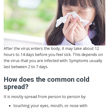
After the virus enters the body, it may take about 12
hours to 14 days before you feel sick. This depends on
the virus that you are infected with. Symptoms usually
last between 2 to 7 days.
How does the common cold
spread?
It is mostly spread from person to person by:
touching your eyes, mouth, or nose with