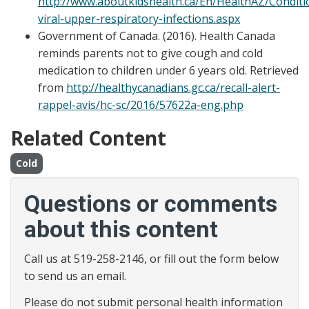
http://www.aboutkidshealth.ca/En/HealthAZ/Conditi
viral-upper-respiratory-infections.aspx
Government of Canada. (2016). Health Canada
reminds parents not to give cough and cold
medication to children under 6 years old. Retrieved
from
http://healthycanadians.gc.ca/recall-alert-
rappel-avis/hc-sc/2016/57622a-eng.php
Related Content
Cold
Questions or comments
about this content
Call us at 519-258-2146, or fill out the form below
to send us an email.
Please do not submit personal health information