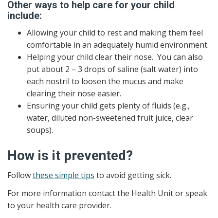
Other ways to help care for your child
include:
Allowing your child to rest and making them feel
comfortable in an adequately humid environment.
Helping your child clear their nose. You can also
put about 2 – 3 drops of saline (salt water) into
each nostril to loosen the mucus and make
clearing their nose easier.
Ensuring your child gets plenty of fluids (e.g.,
water, diluted non-sweetened fruit juice, clear
soups).
How is it prevented?
Follow
these simple tips
to avoid getting sick.
For more information contact the Health Unit or speak
to your health care provider.