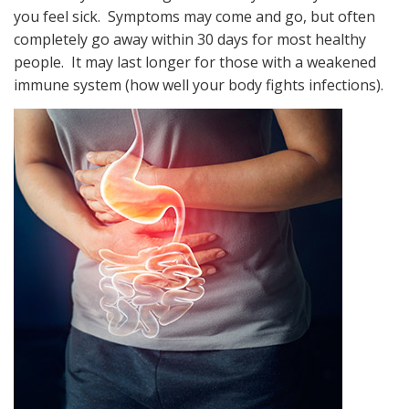
you feel sick. Symptoms may come and go, but often
completely go away within 30 days for most healthy
people. It may last longer for those with a weakened
immune system (how well your body fights infections).