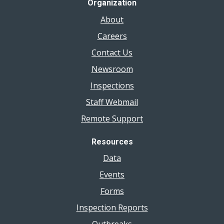
Organization
About
Careers
Contact Us
Newsroom
Inspections
Staff Webmail
Remote Support
Resources
Data
Events
Forms
Inspection Reports