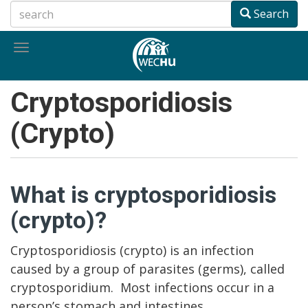
Skip
Search
to
main
Toggle
content
navigation
Cryptosporidiosis
(Crypto)
What is cryptosporidiosis
(crypto)?
Cryptosporidiosis (crypto) is an infection
caused by a group of parasites (germs), called
cryptosporidium. Most infections occur in a
person’s stomach and intestines