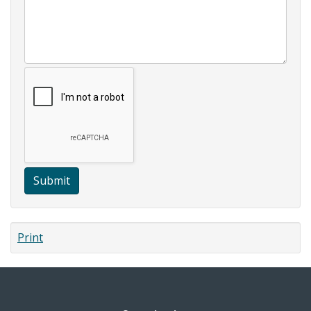
Submit
Print