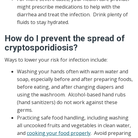
might prescribe medications to help with the
diarrhea and treat the infection. Drink plenty of
fluids to stay hydrated.
How do I prevent the spread of
cryptosporidiosis?
Ways to lower your risk for infection include:
Washing your hands often with warm water and
soap, especially before and after preparing foods,
before eating, and after changing diapers and
using the washroom. Alcohol-based hand rubs
(hand sanitizers) do not work against these
germs.
Practicing safe food handling, including washing
all uncooked fruits and vegetables in clean water,
and
cooking your food properly
. Avoid preparing