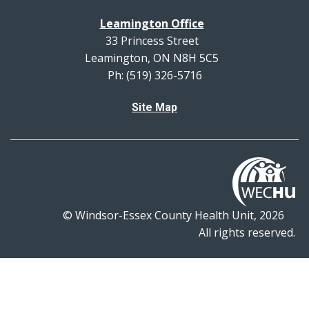
Leamington Office
33 Princess Street
Leamington, ON N8H 5C5
Ph: (519) 326-5716
Site Map
© Windsor-Essex County Health Unit, 2026
All rights reserved.