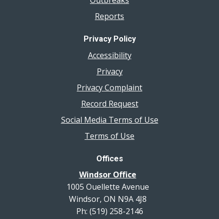
Outbreaks
Reports
Privacy Policy
Accessibility
Privacy
Privacy Complaint
Record Request
Social Media Terms of Use
Terms of Use
Offices
Windsor Office
1005 Ouellette Avenue
Windsor, ON N9A 4J8
Ph: (519) 258-2146