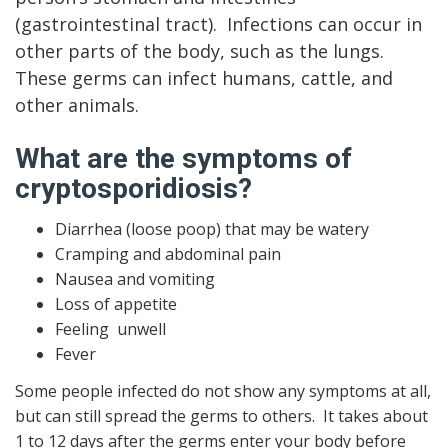
(gastrointestinal tract). Infections can occur in
other parts of the body, such as the lungs.
These germs can infect humans, cattle, and
other animals.
What are the symptoms of
cryptosporidiosis?
Diarrhea (loose poop) that may be watery
Cramping and abdominal pain
Nausea and vomiting
Loss of appetite
Feeling unwell
Fever
Some people infected do not show any symptoms at all,
but can still spread the germs to others. It takes about
1 to 12 days after the germs enter your body before