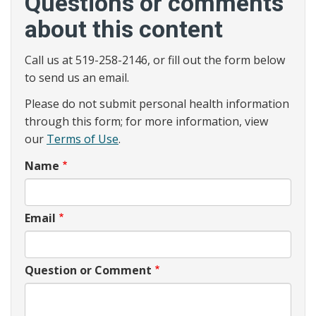
Questions or comments
about this content
Call us at 519-258-2146, or fill out the form below
to send us an email.
Please do not submit personal health information
through this form; for more information, view
our
Terms of Use
.
Name
Email
Question or Comment