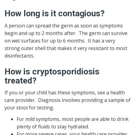
How long is it contagious?
A person can spread the germ as soon as symptoms
begin and up to 2 months after. The germ can survive
on wet surfaces for up to 6 months. It has a very
strong outer shell that makes it very resistant to most
disinfectants.
How is cryptosporidiosis
treated?
If you or your child has these symptoms, see a health
care provider. Diagnosis involves providing a sample of
your stool for testing.
For mild symptoms, most people are able to drink
plenty of fluids to stay hydrated.
For more severe cases, your health care provider