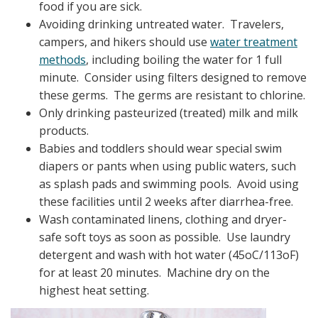
food if you are sick.
Avoiding drinking untreated water. Travelers,
campers, and hikers should use
water treatment
methods
, including boiling the water for 1 full
minute. Consider using filters designed to remove
these germs. The germs are resistant to chlorine.
Only drinking pasteurized (treated) milk and milk
products.
Babies and toddlers should wear special swim
diapers or pants when using public waters, such
as splash pads and swimming pools. Avoid using
these facilities until 2 weeks after diarrhea-free.
Wash contaminated linens, clothing and dryer-
safe soft toys as soon as possible. Use laundry
detergent and wash with hot water (45oC/113oF)
for at least 20 minutes. Machine dry on the
highest heat setting.