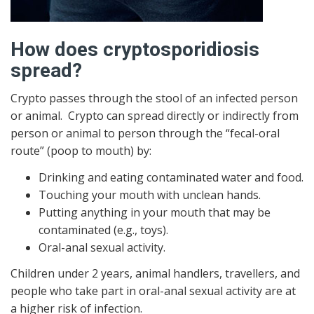
How does cryptosporidiosis
spread?
Crypto passes through the stool of an infected person
or animal. Crypto can spread directly or indirectly from
person or animal to person through the “fecal-oral
route” (poop to mouth) by:
Drinking and eating contaminated water and food.
Touching your mouth with unclean hands.
Putting anything in your mouth that may be
contaminated (e.g., toys).
Oral-anal sexual activity.
Children under 2 years, animal handlers, travellers, and
people who take part in oral-anal sexual activity are at
a higher risk of infection.