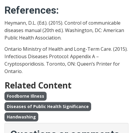
References:
Heymann, D.L. (Ed.). (2015). Control of communicable
diseases manual (20th ed.). Washington, DC: American
Public Health Association.
Ontario Ministry of Health and Long-Term Care. (2015).
Infectious Diseases Protocol: Appendix A –
Cryptosporidiosis. Toronto, ON: Queen’s Printer for
Ontario.
Related Content
Foodborne Illness
Diseases of Public Health Significance
Handwashing