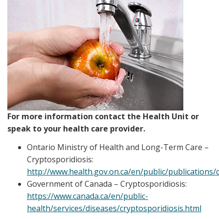
For more information contact the Health Unit or
speak to your health care provider.
Ontario Ministry of Health and Long-Term Care –
Cryptosporidiosis:
http://www.health.gov.on.ca/en/public/publications/
Government of Canada – Cryptosporidiosis:
https://www.canada.ca/en/public-
health/services/diseases/cryptosporidiosis.html