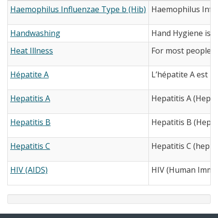
Haemophilus Influenzae Type b (Hib)
Haemophilus Influe
Handwashing
Hand Hygiene is th
Heat Illness
For most people, h
Hépatite A
L’hépatite A est u
Hepatitis A
Hepatitis A (Hep A)
Hepatitis B
Hepatitis B (Hep B)
Hepatitis C
Hepatitis C (hep C)
HIV (AIDS)
HIV (Human Immuno