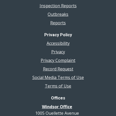
Inspection Reports
Outbreaks
Reports
Privacy Policy
Accessibility
Privacy
Privacy Complaint
Record Request
Social Media Terms of Use
Terms of Use
Offices
Windsor Office
1005 Ouellette Avenue