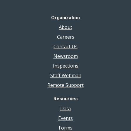
Organization
About
Careers
Contact Us
Newsroom
Inspections
Staff Webmail
Remote Support
Resources
Data
Events
Forms