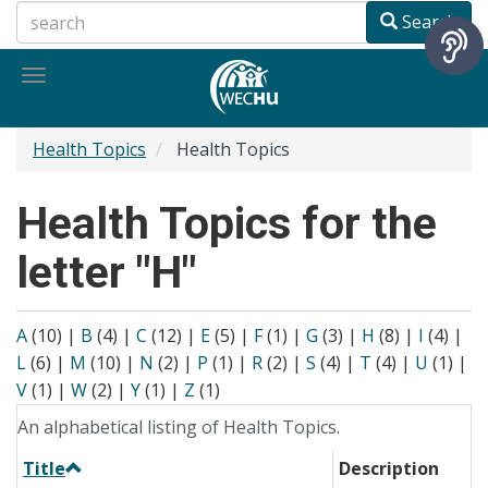
Skip
Search
to
main
Toggle
content
navigation
Health Topics
Health Topics
Health Topics for the
letter "H"
A
(10)
|
B
(4)
|
C
(12)
|
E
(5)
|
F
(1)
|
G
(3)
|
H
(8)
|
I
(4)
|
L
(6)
|
M
(10)
|
N
(2)
|
P
(1)
|
R
(2)
|
S
(4)
|
T
(4)
|
U
(1)
|
V
(1)
|
W
(2)
|
Y
(1)
|
Z
(1)
An alphabetical listing of Health Topics.
Title
Description