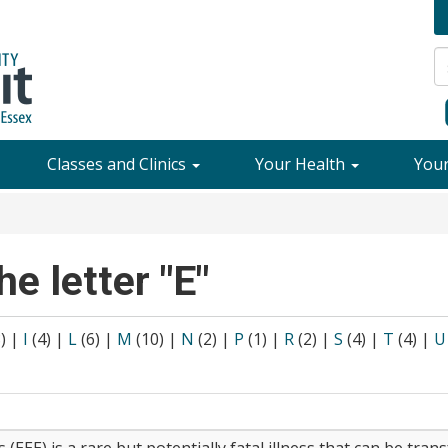
Classes and Clinics
Your Health
You
he letter "E"
8)
|
I
(4)
|
L
(6)
|
M
(10)
|
N
(2)
|
P
(1)
|
R
(2)
|
S
(4)
|
T
(4)
|
U
 (EEE) is a rare but potentially fatal illness that can be tra