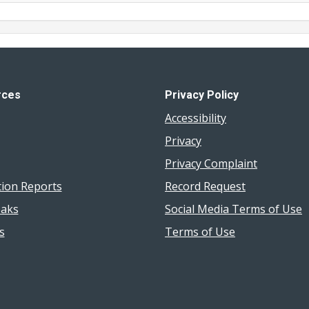
rces
Privacy Policy
Accessibility
Privacy
Privacy Complaint
tion Reports
Record Request
aks
Social Media Terms of Use
s
Terms of Use