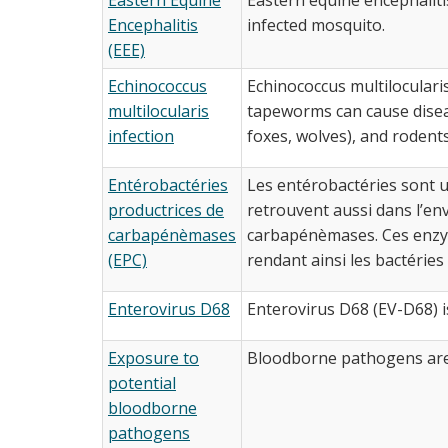
Encephalitis
infected mosquito.
(EEE)
Echinococcus
Echinococcus multilocularis
multilocularis
tapeworms can cause diseas
infection
foxes, wolves), and rodents
Entérobactéries
Les entérobactéries sont u
productrices de
retrouvent aussi dans l’e
carbapénèmases
carbapénèmases. Ces enzym
(EPC)
rendant ainsi les bactéries t
Enterovirus D68
Enterovirus D68 (EV-D68) is
Exposure to
Bloodborne pathogens are 
potential
bloodborne
pathogens