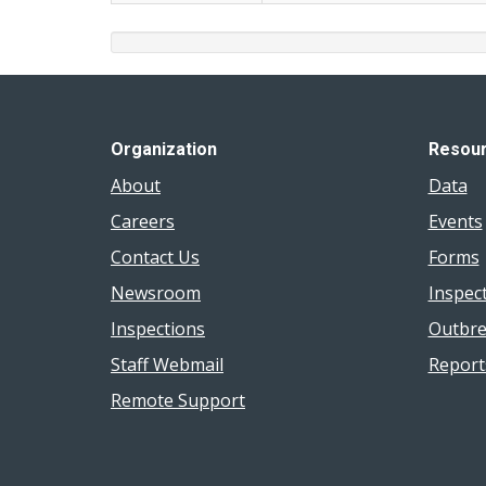
Organization
Resou
About
Data
Careers
Events
Contact Us
Forms
Newsroom
Inspec
Inspections
Outbre
Staff Webmail
Report
Remote Support