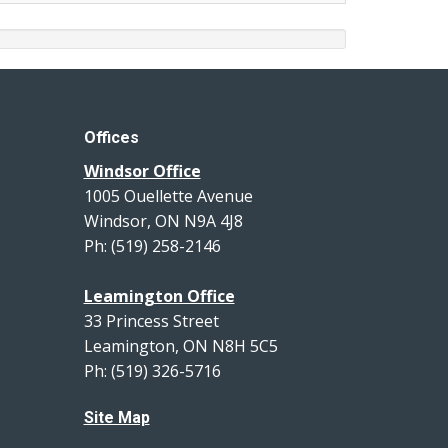
Offices
Windsor Office
1005 Ouellette Avenue
Windsor, ON N9A 4J8
Ph: (519) 258-2146
Leamington Office
33 Princess Street
Leamington, ON N8H 5C5
Ph: (519) 326-5716
Site Map