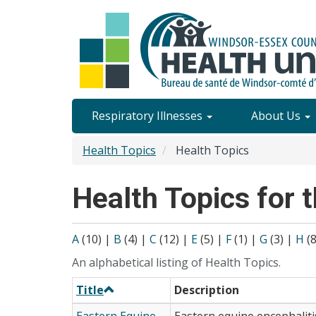
Skip
to
main
content
Site
Respiratory Illnesses
About Us
Content
Health Topics
Health Topics
Menu
Health Topics for t
A
(10)
|
B
(4)
|
C
(12)
|
E
(5)
|
F
(1)
|
G
(3)
|
H
(
An alphabetical listing of Health Topics.
Title
Description
Eastern Equine
Eastern equine encephalitis