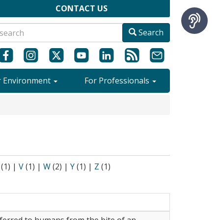
CONTACT US
Search
r Environment
For Professionals
(1)
|
V
(1)
|
W
(2)
|
Y
(1)
|
Z
(1)
nsferred to humans from the bite of an