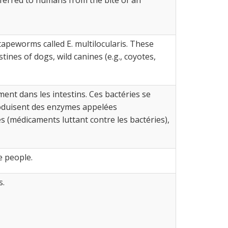
 tapeworms called E. multilocularis. These
nes of dogs, wild canines (e.g., coyotes,
ent dans les intestins. Ces bactéries se
roduisent des enzymes appelées
(médicaments luttant contre les bactéries),
e people.
s.