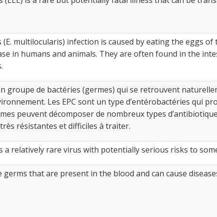
 (E. multilocularis) infection is caused by eating the eggs of
e in humans and animals. They are often found in the intesti
.
n groupe de bactéries (germes) qui se retrouvent naturellem
nvironnement. Les EPC sont un type d’entérobactéries qui p
es peuvent décomposer de nombreux types d’antibiotiques 
rès résistantes et difficiles à traiter.
 a relatively rare virus with potentially serious risks to som
germs that are present in the blood and can cause disease